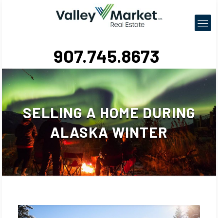
907.745.8673
SELLING A HOME DURING
ALASKA WINTER