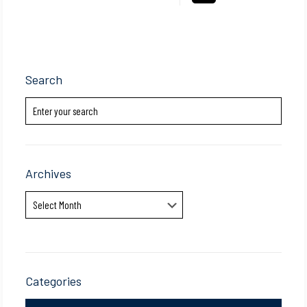
Search
Archives
Archives
Categories