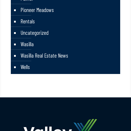
Pioneer Meadows
Rentals
Uncategorized
Wasilla
Wasilla Real Estate News
Wells