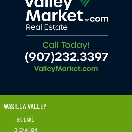
WASILLA VALLEY
BIG LAKE
CHICKALOON