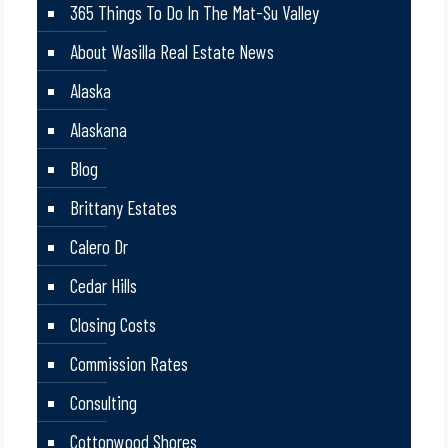
365 Things To Do In The Mat-Su Valley
About Wasilla Real Estate News
Alaska
Alaskana
Blog
Brittany Estates
Calero Dr
Cedar Hills
Closing Costs
Commission Rates
Consulting
Cottonwood Shores