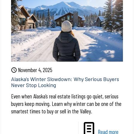
November 4, 2025
Alaska’s Winter Slowdown: Why Serious Buyers
Never Stop Looking
Even when Alaska’s real estate listings go quiet, serious
buyers keep moving. Learn why winter can be one of the
smartest times to buy or sell in the Valley.
Read more