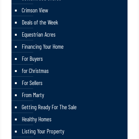
Crimson View
Deals of the Week
Equestrian Acres
Financing Your Home
For Buyers
for Christmas
For Sellers
From Marty
Getting Ready For The Sale
Healthy Homes
Listing Your Property