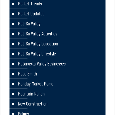
Market Trends
Market Updates
Mat-Su Valley
Mat-Su Valley Activities
Mat-Su Valley Education
Mat-Su Valley Lifestyle
Matanuska Valley Businesses
Maud Smith
Monday Market Memo
Mountain Ranch
New Construction
Palmer