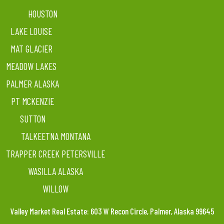
HOUSTON
LAKE LOUISE
MAT GLACIER
MEADOW LAKES
PALMER ALASKA
PT MCKENZIE
SUTTON
TALKEETNA MONTANA
TRAPPER CREEK PETERSVILLE
WASILLA ALASKA
WILLOW
Valley Market Real Estate: 603 W Recon Circle, Palmer, Alaska 99645