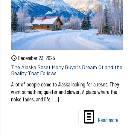
December 23, 2025
The Alaska Reset Many Buyers Dream Of and the
Reality That Follows
A lot of people come to Alaska looking for a reset. They
want something quieter and slower. A place where the
noise fades, and life
[…]
Read more