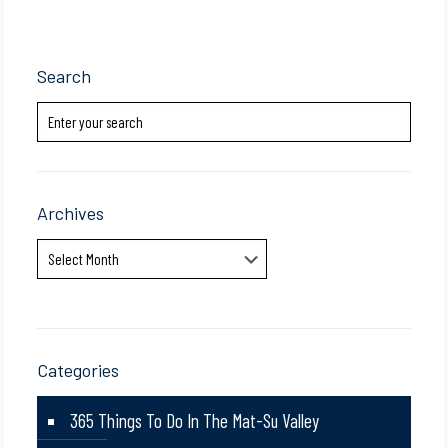
Search
Archives
Archives
Categories
365 Things To Do In The Mat-Su Valley