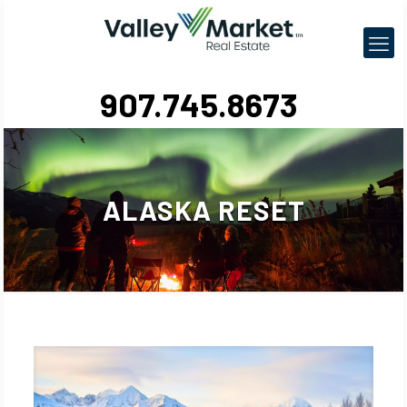
907.745.8673
ALASKA RESET