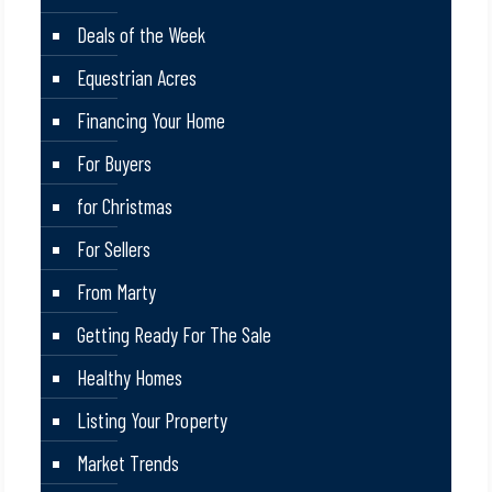
Deals of the Week
Equestrian Acres
Financing Your Home
For Buyers
for Christmas
For Sellers
From Marty
Getting Ready For The Sale
Healthy Homes
Listing Your Property
Market Trends