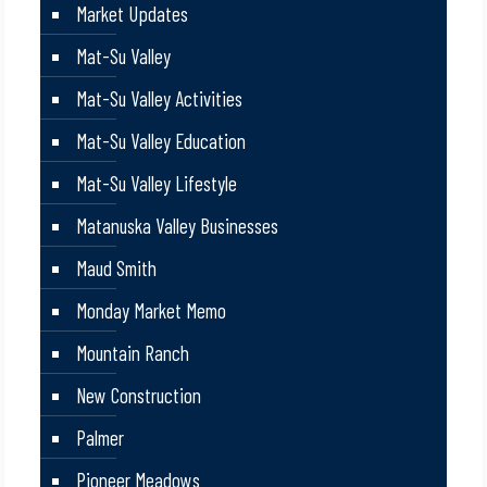
Market Updates
Mat-Su Valley
Mat-Su Valley Activities
Mat-Su Valley Education
Mat-Su Valley Lifestyle
Matanuska Valley Businesses
Maud Smith
Monday Market Memo
Mountain Ranch
New Construction
Palmer
Pioneer Meadows