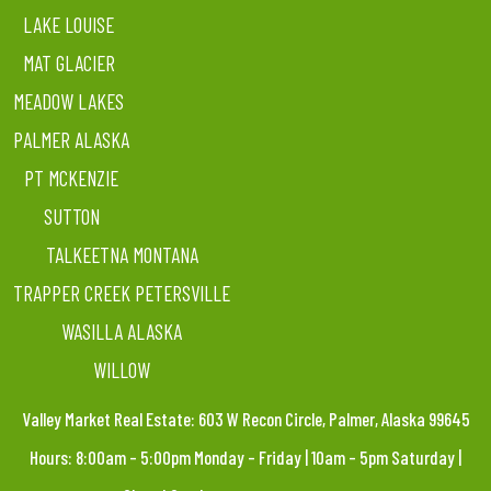
LAKE LOUISE
MAT GLACIER
MEADOW LAKES
PALMER ALASKA
PT MCKENZIE
SUTTON
TALKEETNA MONTANA
TRAPPER CREEK PETERSVILLE
WASILLA ALASKA
WILLOW
Valley Market Real Estate: 603 W Recon Circle, Palmer, Alaska 99645
Hours: 8:00am – 5:00pm Monday – Friday | 10am – 5pm Saturday |