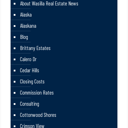
About Wasilla Real Estate News
Alaska
Alaskana
Blog
Brittany Estates
Calero Dr
Cedar Hills
Closing Costs
Commission Rates
Consulting
Cottonwood Shores
Crimson View