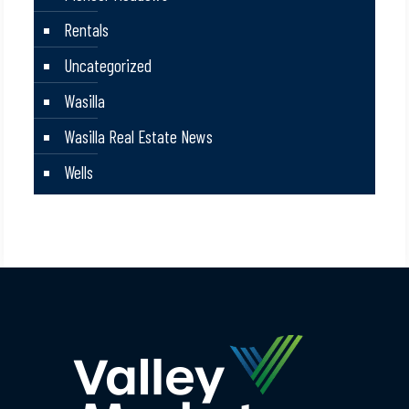
Rentals
Uncategorized
Wasilla
Wasilla Real Estate News
Wells