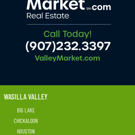
WASILLA VALLEY
BIG LAKE
CHICKALOON
HOUSTON