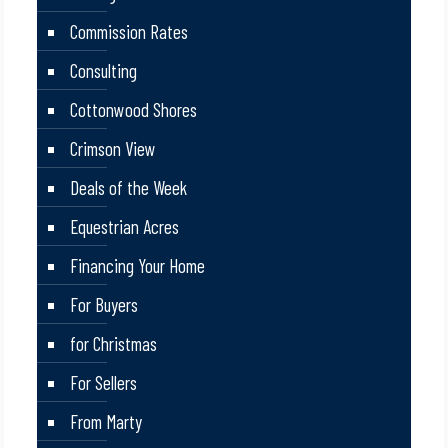
Commission Rates
Consulting
Cottonwood Shores
Crimson View
Deals of the Week
Equestrian Acres
Financing Your Home
For Buyers
for Christmas
For Sellers
From Marty