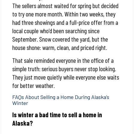
The sellers almost waited for spring but decided
to try one more month. Within two weeks, they
had three showings and a full-price offer from a
local couple who’d been searching since
September. Snow covered the yard, but the
house shone: warm, clean, and priced right.
That sale reminded everyone in the office of a
simple truth: serious buyers never stop looking.
They just move quietly while everyone else waits
for better weather.
FAQs About Selling a Home During Alaska’s
Winter
Is winter a bad time to sell a home in
Alaska?