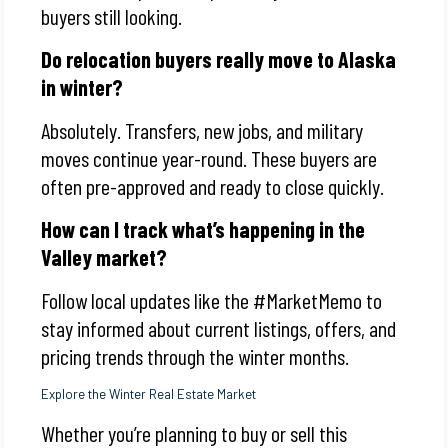
buyers still looking.
Do relocation buyers really move to Alaska
in winter?
Absolutely. Transfers, new jobs, and military
moves continue year-round. These buyers are
often pre-approved and ready to close quickly.
How can I track what’s happening in the
Valley market?
Follow local updates like the #MarketMemo to
stay informed about current listings, offers, and
pricing trends through the winter months.
Explore the Winter Real Estate Market
Whether you’re planning to buy or sell this