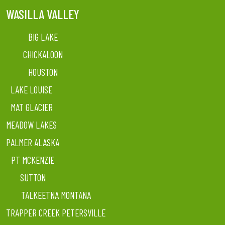
WASILLA VALLEY
BIG LAKE
CHICKALOON
HOUSTON
LAKE LOUISE
MAT GLACIER
MEADOW LAKES
PALMER ALASKA
PT MCKENZIE
SUTTON
TALKEETNA MONTANA
TRAPPER CREEK PETERSVILLE