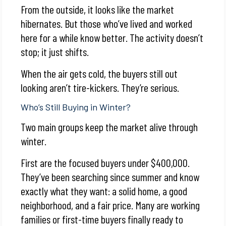
From the outside, it looks like the market
hibernates. But those who’ve lived and worked
here for a while know better. The activity doesn’t
stop; it just shifts.
When the air gets cold, the buyers still out
looking aren’t tire-kickers. They’re serious.
Who’s Still Buying in Winter?
Two main groups keep the market alive through
winter.
First are the focused buyers under $400,000.
They’ve been searching since summer and know
exactly what they want: a solid home, a good
neighborhood, and a fair price. Many are working
families or first-time buyers finally ready to