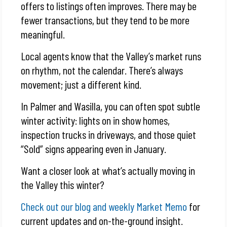
offers to listings often improves. There may be
fewer transactions, but they tend to be more
meaningful.
Local agents know that the Valley’s market runs
on rhythm, not the calendar. There’s always
movement; just a different kind.
In Palmer and Wasilla, you can often spot subtle
winter activity: lights on in show homes,
inspection trucks in driveways, and those quiet
“Sold” signs appearing even in January.
Want a closer look at what’s actually moving in
the Valley this winter?
Check out our blog and weekly Market Memo
for
current updates and on-the-ground insight.