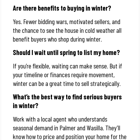
Are there benefits to buying in winter?
Yes. Fewer bidding wars, motivated sellers, and
the chance to see the house in cold weather all
benefit buyers who shop during winter.
Should I wait until spring to list my home?
If you’re flexible, waiting can make sense. But if
your timeline or finances require movement,
winter can be a great time to sell strategically.
What’s the best way to find serious buyers
in winter?
Work with a local agent who understands
seasonal demand in Palmer and Wasilla. They’ll
know how to price and position your home for the