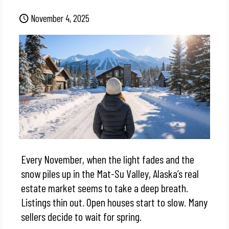
November 4, 2025
Every November, when the light fades and the
snow piles up in the Mat-Su Valley, Alaska’s real
estate market seems to take a deep breath.
Listings thin out. Open houses start to slow. Many
sellers decide to wait for spring.