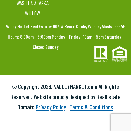
WASILLA ALASKA
WILLOW
Valley Market Real Estate: 603 W Recon Circle, Palmer, Alaska 99645
Hours: 8:00am – 5:00pm Monday – Friday | 10am – 5pm Saturday |
Closed Sunday
© Copyright
2026. VALLEYMARKET.com All Rights
Reserved. Website proudly designed by RealEstate
Tomato
Privacy Policy
|
Terms & Conditions