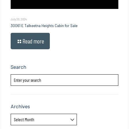
July 30, 2024
30061 E Talkeetna Heights Cabin for Sale
Read more
Search
Archives
Archives