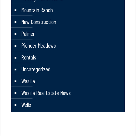
Mountain Ranch
New Construction
Palmer
Pioneer Meadows
Rentals
Uncategorized
Wasilla
Wasilla Real Estate News
Wells