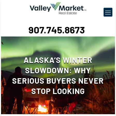
907.745.8673
ALASKA’S WINTER
SLOWDOWN: WHY
SERIOUS BUYERS NEVER
STOP LOOKING