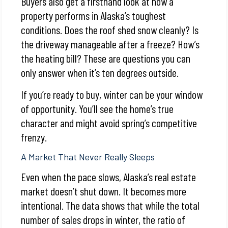
Buyers also get a firsthand look at how a
property performs in Alaska’s toughest
conditions. Does the roof shed snow cleanly? Is
the driveway manageable after a freeze? How’s
the heating bill? These are questions you can
only answer when it’s ten degrees outside.
If you’re ready to buy, winter can be your window
of opportunity. You’ll see the home’s true
character and might avoid spring’s competitive
frenzy.
A Market That Never Really Sleeps
Even when the pace slows, Alaska’s real estate
market doesn’t shut down. It becomes more
intentional. The data shows that while the total
number of sales drops in winter, the ratio of