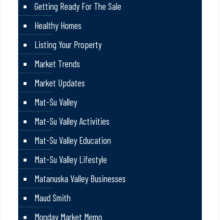
Getting Ready For The Sale
Healthy Homes
Listing Your Property
Market Trends
Market Updates
Mat-Su Valley
Mat-Su Valley Activities
Mat-Su Valley Education
Mat-Su Valley Lifestyle
Matanuska Valley Businesses
Maud Smith
Monday Market Memo