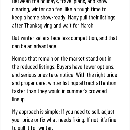
Between the holidays, travel plans, and snow
clearing, winter can feel like a tough time to
keep a home show-ready. Many pull their listings
after Thanksgiving and wait for March.
But winter sellers face less competition, and that
can be an advantage.
Homes that remain on the market stand out in
the reduced listings. Buyers have fewer options,
and serious ones take notice. With the right price
and proper care, winter listings attract attention
faster than they would in summer’s crowded
lineup.
My approach is simple: If you need to sell, adjust
your price or fix what needs fixing. If not, it’s fine
to pull it for winter.