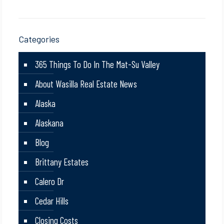
Categories
365 Things To Do In The Mat-Su Valley
About Wasilla Real Estate News
Alaska
Alaskana
Blog
Brittany Estates
Calero Dr
Cedar Hills
Closing Costs