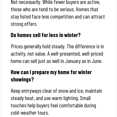
Not necessarily. While fewer buyers are active,
those who are tend to be serious. Homes that
stay listed face less competition and can attract
strong offers.
Do homes sell for less in winter?
Prices generally hold steady. The difference is in
activity, not value. A well-presented, well-priced
home can sell just as well in January as in June.
How can I prepare my home for winter
showings?
Keep entryways clear of snow and ice, maintain
steady heat, and use warm lighting. Small
touches help buyers feel comfortable during
cold-weather tours.