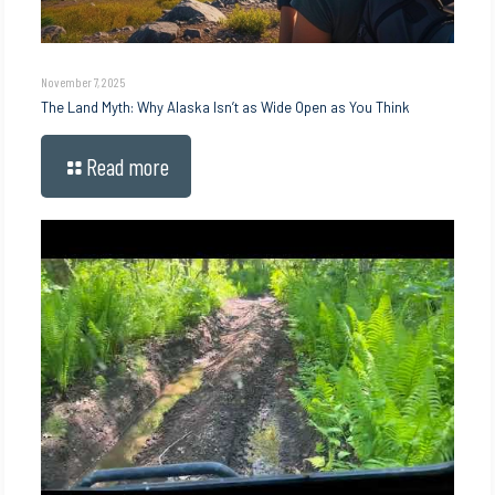
November 7, 2025
The Land Myth: Why Alaska Isn’t as Wide Open as You Think
Read more