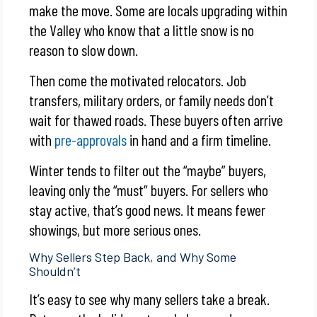
make the move. Some are locals upgrading within
the Valley who know that a little snow is no
reason to slow down.
Then come the motivated relocators. Job
transfers, military orders, or family needs don’t
wait for thawed roads. These buyers often arrive
with
pre-approvals
in hand and a firm timeline.
Winter tends to filter out the “maybe” buyers,
leaving only the “must” buyers. For sellers who
stay active, that’s good news. It means fewer
showings, but more serious ones.
Why Sellers Step Back, and Why Some
Shouldn’t
It’s easy to see why many sellers take a break.