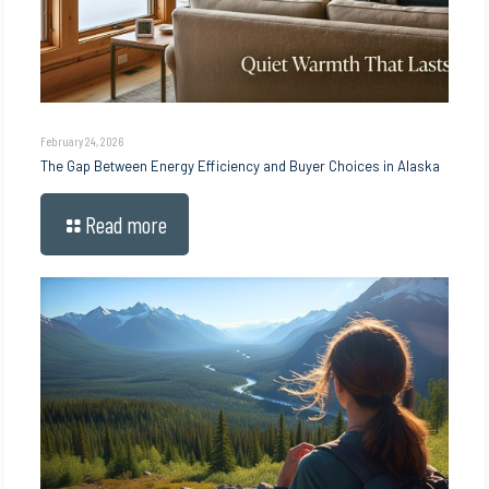
February 24, 2026
The Gap Between Energy Efficiency and Buyer Choices in Alaska
Read more