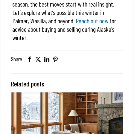
season, the best moves start with real insight.
Let’s explore what’s possible this winter in
Palmer, Wasilla, and beyond.
Reach out now
for
advice about buying and selling during Alaska’s
winter.
Share
Related posts