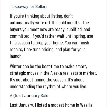
Takeaway for Sellers
If you’re thinking about listing, don’t
automatically write off the cold months. The
buyers you meet now are ready, qualified, and
committed. If you’d rather wait until spring, use
this season to prep your home. You can finish
repairs, fine-tune pricing, and plan for your
launch.
Winter can be the best time to make smart,
strategic moves in the Alaska real estate market.
It’s not about timing the season. It’s about
understanding the rhythm of where you live.
A Quiet January Sale
Last January, I listed a modest home in Wasilla.