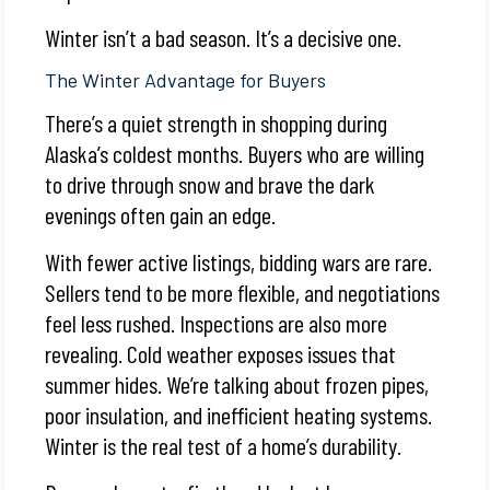
Winter isn’t a bad season. It’s a decisive one.
The Winter Advantage for Buyers
There’s a quiet strength in shopping during
Alaska’s coldest months. Buyers who are willing
to drive through snow and brave the dark
evenings often gain an edge.
With fewer active listings, bidding wars are rare.
Sellers tend to be more flexible, and negotiations
feel less rushed. Inspections are also more
revealing. Cold weather exposes issues that
summer hides. We’re talking about frozen pipes,
poor insulation, and inefficient heating systems.
Winter is the real test of a home’s durability.