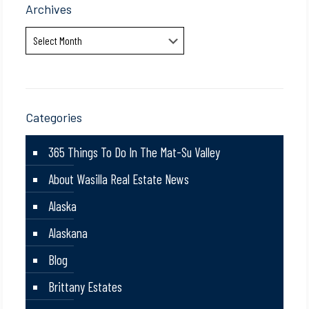
Archives
Archives
Categories
365 Things To Do In The Mat-Su Valley
About Wasilla Real Estate News
Alaska
Alaskana
Blog
Brittany Estates