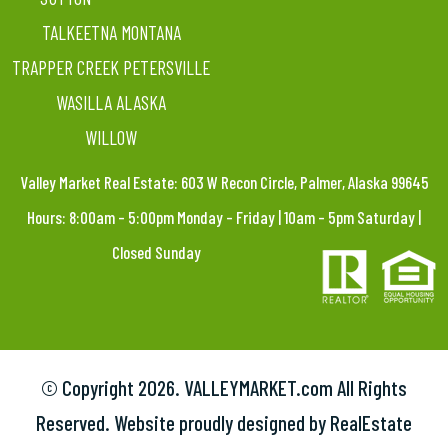
TALKEETNA MONTANA
TRAPPER CREEK PETERSVILLE
WASILLA ALASKA
WILLOW
Valley Market Real Estate: 603 W Recon Circle, Palmer, Alaska 99645
Hours: 8:00am – 5:00pm Monday – Friday | 10am – 5pm Saturday |
Closed Sunday
© Copyright
2026. VALLEYMARKET.com All Rights
Reserved. Website proudly designed by RealEstate