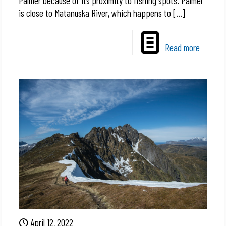
Palmer because of its proximity to fishing spots. Palmer
is close to Matanuska River, which happens to
[…]
Read more
April 12, 2022