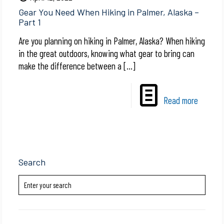
Gear You Need When Hiking in Palmer, Alaska –
Part 1
Are you planning on hiking in Palmer, Alaska? When hiking
in the great outdoors, knowing what gear to bring can
make the difference between a
[…]
Read more
Search