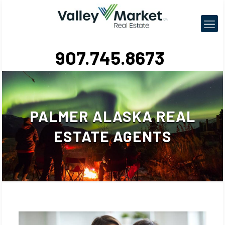
907.745.8673
PALMER ALASKA REAL
ESTATE AGENTS