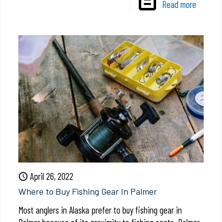
Read more
April 26, 2022
Where to Buy Fishing Gear In Palmer
Most anglers in Alaska prefer to buy fishing gear in