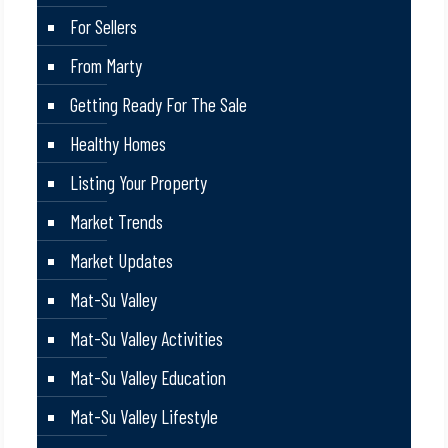
For Sellers
From Marty
Getting Ready For The Sale
Healthy Homes
Listing Your Property
Market Trends
Market Updates
Mat-Su Valley
Mat-Su Valley Activities
Mat-Su Valley Education
Mat-Su Valley Lifestyle