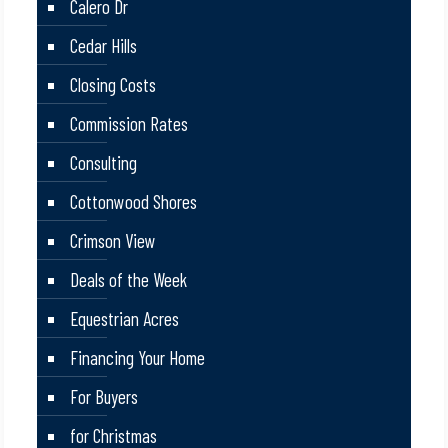
Calero Dr
Cedar Hills
Closing Costs
Commission Rates
Consulting
Cottonwood Shores
Crimson View
Deals of the Week
Equestrian Acres
Financing Your Home
For Buyers
for Christmas