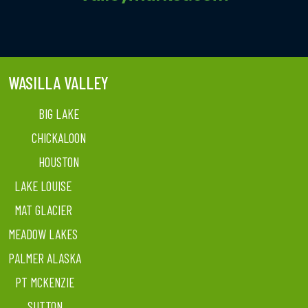
WASILLA VALLEY
BIG LAKE
CHICKALOON
HOUSTON
LAKE LOUISE
MAT GLACIER
MEADOW LAKES
PALMER ALASKA
PT MCKENZIE
SUTTON