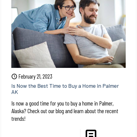
February 21, 2023
Is Now the Best Time to Buy a Home in Palmer
AK
Is now a good time for you to buy a home in Palmer,
Alaska? Check out our blog and learn about the recent
trends!