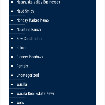
Matanuska Valley Businesses
Maud Smith
Monday Market Memo
Mountain Ranch
New Construction
Palmer
Pioneer Meadows
Rentals
Uncategorized
Wasilla
Wasilla Real Estate News
Wells