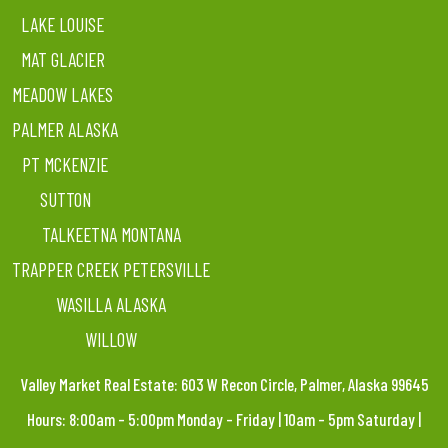
LAKE LOUISE
MAT GLACIER
MEADOW LAKES
PALMER ALASKA
PT MCKENZIE
SUTTON
TALKEETNA MONTANA
TRAPPER CREEK PETERSVILLE
WASILLA ALASKA
WILLOW
Valley Market Real Estate: 603 W Recon Circle, Palmer, Alaska 99645
Hours: 8:00am – 5:00pm Monday – Friday | 10am – 5pm Saturday |