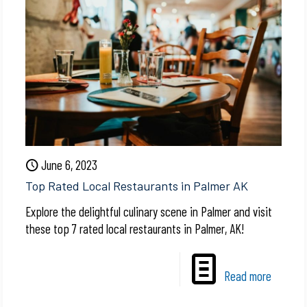
June 6, 2023
Top Rated Local Restaurants in Palmer AK
Explore the delightful culinary scene in Palmer and visit
these top 7 rated local restaurants in Palmer, AK!
Read more