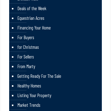
Deals of the Week
Equestrian Acres
Financing Your Home
For Buyers
for Christmas
For Sellers
From Marty
Getting Ready For The Sale
Healthy Homes
Listing Your Property
Market Trends