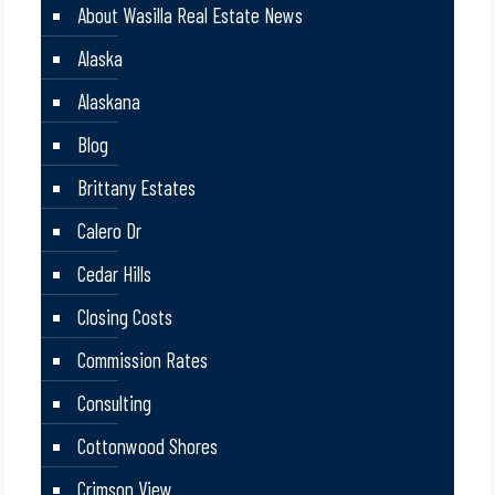
About Wasilla Real Estate News
Alaska
Alaskana
Blog
Brittany Estates
Calero Dr
Cedar Hills
Closing Costs
Commission Rates
Consulting
Cottonwood Shores
Crimson View