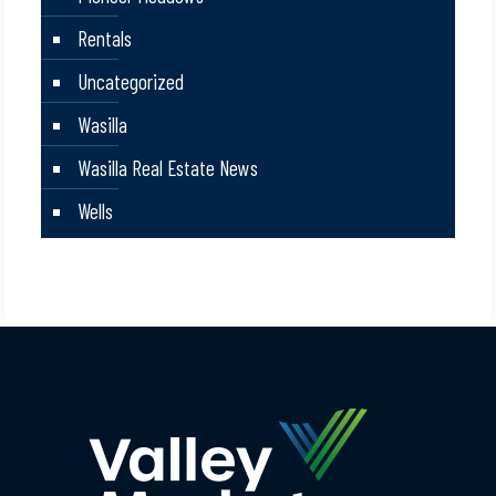
Rentals
Uncategorized
Wasilla
Wasilla Real Estate News
Wells