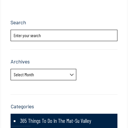
Search
Archives
Archives
Categories
365 Things To Do In The Mat-Su Valley