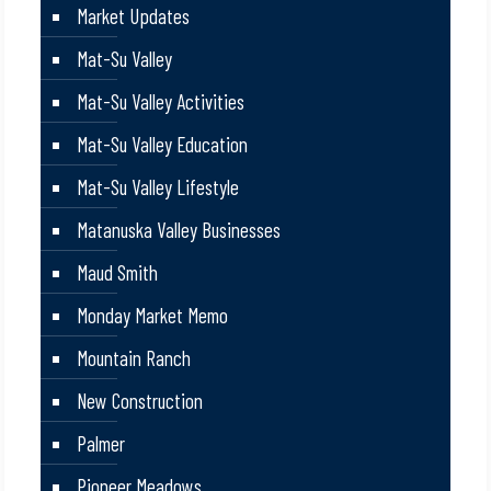
Market Updates
Mat-Su Valley
Mat-Su Valley Activities
Mat-Su Valley Education
Mat-Su Valley Lifestyle
Matanuska Valley Businesses
Maud Smith
Monday Market Memo
Mountain Ranch
New Construction
Palmer
Pioneer Meadows