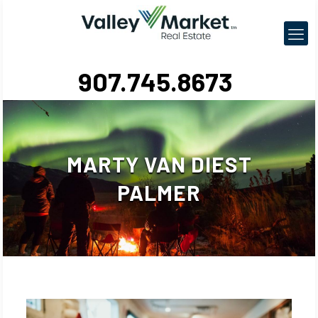
907.745.8673
MARTY VAN DIEST
PALMER