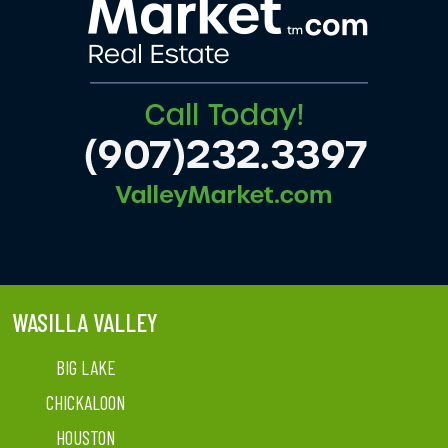
WASILLA VALLEY
BIG LAKE
CHICKALOON
HOUSTON