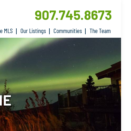
907.745.8673
he MLS
Our Listings
Communities
The Team
ME