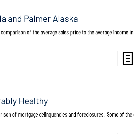
lla and Palmer Alaska
a comparison of the average sales price to the average income in
ably Healthy
rison of mortgage delinquencies and foreclosures. Some of the 