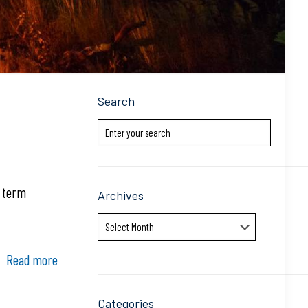
Search
g term
Archives
Archives
Read more
Categories