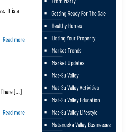
From Marty
s. It is a
Getting Ready For The Sale
Healthy Homes
Listing Your Property
Read more
Market Trends
Market Updates
Mat-Su Valley
Mat-Su Valley Activities
. There
[…]
Mat-Su Valley Education
Read more
Mat-Su Valley Lifestyle
Matanuska Valley Businesses