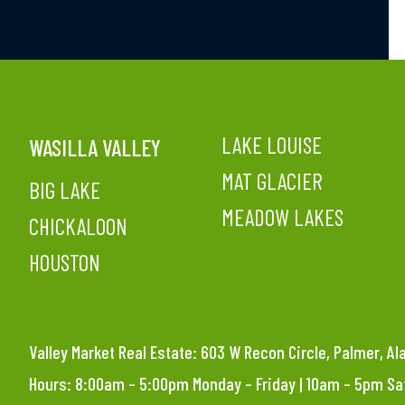
LAKE LOUISE
WASILLA VALLEY
MAT GLACIER
BIG LAKE
MEADOW LAKES
CHICKALOON
HOUSTON
Valley Market Real Estate: 603 W Recon Circle, Palmer, A
Hours: 8:00am – 5:00pm Monday – Friday | 10am – 5pm S