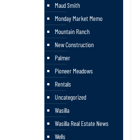
Maud Smith
Monday Market Memo
Mountain Ranch
New Construction
Palmer
Pioneer Meadows
Rentals
Uncategorized
Wasilla
Wasilla Real Estate News
Wells