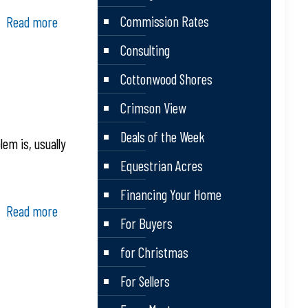
Commission Rates
Read more
Consulting
Cottonwood Shores
Crimson View
Deals of the Week
em is, usually
Equestrian Acres
Financing Your Home
Read more
For Buyers
for Christmas
For Sellers