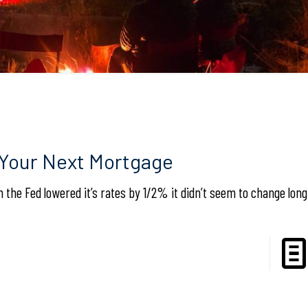
 Your Next Mortgage
the Fed lowered it’s rates by 1/2% it didn’t seem to change lon