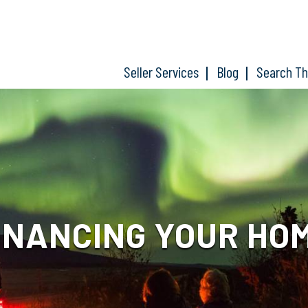
Seller Services
Blog
Search T
INANCING YOUR HO