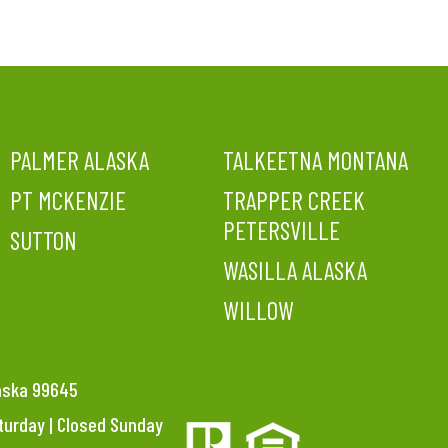
PALMER ALASKA
TALKEETNA MONTANA
PT MCKENZIE
TRAPPER CREEK
PETERSVILLE
SUTTON
WASILLA ALASKA
WILLOW
laska 99645
aturday | Closed Sunday