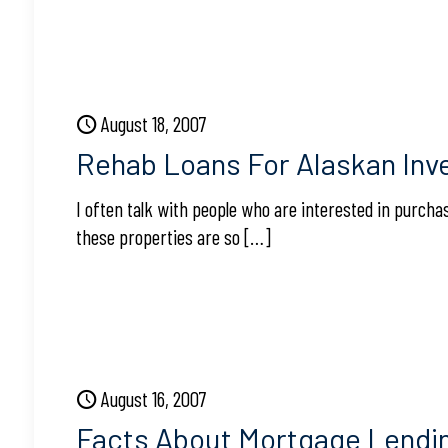
August 18, 2007
Rehab Loans For Alaskan Inv
I often talk with people who are interested in purcha
these properties are so
[…]
August 16, 2007
Facts About Mortgage Lendi