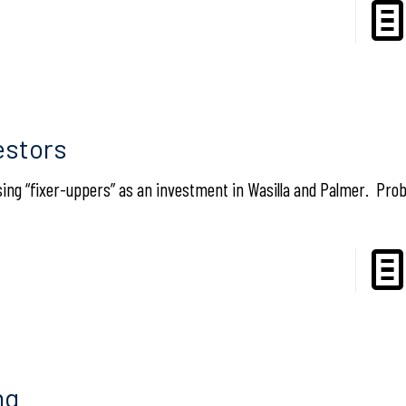
estors
sing “fixer-uppers” as an investment in Wasilla and Palmer. Probl
ng