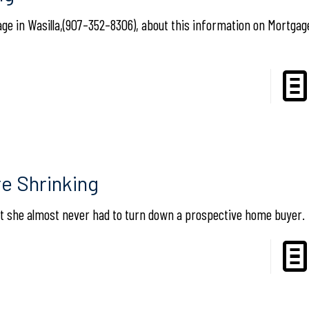
e in Wasilla,(907–352–8306), about this information on Mortgage
e Shrinking
that she almost never had to turn down a prospective home buyer