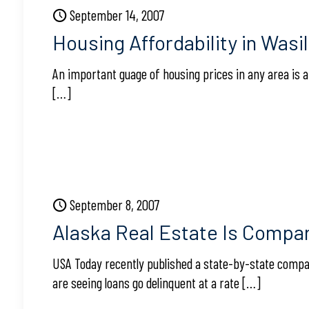
September 14, 2007
Housing Affordability in Wasi
An important guage of housing prices in any area is 
[…]
September 8, 2007
Alaska Real Estate Is Compar
USA Today recently published a state-by-state compa
are seeing loans go delinquent at a rate
[…]