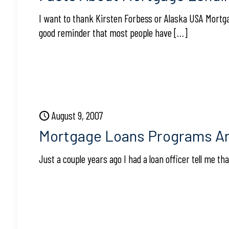
I want to thank Kirsten Forbess or Alaska USA Mortgag
good reminder that most people have
[…]
August 9, 2007
Mortgage Loans Programs Ar
Just a couple years ago I had a loan officer tell me 