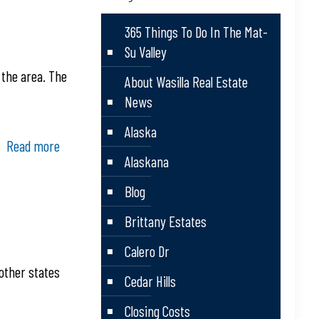
365 Things To Do In The Mat-
Su Valley
 the area. The
About Wasilla Real Estate
News
Alaska
Read more
Alaskana
Blog
Brittany Estates
Calero Dr
other states
Cedar Hills
Closing Costs