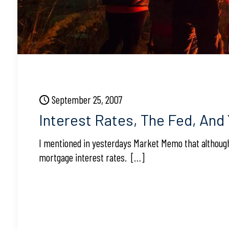
September 25, 2007
Interest Rates, The Fed, And
I mentioned in yesterdays Market Memo that although 
mortgage interest rates.
[…]