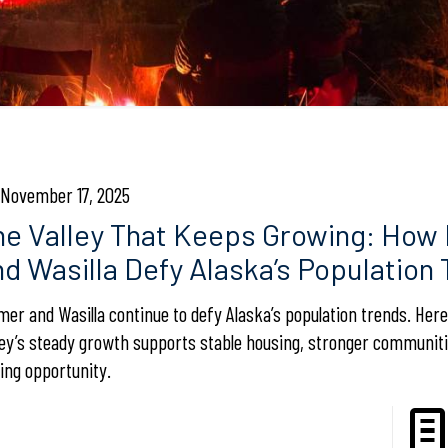
November 17, 2025
he Valley That Keeps Growing: How
nd Wasilla Defy Alaska’s Population
mer and Wasilla continue to defy Alaska’s population trends. Her
ley’s steady growth supports stable housing, stronger communiti
ting opportunity.