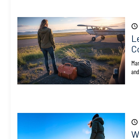
L
C
Man
and
Wi