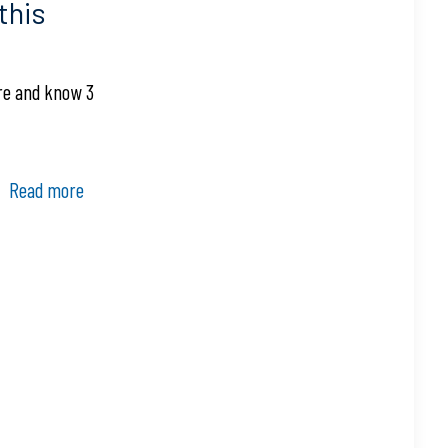
this
ore and know 3
Read more