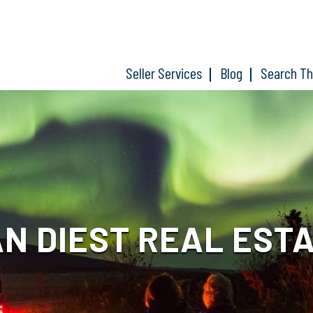
Seller Services
Blog
Search T
N DIEST REAL EST