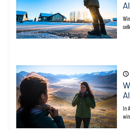
A
Win
sel
W
A
In 
win