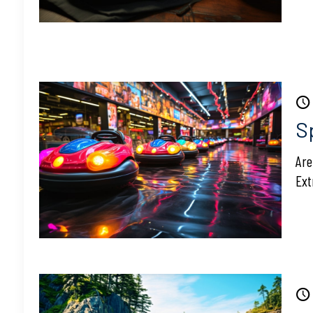
S
Are
Ext