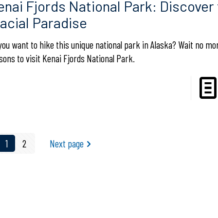
enai Fjords National Park: Discover 
lacial Paradise
you want to hike this unique national park in Alaska? Wait no m
sons to visit Kenai Fjords National Park.
1
2
Next page