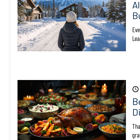
A
B
Eve
Lea
B
Di
Tha
gra