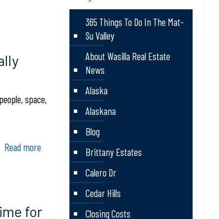
365 Things To Do In The Mat-
Su Valley
About Wasilla Real Estate
lly
News
Alaska
people, space,
Alaskana
Blog
Read more
Brittany Estates
Calero Dr
Cedar Hills
ime for
Closing Costs