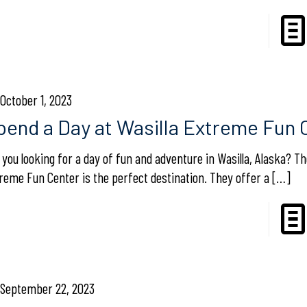
October 1, 2023
pend a Day at Wasilla Extreme Fun 
 you looking for a day of fun and adventure in Wasilla, Alaska? Th
reme Fun Center is the perfect destination. They offer a
[…]
September 22, 2023