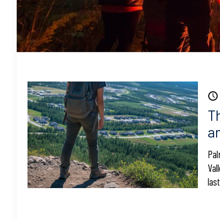
T
a
Pal
Val
las