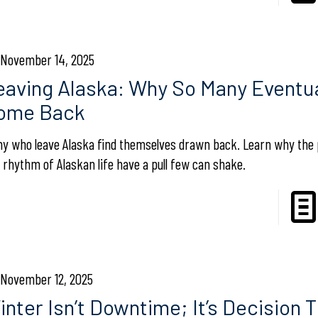
November 14, 2025
eaving Alaska: Why So Many Eventua
ome Back
y who leave Alaska find themselves drawn back. Learn why the 
 rhythm of Alaskan life have a pull few can shake.
November 12, 2025
nter Isn’t Downtime; It’s Decision T