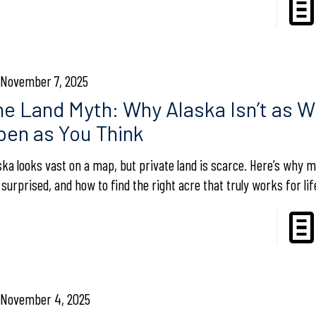
November 7, 2025
he Land Myth: Why Alaska Isn’t as W
pen as You Think
ska looks vast on a map, but private land is scarce. Here’s why 
 surprised, and how to find the right acre that truly works for lif
November 4, 2025