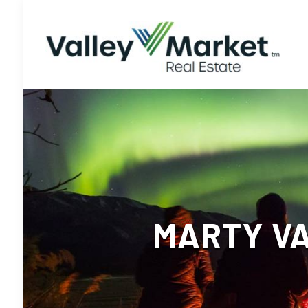
MARTY VA