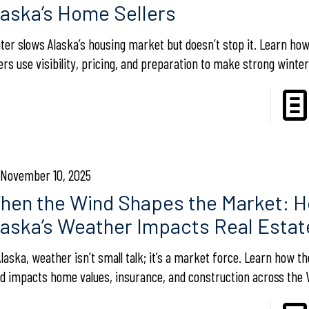
laska’s Home Sellers
ter slows Alaska’s housing market but doesn’t stop it. Learn h
lers use visibility, pricing, and preparation to make strong winter
November 10, 2025
hen the Wind Shapes the Market: 
laska’s Weather Impacts Real Estat
Alaska, weather isn’t small talk; it’s a market force. Learn how 
d impacts home values, insurance, and construction across the V