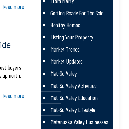
From Marty
Read more
Getting Ready For The Sale
Healthy Homes
Listing Your Property
ide
Market Trends
Market Updates
most buyers
Mat-Su Valley
e up north.
Mat-Su Valley Activities
Read more
Mat-Su Valley Education
Mat-Su Valley Lifestyle
Matanuska Valley Businesses