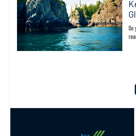
K
G
Do 
rea