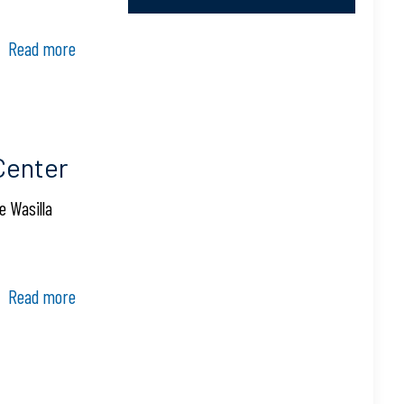
Read more
Center
e Wasilla
Read more