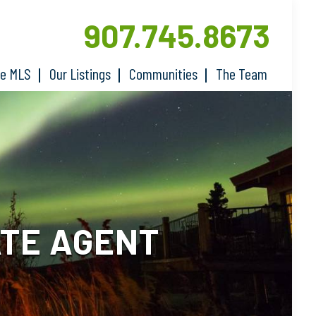
907.745.8673
he MLS
Our Listings
Communities
The Team
ATE AGENT