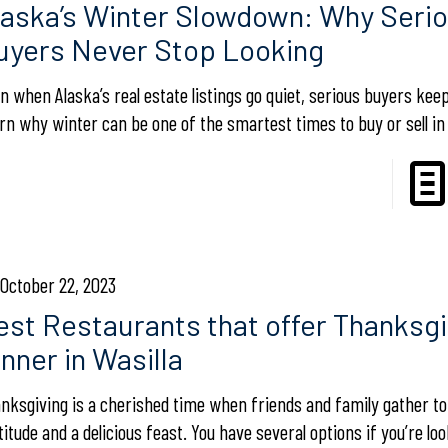
laska’s Winter Slowdown: Why Seri
uyers Never Stop Looking
n when Alaska’s real estate listings go quiet, serious buyers kee
rn why winter can be one of the smartest times to buy or sell in 
October 22, 2023
est Restaurants that offer Thanksgi
nner in Wasilla
nksgiving is a cherished time when friends and family gather t
titude and a delicious feast. You have several options if you’re lo