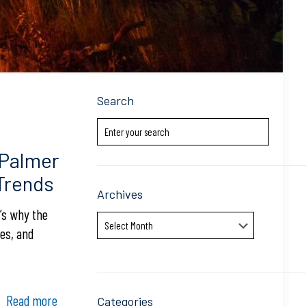
Search
 Palmer
 Trends
Archives
e’s why the
Archives
es, and
Read more
Categories