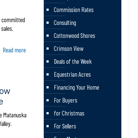
Commission Rates
ow committed
Consulting
 sales.
Cottonwood Shores
Crimson View
Read more
Deals of the Week
Equestrian Acres
Financing Your Home
How
e
For Buyers
for Christmas
the Matanuska
alley.
For Sellers