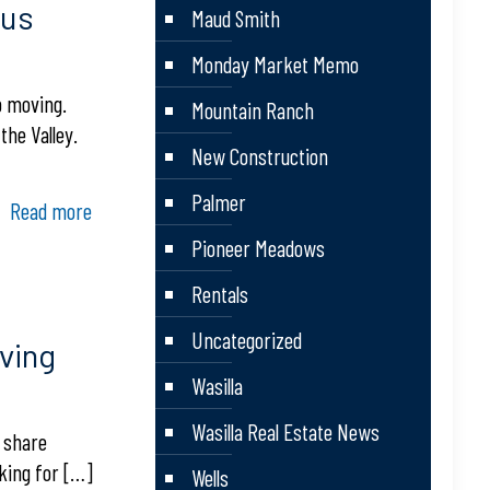
ous
Maud Smith
Monday Market Memo
p moving.
Mountain Ranch
the Valley.
New Construction
Palmer
Read more
Pioneer Meadows
Rentals
Uncategorized
ving
Wasilla
Wasilla Real Estate News
o share
oking for
[…]
Wells