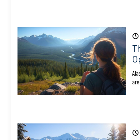
T
O
Ala
are