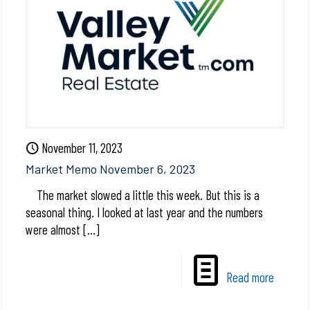
November 11, 2023
Market Memo November 6, 2023
The market slowed a little this week. But this is a
seasonal thing. I looked at last year and the numbers
were almost
[…]
Read more