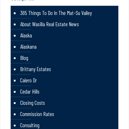
365 Things To Do In The Mat-Su Valley
About Wasilla Real Estate News
Alaska
Alaskana
Blog
Brittany Estates
Calero Dr
Cedar Hills
Closing Costs
Commission Rates
Consulting