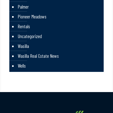
Palmer
Pioneer Meadows
Rentals
Uncategorized
Wasilla
Wasilla Real Estate News
Wells