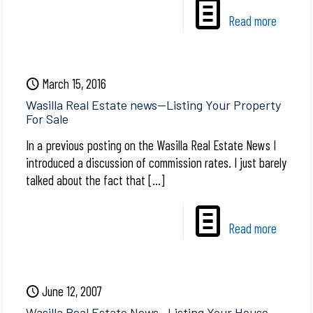
Read more
March 15, 2016
Wasilla Real Estate news—Listing Your Property
For Sale
In a previous posting on the Wasilla Real Estate News I
introduced a discussion of commission rates. I just barely
talked about the fact that
[…]
Read more
June 12, 2007
Wasilla Real Estate News—Listing Your House