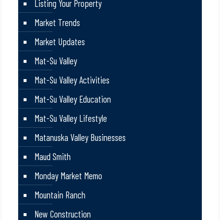
Listing Your Property
Market Trends
Market Updates
Mat-Su Valley
Mat-Su Valley Activities
Mat-Su Valley Education
Mat-Su Valley Lifestyle
Matanuska Valley Businesses
Maud Smith
Monday Market Memo
Mountain Ranch
New Construction