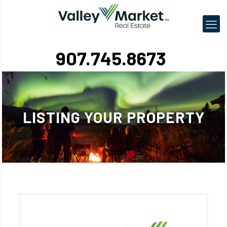
907.745.8673
LISTING YOUR PROPERTY