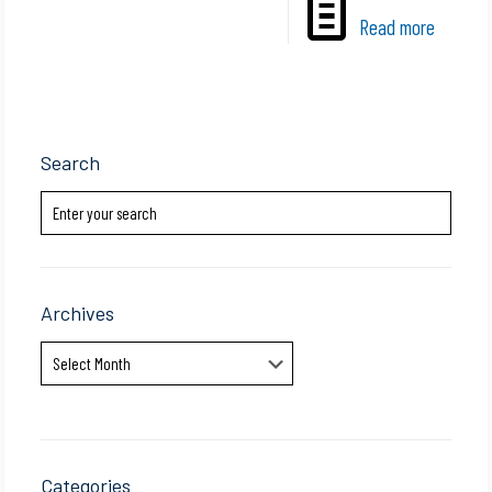
Read more
Search
Archives
Archives
Categories