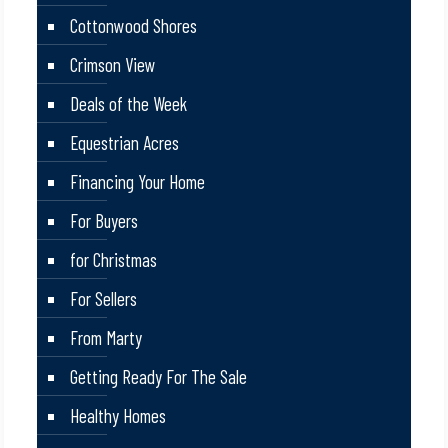
Cottonwood Shores
Crimson View
Deals of the Week
Equestrian Acres
Financing Your Home
For Buyers
for Christmas
For Sellers
From Marty
Getting Ready For The Sale
Healthy Homes