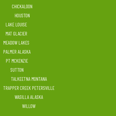
CHICKALOON
HOUSTON
LAKE LOUISE
MAT GLACIER
MEADOW LAKES
PALMER ALASKA
PT MCKENZIE
SUTTON
TALKEETNA MONTANA
TRAPPER CREEK PETERSVILLE
WASILLA ALASKA
WILLOW