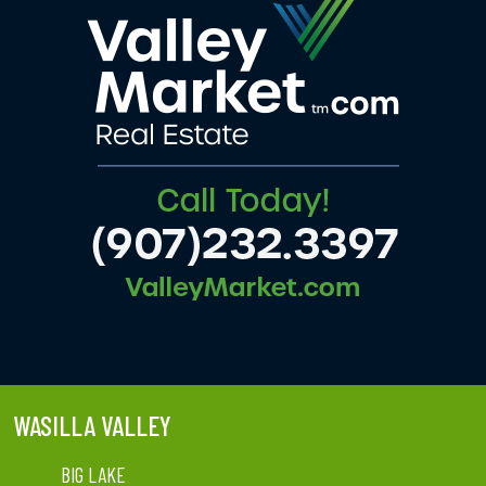
WASILLA VALLEY
BIG LAKE