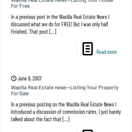
For Free
In a previous post in the Wasilla Real Estate News I
discussed what we do for FREE! But I was only half
finished. That post
[…]
Read more
June 9, 2007
Wasilla Real Estate news—Listing Your Property
For Sale
In a previous posting on the Wasilla Real Estate News I
introduced a discussion of commission rates. I just barely
talked about the fact that
[…]