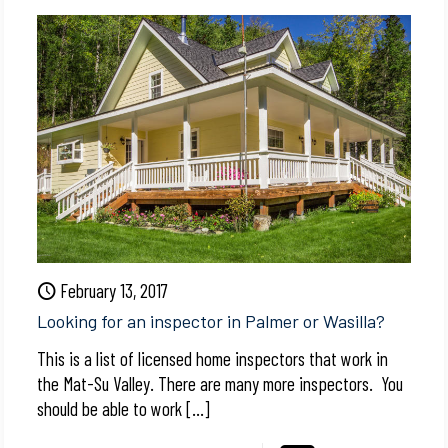
February 13, 2017
Looking for an inspector in Palmer or Wasilla?
This is a list of licensed home inspectors that work in
the Mat-Su Valley. There are many more inspectors. You
should be able to work
[…]