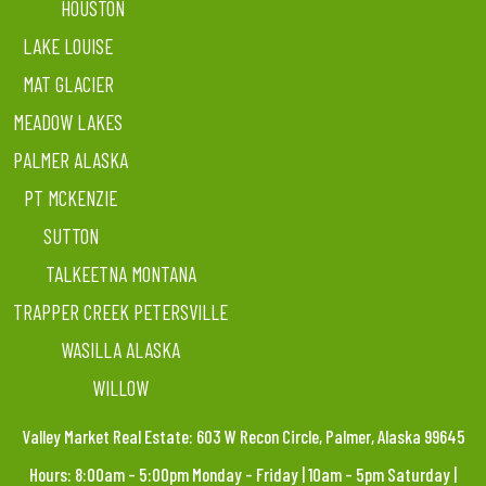
HOUSTON
LAKE LOUISE
MAT GLACIER
MEADOW LAKES
PALMER ALASKA
PT MCKENZIE
SUTTON
TALKEETNA MONTANA
TRAPPER CREEK PETERSVILLE
WASILLA ALASKA
WILLOW
Valley Market Real Estate: 603 W Recon Circle, Palmer, Alaska 99645
Hours: 8:00am – 5:00pm Monday – Friday | 10am – 5pm Saturday |