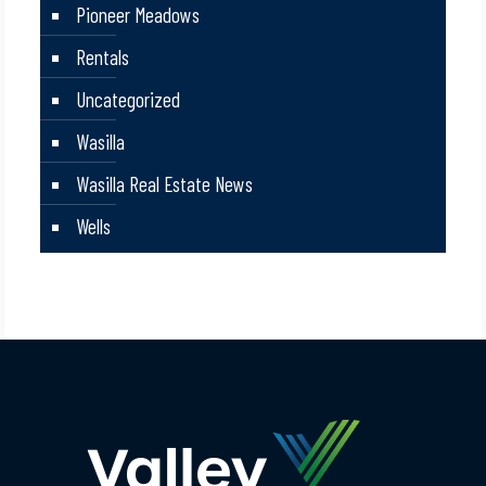
Pioneer Meadows
Rentals
Uncategorized
Wasilla
Wasilla Real Estate News
Wells