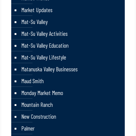
Market Updates
Mat-Su Valley
Mat-Su Valley Activities
Mat-Su Valley Education
Mat-Su Valley Lifestyle
Matanuska Valley Businesses
Maud Smith
Monday Market Memo
Mountain Ranch
New Construction
Palmer