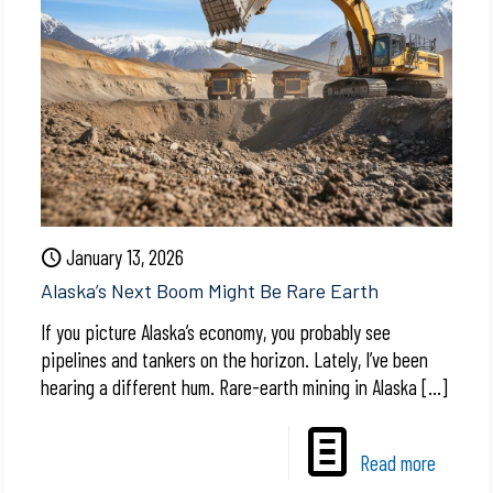
January 13, 2026
Alaska’s Next Boom Might Be Rare Earth
If you picture Alaska’s economy, you probably see
pipelines and tankers on the horizon. Lately, I’ve been
hearing a different hum. Rare-earth mining in Alaska
[…]
Read more