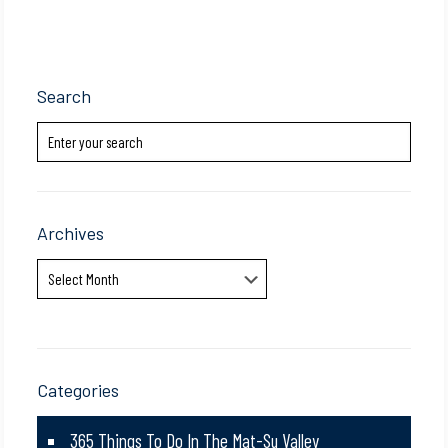
Search
Archives
Archives
Categories
365 Things To Do In The Mat-Su Valley