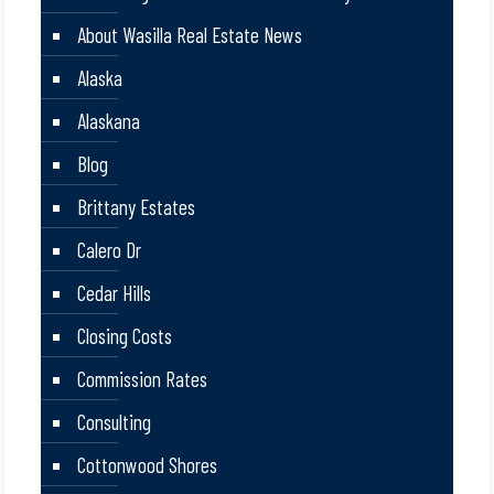
About Wasilla Real Estate News
Alaska
Alaskana
Blog
Brittany Estates
Calero Dr
Cedar Hills
Closing Costs
Commission Rates
Consulting
Cottonwood Shores