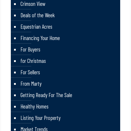
Crimson View
Deals of the Week
Equestrian Acres
Financing Your Home
For Buyers
for Christmas
For Sellers
From Marty
Getting Ready For The Sale
Healthy Homes
Listing Your Property
Market Trends