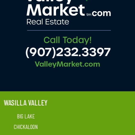
WASILLA VALLEY
BIG LAKE
CHICKALOON