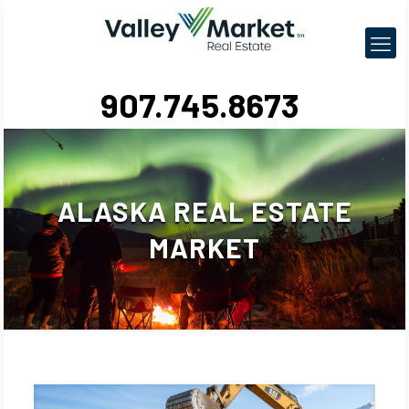
907.745.8673
ALASKA REAL ESTATE
MARKET