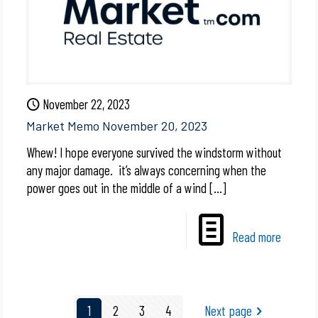
November 22, 2023
Market Memo November 20, 2023
Whew! I hope everyone survived the windstorm without
any major damage. it’s always concerning when the
power goes out in the middle of a wind
[…]
Read more
1
2
3
4
Next page