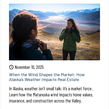
November 10, 2025
When the Wind Shapes the Market: How
Alaska’s Weather Impacts Real Estate
In Alaska, weather isn’t small talk; it’s a market force.
Learn how the Matanuska wind impacts home values,
insurance, and construction across the Valley.