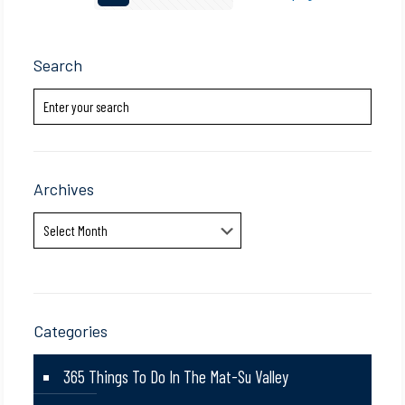
Search
Archives
Archives
Categories
365 Things To Do In The Mat-Su Valley