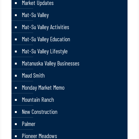
Market Updates
Mat-Su Valley
Mat-Su Valley Activities
Mat-Su Valley Education
Mat-Su Valley Lifestyle
Matanuska Valley Businesses
Maud Smith
Monday Market Memo
Mountain Ranch
New Construction
Palmer
Pioneer Meadows