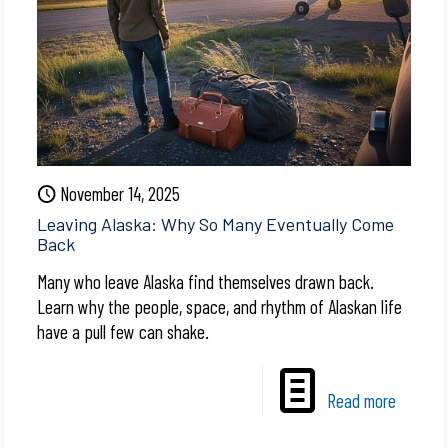
November 14, 2025
Leaving Alaska: Why So Many Eventually Come
Back
Many who leave Alaska find themselves drawn back.
Learn why the people, space, and rhythm of Alaskan life
have a pull few can shake.
Read more