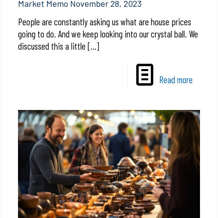
Market Memo November 28, 2023
People are constantly asking us what are house prices
going to do. And we keep looking into our crystal ball. We
discussed this a little
[…]
Read more