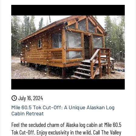
July 16, 2024
Mile 60.5 Tok Cut-Off: A Unique Alaskan Log
Cabin Retreat
Feel the secluded charm of Alaska log cabin at Mile 60.5
Tok Cut-Off. Enjoy exclusivity in the wild. Call The Valley