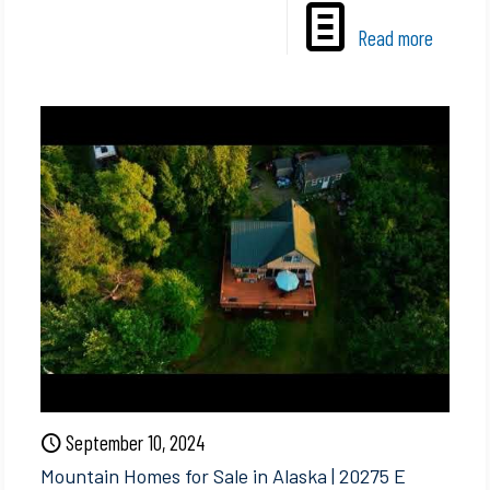
Read more
September 10, 2024
Mountain Homes for Sale in Alaska | 20275 E