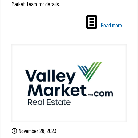
Market Team for details.
Read more
November 28, 2023