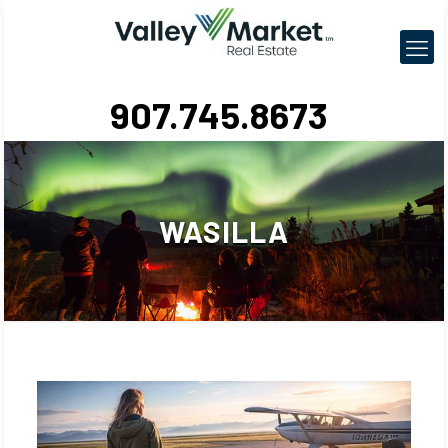
907.745.8673
WASILLA