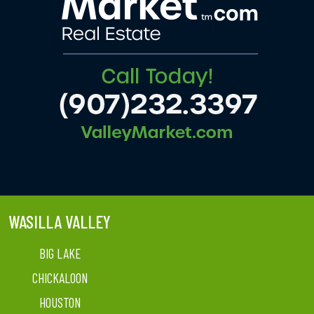
WASILLA VALLEY
BIG LAKE
CHICKALOON
HOUSTON