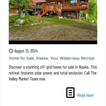
August 13, 2024
Home for Sale, Alaska: Your Wilderness Retreat
Discover a stunning off-grid home for sale in Alaska. This
retreat features solar power and total seclusion. Call The
Valley Market Team now.
Read more