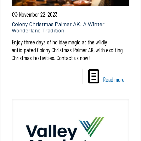
November 22, 2023
Colony Christmas Palmer AK: A Winter
Wonderland Tradition
Enjoy three days of holiday magic at the wildly
anticipated Colony Christmas Palmer AK, with exciting
Christmas festivities. Contact us now!
Read more