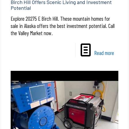
Birch Hill Offers Scenic Living and Investment
Potential
Explore 20275 E Birch Hill. These mountain homes for
sale in Alaska offers the best investment potential. Call
the Valley Market now.
Read more