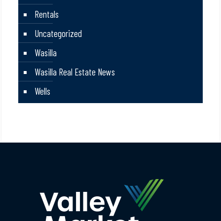
Rentals
Uncategorized
Wasilla
Wasilla Real Estate News
Wells