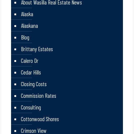
About Wasilla Real Estate News
Alaska
Alaskana
Blog
Brittany Estates
Calero Dr
Cedar Hills
Closing Costs
Commission Rates
Consulting
Cottonwood Shores
Crimson View