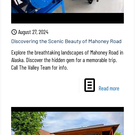
August 27, 2024
Discovering the Scenic Beauty of Mahoney Road
Explore the breathtaking landscapes of Mahoney Road in
Alaska. Discover the hidden gem for a memorable trip.
Call The Valley Team for info.
Read more