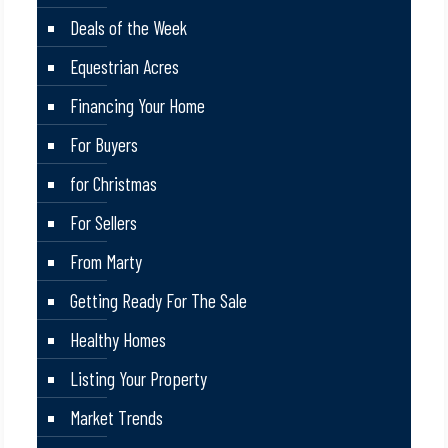
Deals of the Week
Equestrian Acres
Financing Your Home
For Buyers
for Christmas
For Sellers
From Marty
Getting Ready For The Sale
Healthy Homes
Listing Your Property
Market Trends