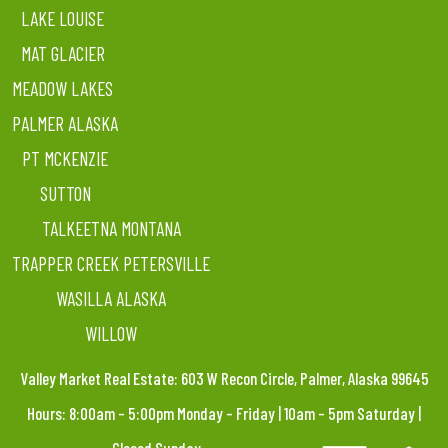
LAKE LOUISE
MAT GLACIER
MEADOW LAKES
PALMER ALASKA
PT MCKENZIE
SUTTON
TALKEETNA MONTANA
TRAPPER CREEK PETERSVILLE
WASILLA ALASKA
WILLOW
Valley Market Real Estate: 603 W Recon Circle, Palmer, Alaska 99645
Hours: 8:00am – 5:00pm Monday – Friday | 10am – 5pm Saturday |