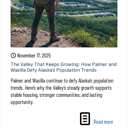
November 17, 2025
The Valley That Keeps Growing: How Palmer and
Wasilla Defy Alaska’s Population Trends
Palmer and Wasilla continue to defy Alaska’s population
trends. Here’s why the Valley’s steady growth supports
stable housing, stronger communities, and lasting
opportunity.
Read more