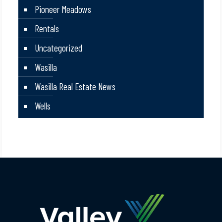
Pioneer Meadows
Rentals
Uncategorized
Wasilla
Wasilla Real Estate News
Wells