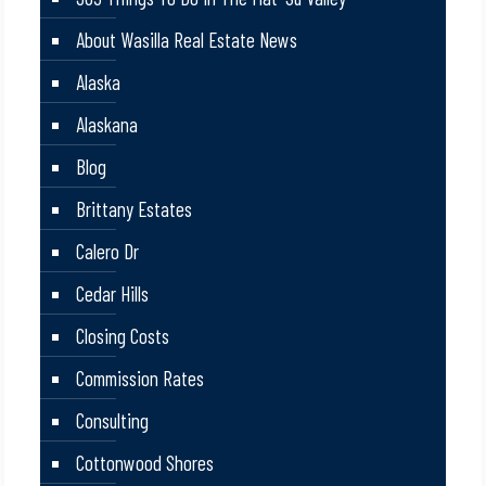
About Wasilla Real Estate News
Alaska
Alaskana
Blog
Brittany Estates
Calero Dr
Cedar Hills
Closing Costs
Commission Rates
Consulting
Cottonwood Shores