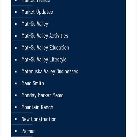
Market Updates
Mat-Su Valley
Mat-Su Valley Activities
Mat-Su Valley Education
Mat-Su Valley Lifestyle
Matanuska Valley Businesses
Maud Smith
Monday Market Memo
Mountain Ranch
New Construction
Palmer