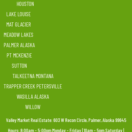
HOUSTON
LAKE LOUISE
MAT GLACIER
MEADOW LAKES
PALMER ALASKA
PT MCKENZIE
SUTTON
TALKEETNA MONTANA
TRAPPER CREEK PETERSVILLE
WASILLA ALASKA
WILLOW
Valley Market Real Estate: 603 W Recon Circle, Palmer, Alaska 99645
Hours: 8:00am – 5:00pm Monday – Friday | 10am – 5pm Saturday |