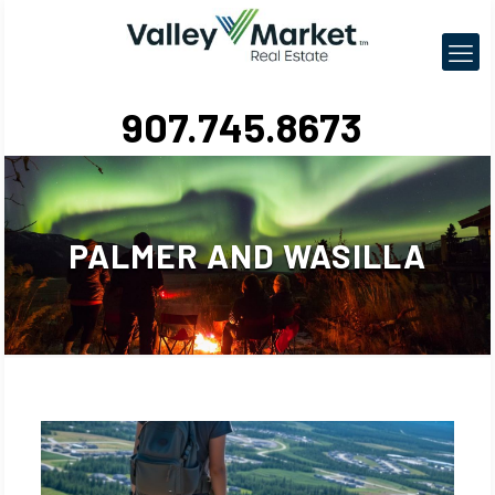
907.745.8673
PALMER AND WASILLA