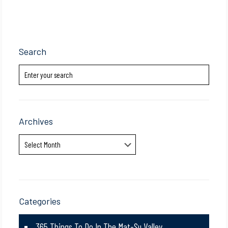
Search
Archives
Archives
Categories
365 Things To Do In The Mat-Su Valley