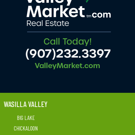
WASILLA VALLEY
BIG LAKE
CHICKALOON