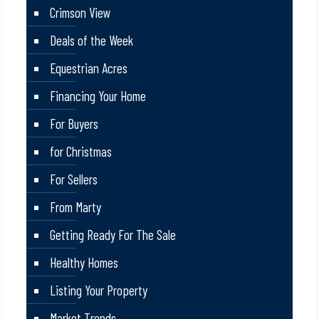
Crimson View
Deals of the Week
Equestrian Acres
Financing Your Home
For Buyers
for Christmas
For Sellers
From Marty
Getting Ready For The Sale
Healthy Homes
Listing Your Property
Market Trends