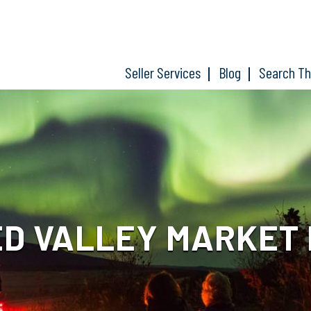
Seller Services
Blog
Search T
D VALLEY MARKET 