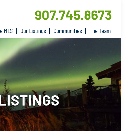
907.745.8673
he MLS
Our Listings
Communities
The Team
LISTINGS