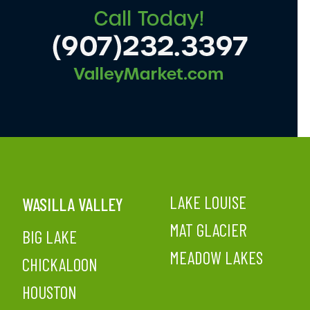
LAKE LOUISE
WASILLA VALLEY
MAT GLACIER
BIG LAKE
MEADOW LAKES
CHICKALOON
HOUSTON