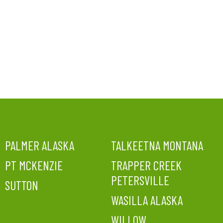
PALMER ALASKA
TALKEETNA MONTANA
PT MCKENZIE
TRAPPER CREEK
PETERSVILLE
SUTTON
WASILLA ALASKA
WILLOW