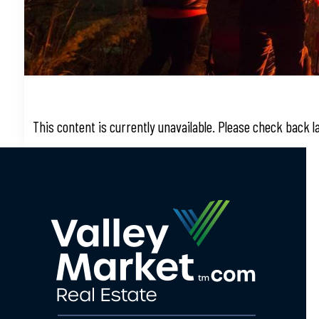
This content is currently unavailable. Please check back 