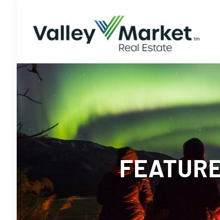
FEATURE