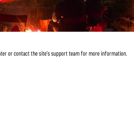
later or contact the site's support team for more information.