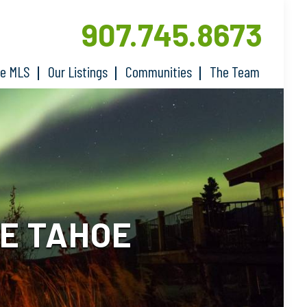
907.745.8673
he MLS
Our Listings
Communities
The Team
E TAHOE