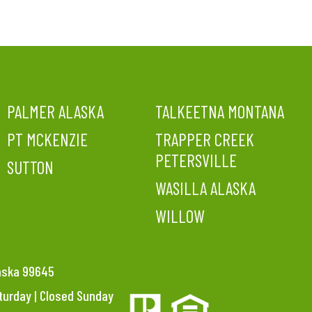
PALMER ALASKA
TALKEETNA MONTANA
PT MCKENZIE
TRAPPER CREEK
PETERSVILLE
SUTTON
WASILLA ALASKA
WILLOW
laska 99645
aturday | Closed Sunday