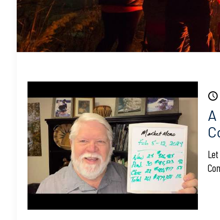
A
C
Let
Con