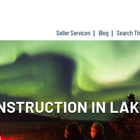
Seller Services
Blog
Search T
NSTRUCTION IN LAK