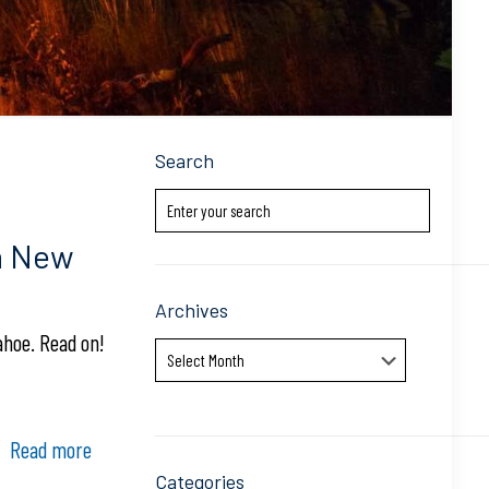
Search
a New
Archives
ahoe. Read on!
Archives
Read more
Categories