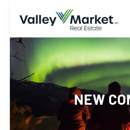
NEW CO