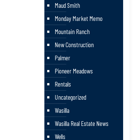
Maud Smith
Monday Market Memo
Mountain Ranch
New Construction
Palmer
Pioneer Meadows
Rentals
Uncategorized
Wasilla
Wasilla Real Estate News
Wells