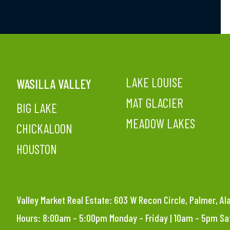
LAKE LOUISE
WASILLA VALLEY
MAT GLACIER
BIG LAKE
MEADOW LAKES
CHICKALOON
HOUSTON
Valley Market Real Estate: 603 W Recon Circle, Palmer, A
Hours: 8:00am – 5:00pm Monday – Friday | 10am – 5pm S