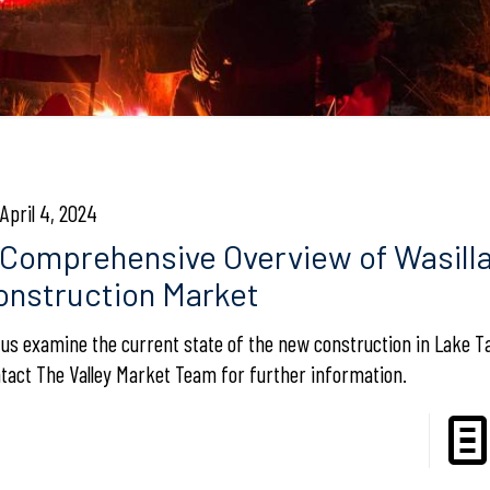
April 4, 2024
 Comprehensive Overview of Wasill
onstruction Market
 us examine the current state of the new construction in Lake T
tact The Valley Market Team for further information.