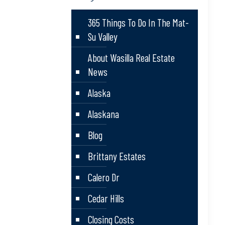
365 Things To Do In The Mat-
Su Valley
About Wasilla Real Estate
News
Alaska
Alaskana
Blog
Brittany Estates
Calero Dr
Cedar Hills
Closing Costs