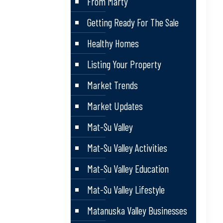
From Marty
Getting Ready For The Sale
Healthy Homes
Listing Your Property
Market Trends
Market Updates
Mat-Su Valley
Mat-Su Valley Activities
Mat-Su Valley Education
Mat-Su Valley Lifestyle
Matanuska Valley Businesses