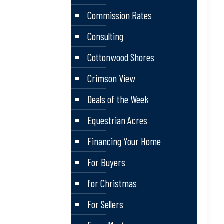
Commission Rates
Consulting
Cottonwood Shores
Crimson View
Deals of the Week
Equestrian Acres
Financing Your Home
For Buyers
for Christmas
For Sellers