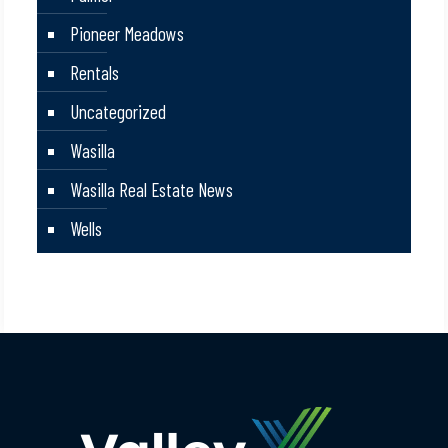
Pioneer Meadows
Rentals
Uncategorized
Wasilla
Wasilla Real Estate News
Wells