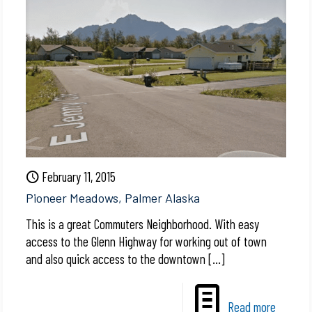
February 11, 2015
Pioneer Meadows, Palmer Alaska
This is a great Commuters Neighborhood. With easy
access to the Glenn Highway for working out of town
and also quick access to the downtown
[…]
Read more