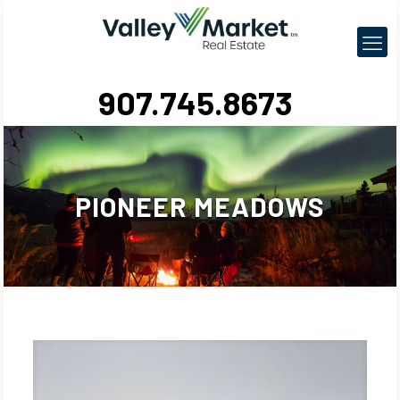
907.745.8673
PIONEER MEADOWS