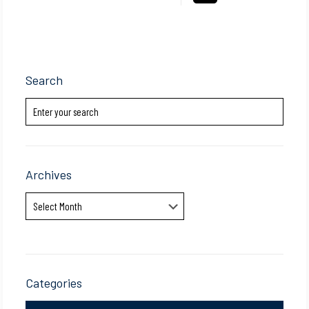
Search
Archives
Archives
Categories