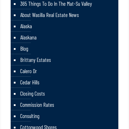
365 Things To Do In The Mat-Su Valley
About Wasilla Real Estate News
Alaska
Alaskana
Blog
Brittany Estates
Calero Dr
Cedar Hills
Closing Costs
Commission Rates
Consulting
Cottonwood Shores