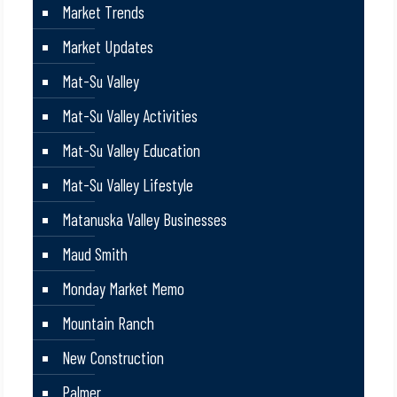
Market Trends
Market Updates
Mat-Su Valley
Mat-Su Valley Activities
Mat-Su Valley Education
Mat-Su Valley Lifestyle
Matanuska Valley Businesses
Maud Smith
Monday Market Memo
Mountain Ranch
New Construction
Palmer