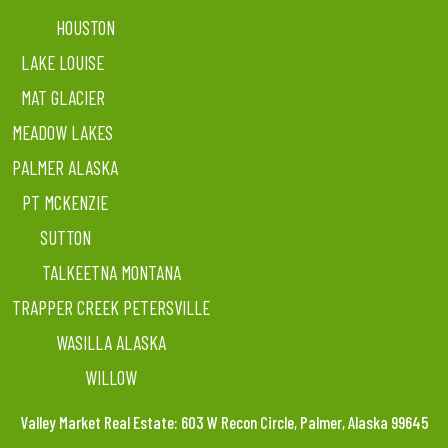
HOUSTON
LAKE LOUISE
MAT GLACIER
MEADOW LAKES
PALMER ALASKA
PT MCKENZIE
SUTTON
TALKEETNA MONTANA
TRAPPER CREEK PETERSVILLE
WASILLA ALASKA
WILLOW
Valley Market Real Estate: 603 W Recon Circle, Palmer, Alaska 99645