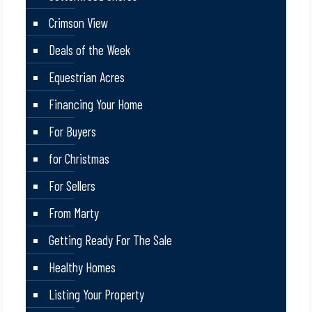
Crimson View
Deals of the Week
Equestrian Acres
Financing Your Home
For Buyers
for Christmas
For Sellers
From Marty
Getting Ready For The Sale
Healthy Homes
Listing Your Property