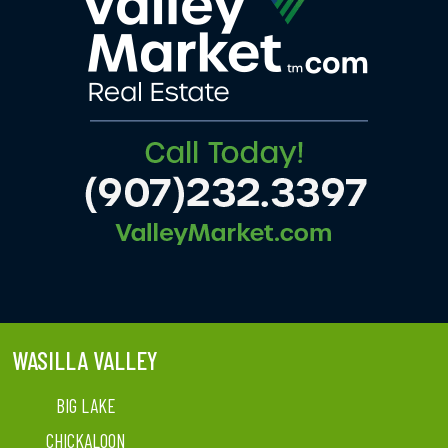
WASILLA VALLEY
BIG LAKE
CHICKALOON