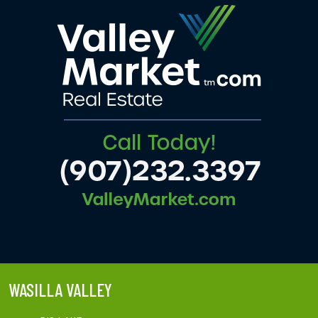
WASILLA VALLEY