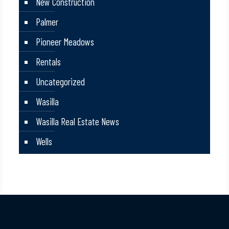
New Construction
Palmer
Pioneer Meadows
Rentals
Uncategorized
Wasilla
Wasilla Real Estate News
Wells