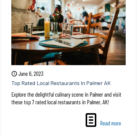
June 6, 2023
Top Rated Local Restaurants in Palmer AK
Explore the delightful culinary scene in Palmer and visit
these top 7 rated local restaurants in Palmer, AK!
Read more