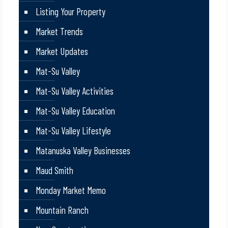
Listing Your Property
Market Trends
Market Updates
Mat-Su Valley
Mat-Su Valley Activities
Mat-Su Valley Education
Mat-Su Valley Lifestyle
Matanuska Valley Businesses
Maud Smith
Monday Market Memo
Mountain Ranch