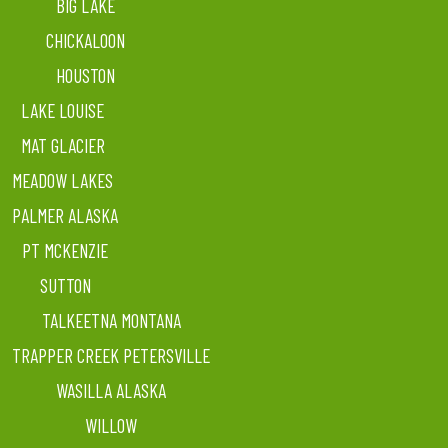
BIG LAKE
CHICKALOON
HOUSTON
LAKE LOUISE
MAT GLACIER
MEADOW LAKES
PALMER ALASKA
PT MCKENZIE
SUTTON
TALKEETNA MONTANA
TRAPPER CREEK PETERSVILLE
WASILLA ALASKA
WILLOW