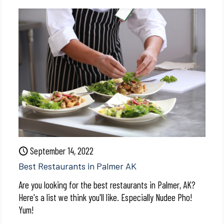
September 14, 2022
Best Restaurants in Palmer AK
Are you looking for the best restaurants in Palmer, AK?
Here's a list we think you'll like. Especially Nudee Pho!
Yum!