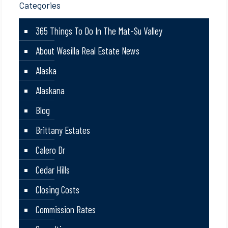
Categories
365 Things To Do In The Mat-Su Valley
About Wasilla Real Estate News
Alaska
Alaskana
Blog
Brittany Estates
Calero Dr
Cedar Hills
Closing Costs
Commission Rates