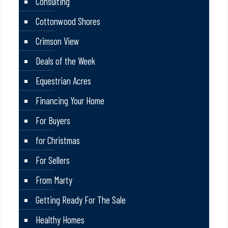
Consulting
Cottonwood Shores
Crimson View
Deals of the Week
Equestrian Acres
Financing Your Home
For Buyers
for Christmas
For Sellers
From Marty
Getting Ready For The Sale
Healthy Homes