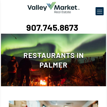
907.745.8673
RESTAURANTS IN
PALMER