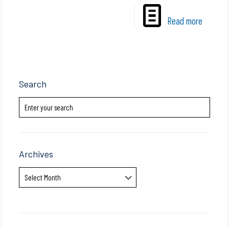
Read more
Search
Archives
Archives