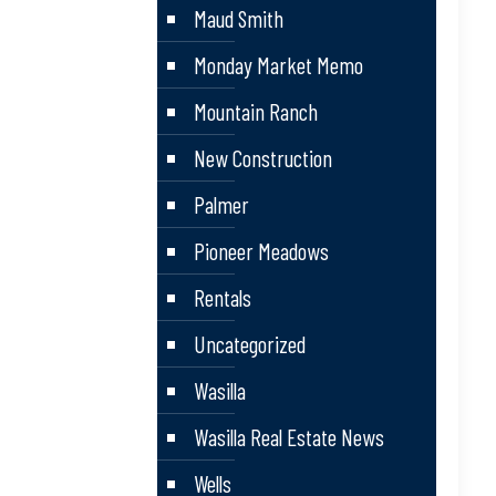
Maud Smith
Monday Market Memo
Mountain Ranch
New Construction
Palmer
Pioneer Meadows
Rentals
Uncategorized
Wasilla
Wasilla Real Estate News
Wells