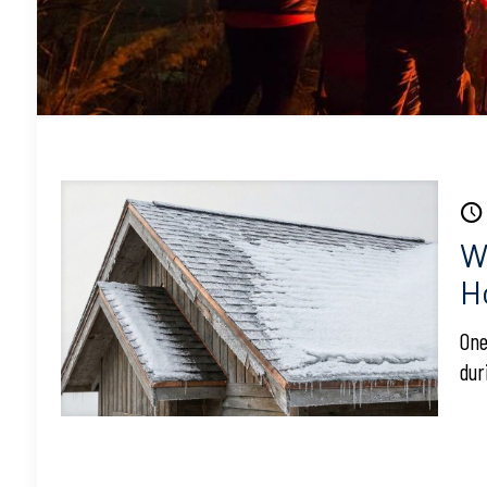
W
H
One
dur