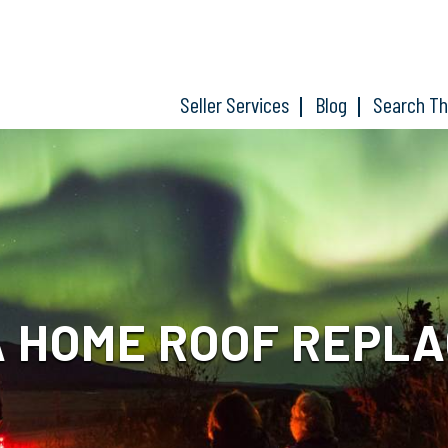
Seller Services
Blog
Search T
 HOME ROOF REPL