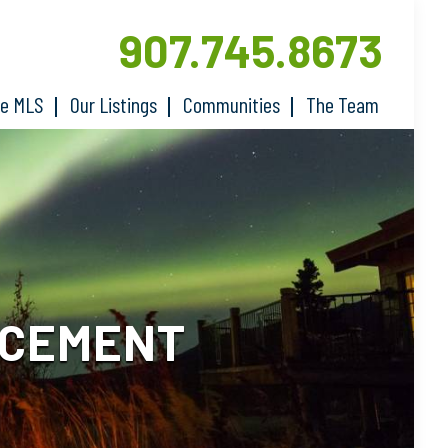
907.745.8673
he MLS
Our Listings
Communities
The Team
ACEMENT