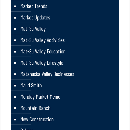
Market Trends
Market Updates
Mat-Su Valley
Mat-Su Valley Activities
Mat-Su Valley Education
Mat-Su Valley Lifestyle
Matanuska Valley Businesses
Maud Smith
Monday Market Memo
Mountain Ranch
New Construction