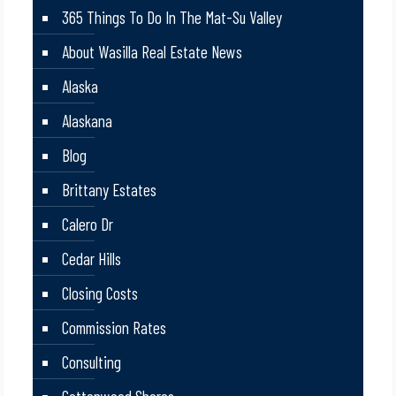
365 Things To Do In The Mat-Su Valley
About Wasilla Real Estate News
Alaska
Alaskana
Blog
Brittany Estates
Calero Dr
Cedar Hills
Closing Costs
Commission Rates
Consulting