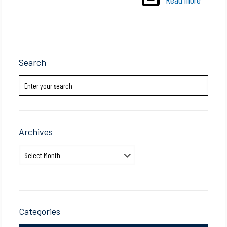
Search
Archives
Archives
Categories