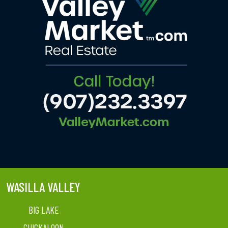
WASILLA VALLEY
BIG LAKE
CHICKALOON