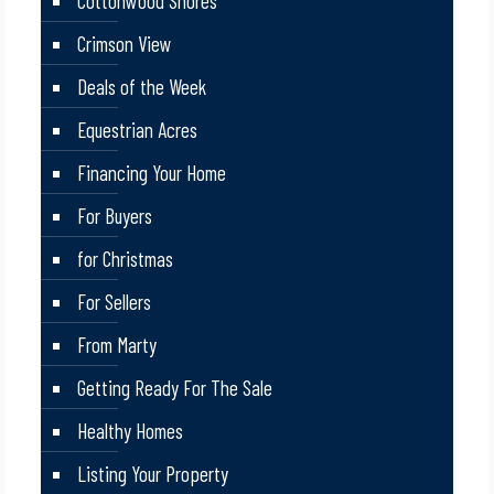
Cottonwood Shores
Crimson View
Deals of the Week
Equestrian Acres
Financing Your Home
For Buyers
for Christmas
For Sellers
From Marty
Getting Ready For The Sale
Healthy Homes
Listing Your Property