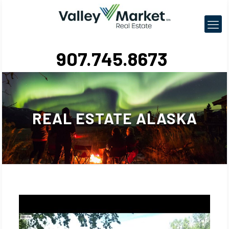
907.745.8673
REAL ESTATE ALASKA