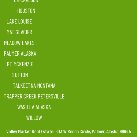
HOUSTON
LAKE LOUISE
MAT GLACIER
MEADOW LAKES
PALMER ALASKA
PT MCKENZIE
SUTTON
TALKEETNA MONTANA
TRAPPER CREEK PETERSVILLE
WASILLA ALASKA
WILLOW
Valley Market Real Estate: 603 W Recon Circle, Palmer, Alaska 99645