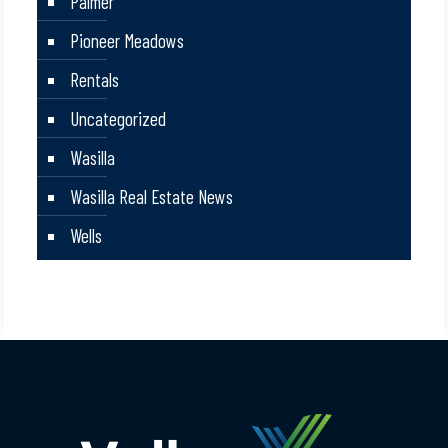
Palmer
Pioneer Meadows
Rentals
Uncategorized
Wasilla
Wasilla Real Estate News
Wells