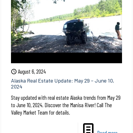
August 6, 2024
Alaska Real Estate Update: May 29 – June 10,
2024
Stay updated with real estate Alaska trends from May 29
to June 10, 2024. Discover the Manisa River! Call The
Valley Market Team for details.
Read more