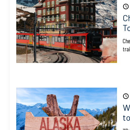
C
T
Che
tra
W
t