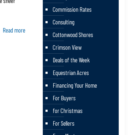
he sheer
Commission Rates
Consulting
Read more
Cottonwood Shores
Crimson View
Deals of the Week
Equestrian Acres
Financing Your Home
For Buyers
for Christmas
For Sellers