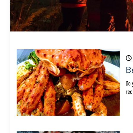
B
Do 
rec