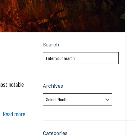
Search
most notable
Archives
Archives
Read more
Categories