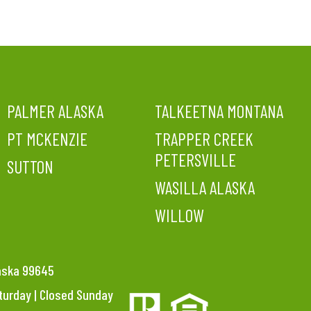
PALMER ALASKA
TALKEETNA MONTANA
PT MCKENZIE
TRAPPER CREEK
PETERSVILLE
SUTTON
WASILLA ALASKA
WILLOW
laska 99645
aturday | Closed Sunday