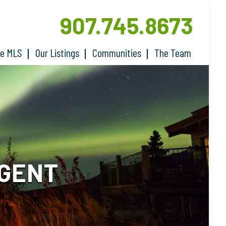
907.745.8673
he MLS
Our Listings
Communities
The Team
AGENT