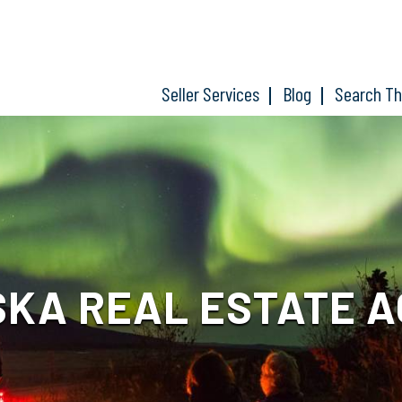
Seller Services
Blog
Search T
KA REAL ESTATE 