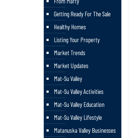
From Marty
Getting Ready For The Sale
Healthy Homes
Listing Your Property
Market Trends
Market Updates
Mat-Su Valley
Mat-Su Valley Activities
Mat-Su Valley Education
Mat-Su Valley Lifestyle
Matanuska Valley Businesses