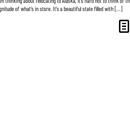
n thinking about relocating to Alaska, it’s hard not to think of t
nitude of what’s in store. It’s a beautiful state filled with
[…]