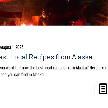
August 1, 2023
est Local Recipes from Alaska
you want to know the best local recipes from Alaska? Here are 
ipes you can find in Alaska.