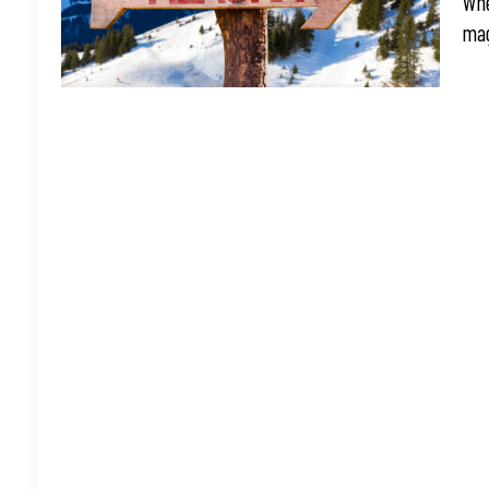
Whe
mag