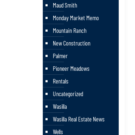
Maud Smith
Monday Market Memo
Mountain Ranch
New Construction
Palmer
Pioneer Meadows
Rentals
Uncategorized
Wasilla
Wasilla Real Estate News
Wells