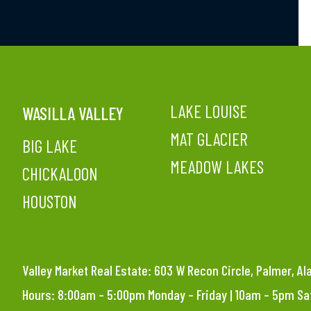
LAKE LOUISE
WASILLA VALLEY
MAT GLACIER
BIG LAKE
MEADOW LAKES
CHICKALOON
HOUSTON
Valley Market Real Estate: 603 W Recon Circle, Palmer, A
Hours: 8:00am – 5:00pm Monday – Friday | 10am – 5pm S