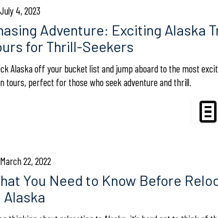
July 4, 2023
hasing Adventure: Exciting Alaska T
ours for Thrill-Seekers
ck Alaska off your bucket list and jump aboard to the most excit
in tours, perfect for those who seek adventure and thrill.
March 22, 2022
hat You Need to Know Before Reloc
o Alaska