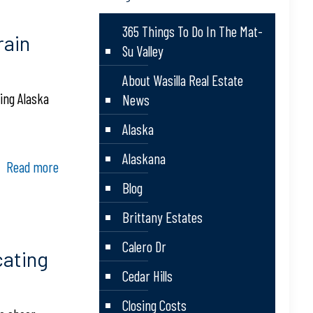
365 Things To Do In The Mat-
rain
Su Valley
About Wasilla Real Estate
ing Alaska
News
Alaska
Alaskana
Read more
Blog
Brittany Estates
Calero Dr
ating
Cedar Hills
Closing Costs