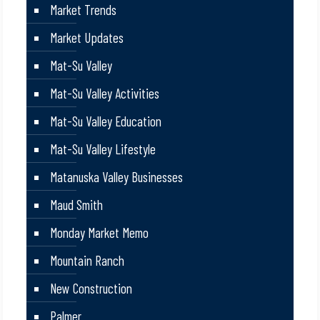
Market Trends
Market Updates
Mat-Su Valley
Mat-Su Valley Activities
Mat-Su Valley Education
Mat-Su Valley Lifestyle
Matanuska Valley Businesses
Maud Smith
Monday Market Memo
Mountain Ranch
New Construction
Palmer