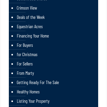
Crimson View
Deals of the Week
Equestrian Acres
Financing Your Home
For Buyers
for Christmas
For Sellers
From Marty
Getting Ready For The Sale
Healthy Homes
Listing Your Property