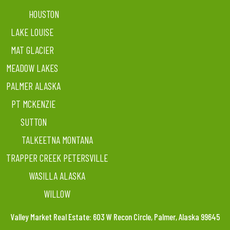
HOUSTON
LAKE LOUISE
MAT GLACIER
MEADOW LAKES
PALMER ALASKA
PT MCKENZIE
SUTTON
TALKEETNA MONTANA
TRAPPER CREEK PETERSVILLE
WASILLA ALASKA
WILLOW
Valley Market Real Estate: 603 W Recon Circle, Palmer, Alaska 99645