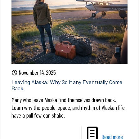
November 14, 2025
Leaving Alaska: Why So Many Eventually Come
Back
Many who leave Alaska find themselves drawn back.
Learn why the people, space, and rhythm of Alaskan life
have a pull few can shake.
Read more