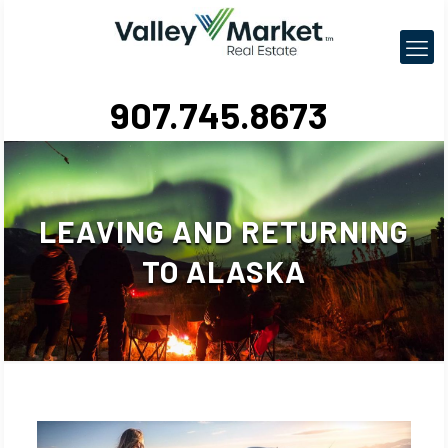
907.745.8673
LEAVING AND RETURNING
TO ALASKA