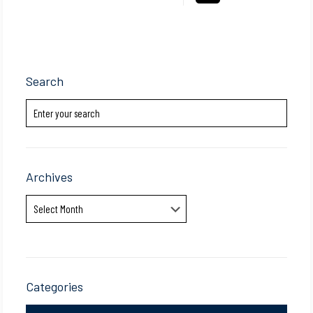
Search
Archives
Archives
Categories