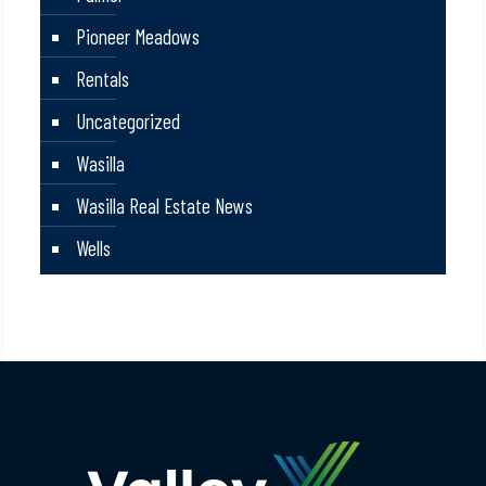
Pioneer Meadows
Rentals
Uncategorized
Wasilla
Wasilla Real Estate News
Wells