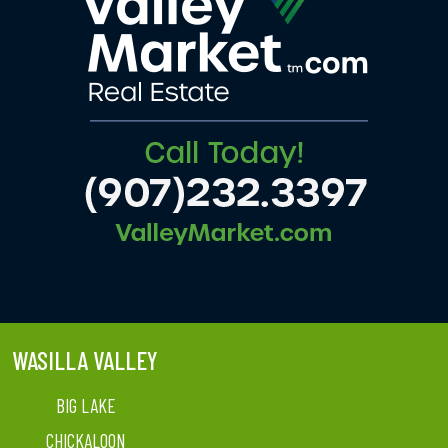
WASILLA VALLEY
BIG LAKE
CHICKALOON