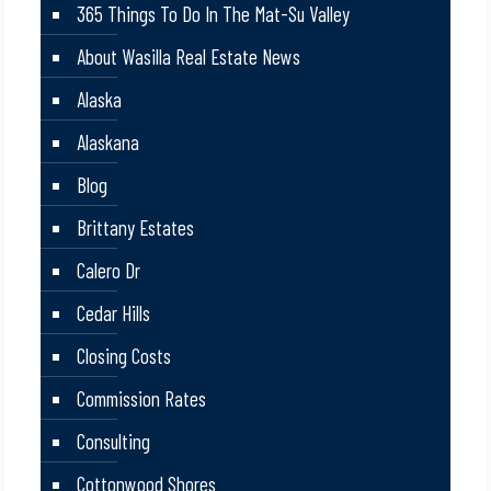
365 Things To Do In The Mat-Su Valley
About Wasilla Real Estate News
Alaska
Alaskana
Blog
Brittany Estates
Calero Dr
Cedar Hills
Closing Costs
Commission Rates
Consulting
Cottonwood Shores