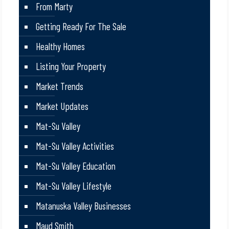
From Marty
Getting Ready For The Sale
Healthy Homes
Listing Your Property
Market Trends
Market Updates
Mat-Su Valley
Mat-Su Valley Activities
Mat-Su Valley Education
Mat-Su Valley Lifestyle
Matanuska Valley Businesses
Maud Smith