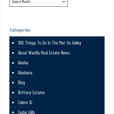
Categories
365 Things To Do In The Mat-Su Valley
About Wasilla Real Estate News
Alaska
Alaskana
Blog
Brittany Estates
Calero Dr
Cedar Hills