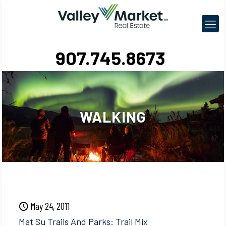
907.745.8673
WALKING
May 24, 2011
Mat Su Trails And Parks: Trail Mix