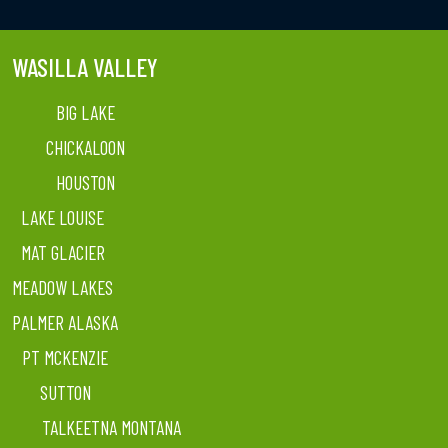
WASILLA VALLEY
BIG LAKE
CHICKALOON
HOUSTON
LAKE LOUISE
MAT GLACIER
MEADOW LAKES
PALMER ALASKA
PT MCKENZIE
SUTTON
TALKEETNA MONTANA