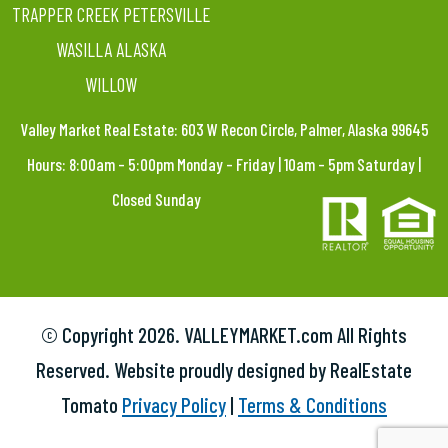
TRAPPER CREEK PETERSVILLE
WASILLA ALASKA
WILLOW
Valley Market Real Estate: 603 W Recon Circle, Palmer, Alaska 99645
Hours: 8:00am – 5:00pm Monday – Friday | 10am – 5pm Saturday |
Closed Sunday
© Copyright
2026. VALLEYMARKET.com All Rights
Reserved. Website proudly designed by RealEstate
Tomato
Privacy Policy
|
Terms & Conditions