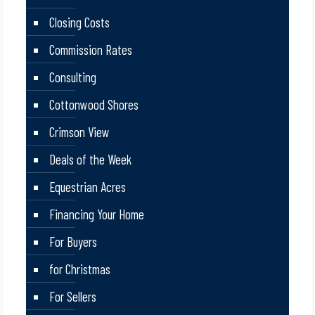
Closing Costs
Commission Rates
Consulting
Cottonwood Shores
Crimson View
Deals of the Week
Equestrian Acres
Financing Your Home
For Buyers
for Christmas
For Sellers