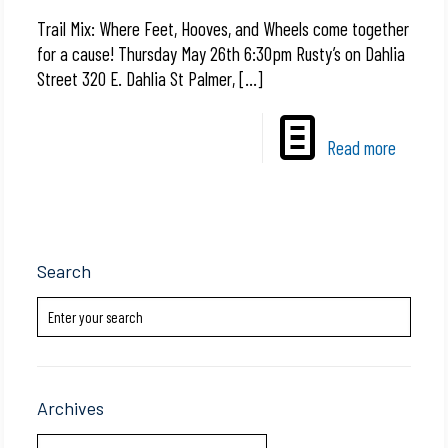
Trail Mix: Where Feet, Hooves, and Wheels come together
for a cause! Thursday May 26th 6:30pm Rusty’s on Dahlia
Street 320 E. Dahlia St Palmer,
[…]
Read more
Search
Archives
Archives