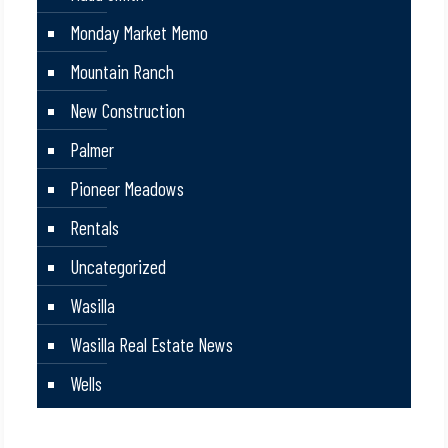
Monday Market Memo
Mountain Ranch
New Construction
Palmer
Pioneer Meadows
Rentals
Uncategorized
Wasilla
Wasilla Real Estate News
Wells