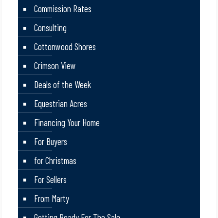
Commission Rates
Consulting
Cottonwood Shores
Crimson View
Deals of the Week
Equestrian Acres
Financing Your Home
For Buyers
for Christmas
For Sellers
From Marty
Getting Ready For The Sale