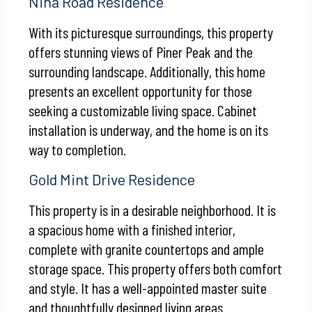
Nina Road Residence
With its picturesque surroundings, this property
offers stunning views of Piner Peak and the
surrounding landscape. Additionally, this home
presents an excellent opportunity for those
seeking a customizable living space. Cabinet
installation is underway, and the home is on its
way to completion.
Gold Mint Drive Residence
This property is in a desirable neighborhood. It is
a spacious home with a finished interior,
complete with granite countertops and ample
storage space. This property offers both comfort
and style. It has a well-appointed master suite
and thoughtfully designed living areas.