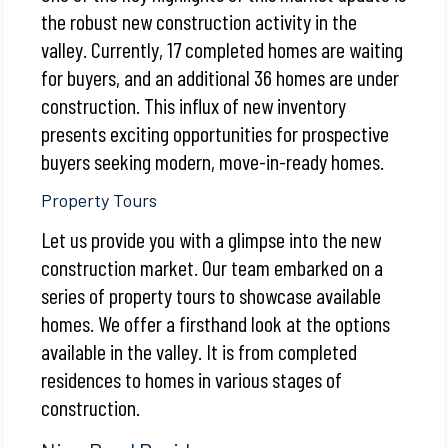
the robust new construction activity in the
valley. Currently, 17 completed homes are waiting
for buyers, and an additional 36 homes are under
construction. This influx of new inventory
presents exciting opportunities for prospective
buyers seeking modern, move-in-ready homes.
Property Tours
Let us provide you with a glimpse into the new
construction market. Our team embarked on a
series of property tours to showcase available
homes. We offer a firsthand look at the options
available in the valley. It is from completed
residences to homes in various stages of
construction.