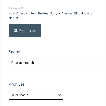
January 1, 2026
How 5% Growth Tells The Real Story of Alaska’s 2025 Housing
Market
Read more
Search
Archives
Archives