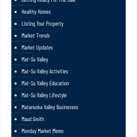
Healthy Homes
Listing Your Property
Market Trends
Market Updates
Mat-Su Valley
Mat-Su Valley Activities
Mat-Su Valley Education
Mat-Su Valley Lifestyle
Matanuska Valley Businesses
Maud Smith
Monday Market Memo