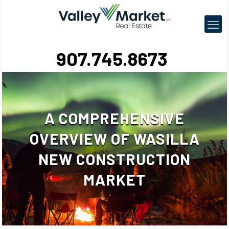
907.745.8673
A COMPREHENSIVE
OVERVIEW OF WASILLA
NEW CONSTRUCTION
MARKET