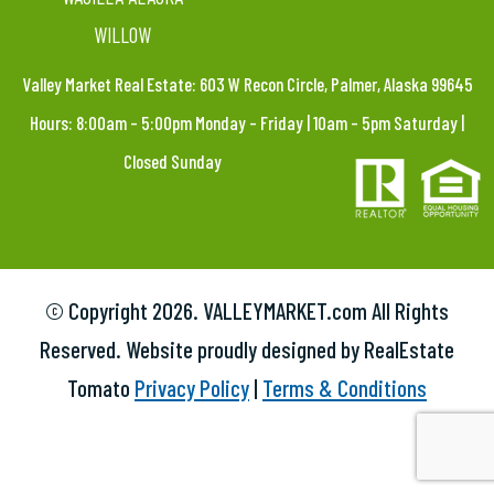
WILLOW
Valley Market Real Estate: 603 W Recon Circle, Palmer, Alaska 99645
Hours: 8:00am – 5:00pm Monday – Friday | 10am – 5pm Saturday |
Closed Sunday
© Copyright
2026. VALLEYMARKET.com All Rights
Reserved. Website proudly designed by RealEstate
Tomato
Privacy Policy
|
Terms & Conditions