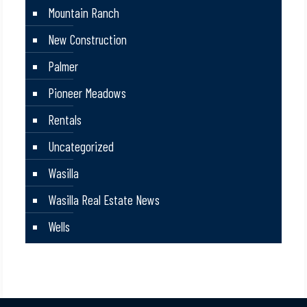
Mountain Ranch
New Construction
Palmer
Pioneer Meadows
Rentals
Uncategorized
Wasilla
Wasilla Real Estate News
Wells