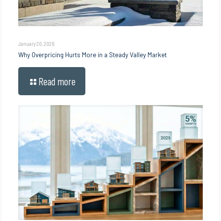
January 20, 2026
Why Overpricing Hurts More in a Steady Valley Market
Read more