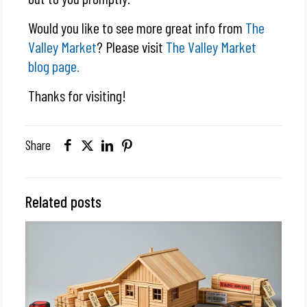
Would you like to see more great info from
The
Valley Market
? Please visit
The Valley Market
blog page.
Thanks for visiting!
Share
Related posts