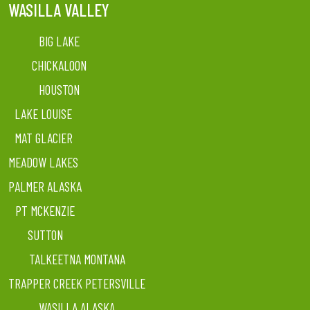
WASILLA VALLEY
BIG LAKE
CHICKALOON
HOUSTON
LAKE LOUISE
MAT GLACIER
MEADOW LAKES
PALMER ALASKA
PT MCKENZIE
SUTTON
TALKEETNA MONTANA
TRAPPER CREEK PETERSVILLE
WASILLA ALASKA