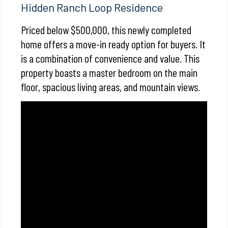
Hidden Ranch Loop Residence
Priced below $500,000, this newly completed
home offers a move-in ready option for buyers. It
is a combination of convenience and value. This
property boasts a master bedroom on the main
floor, spacious living areas, and mountain views.