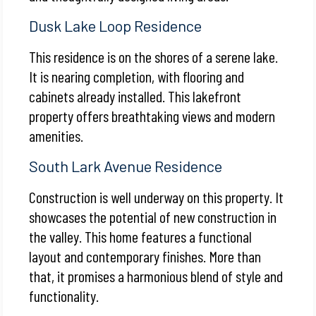
Dusk Lake Loop Residence
This residence is on the shores of a serene lake.
It is nearing completion, with flooring and
cabinets already installed. This lakefront
property offers breathtaking views and modern
amenities.
South Lark Avenue Residence
Construction is well underway on this property. It
showcases the potential of new construction in
the valley. This home features a functional
layout and contemporary finishes. More than
that, it promises a harmonious blend of style and
functionality.