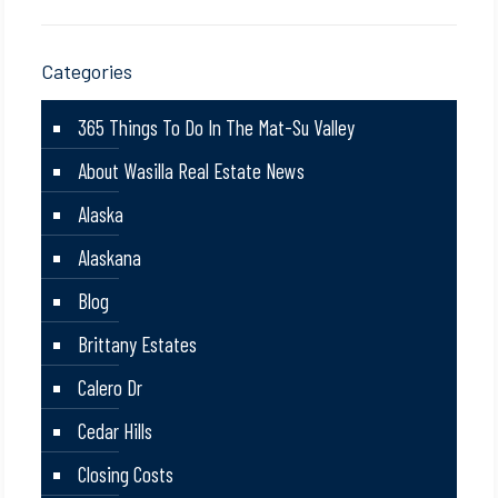
Categories
365 Things To Do In The Mat-Su Valley
About Wasilla Real Estate News
Alaska
Alaskana
Blog
Brittany Estates
Calero Dr
Cedar Hills
Closing Costs