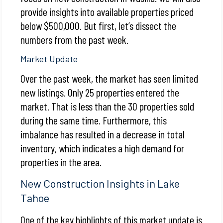
provide insights into available properties priced
below $500,000. But first, let’s dissect the
numbers from the past week.
Market Update
Over the past week, the market has seen limited
new listings. Only 25 properties entered the
market. That is less than the 30 properties sold
during the same time. Furthermore, this
imbalance has resulted in a decrease in total
inventory, which indicates a high demand for
properties in the area.
New Construction Insights in Lake
Tahoe
One of the key highlights of this market update is