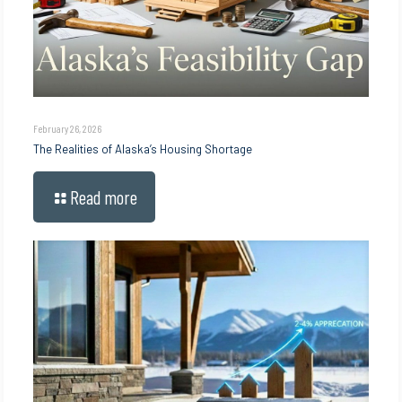
February 26, 2026
The Realities of Alaska’s Housing Shortage
Read more