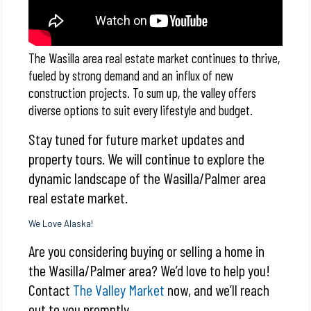
The Wasilla area real estate market continues to thrive,
fueled by strong demand and an influx of new
construction projects. To sum up, the valley offers
diverse options to suit every lifestyle and budget.
Stay tuned for future market updates and
property tours. We will continue to explore the
dynamic landscape of the Wasilla/Palmer area
real estate market.
We Love Alaska!
Are you considering buying or selling a home in
the Wasilla/Palmer area? We’d love to help you!
Contact
The Valley Market
now, and we’ll reach
out to you promptly.