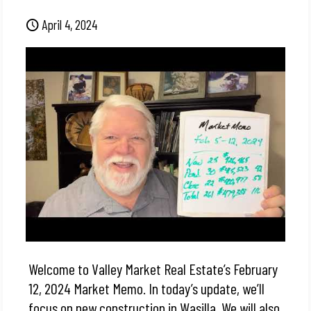
April 4, 2024
Welcome to Valley Market Real Estate’s February
12, 2024 Market Memo. In today’s update, we’ll
focus on new construction in Wasilla. We will also