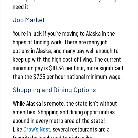
need it.
Job Market
You’re in luck if you’re moving to Alaska in the
hopes of finding work. There are many job
options in Alaska, and many pay well enough to
keep up with the high cost of living. The current
minimum pay is $10.34 per hour, more significant
than the $7.25 per hour national minimum wage.
Shopping and Dining Options
While Alaska is remote, the state isn’t without
amenities. Shopping and dining opportunities
abound in every metro area of the state!
Like
Crow’s Nest
, several restaurants are a
favorite by locals and tourists alike.