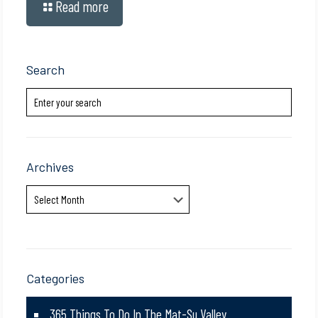
Read more
Search
Archives
Archives
Categories
365 Things To Do In The Mat-Su Valley