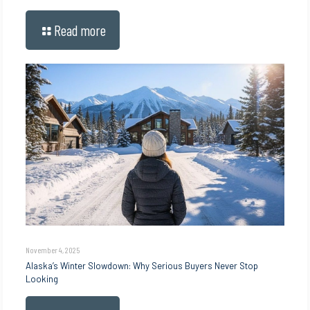
Read more
November 4, 2025
Alaska’s Winter Slowdown: Why Serious Buyers Never Stop
Looking