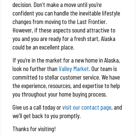
decision. Don’t make a move until you’re
confident you can handle the inevitable lifestyle
changes from moving to the Last Frontier.
However, if these aspects sound attractive to
you and you are ready for a fresh start, Alaska
could be an excellent place.
If you’re in the market for a new home in Alaska,
look no further than
Valley Market
. Our team is
committed to stellar customer service. We have
the experience, resources, and expertise to help
you throughout your home buying process.
Give us a call today or
visit our contact page
, and
we’ll get back to you promptly.
Thanks for visiting!