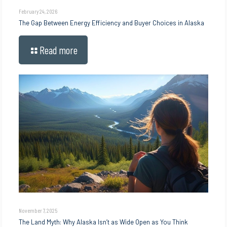
February 24, 2026
The Gap Between Energy Efficiency and Buyer Choices in Alaska
Read more
November 7, 2025
The Land Myth: Why Alaska Isn’t as Wide Open as You Think