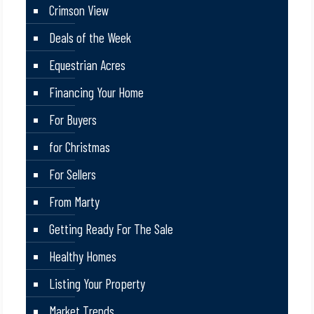
Crimson View
Deals of the Week
Equestrian Acres
Financing Your Home
For Buyers
for Christmas
For Sellers
From Marty
Getting Ready For The Sale
Healthy Homes
Listing Your Property
Market Trends