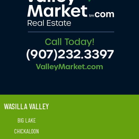
WASILLA VALLEY
BIG LAKE
CHICKALOON