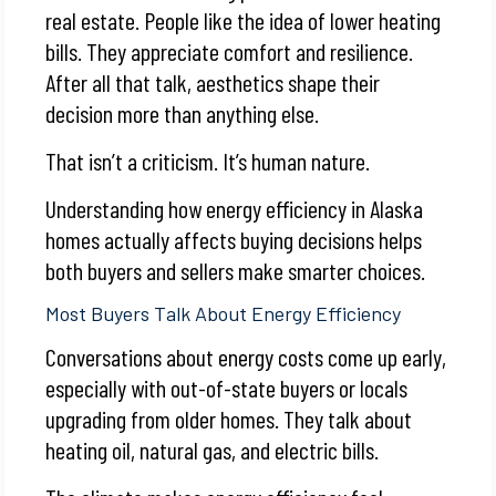
real estate. People like the idea of lower heating
bills. They appreciate comfort and resilience.
After all that talk, aesthetics shape their
decision more than anything else.
That isn’t a criticism. It’s human nature.
Understanding how energy efficiency in Alaska
homes actually affects buying decisions helps
both buyers and sellers make smarter choices.
Most Buyers Talk About Energy Efficiency
Conversations about energy costs come up early,
especially with out-of-state buyers or locals
upgrading from older homes. They talk about
heating oil, natural gas, and electric bills.