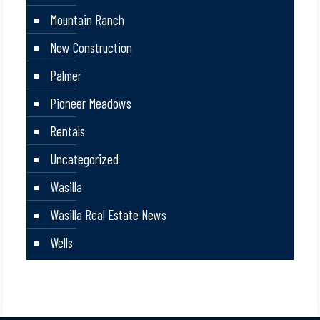
Mountain Ranch
New Construction
Palmer
Pioneer Meadows
Rentals
Uncategorized
Wasilla
Wasilla Real Estate News
Wells