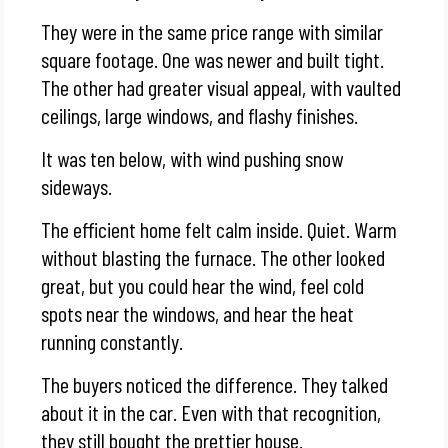
They were in the same price range with similar
square footage. One was newer and built tight.
The other had greater visual appeal, with vaulted
ceilings, large windows, and flashy finishes.
It was ten below, with wind pushing snow
sideways.
The efficient home felt calm inside. Quiet. Warm
without blasting the furnace. The other looked
great, but you could hear the wind, feel cold
spots near the windows, and hear the heat
running constantly.
The buyers noticed the difference. They talked
about it in the car. Even with that recognition,
they still bought the prettier house.