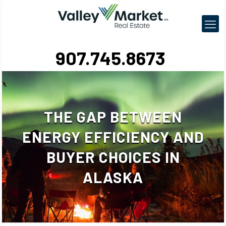
907.745.8673
THE GAP BETWEEN
ENERGY EFFICIENCY AND
BUYER CHOICES IN
ALASKA