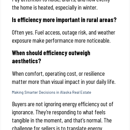
the home is heated, especially in winter.
Is efficiency more important in rural areas?
Often yes. Fuel access, outage risk, and weather
exposure make performance more noticeable.
When should efficiency outweigh
aesthetics?
When comfort, operating cost, or resilience
matter more than visual impact in your daily life.
Making Smarter Decisions in Alaska Real Estate
Buyers are not ignoring energy efficiency out of
ignorance. They’re responding to what feels
tangible in the moment, and that’s normal. The
challenge for sellers is to translate energy