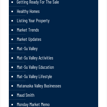
Getting Ready For The Sale
Healthy Homes
Listing Your Property
Market Trends
Market Updates
Mat-Su Valley
Mat-Su Valley Activities
Mat-Su Valley Education
Mat-Su Valley Lifestyle
Matanuska Valley Businesses
Maud Smith
Monday Market Memo