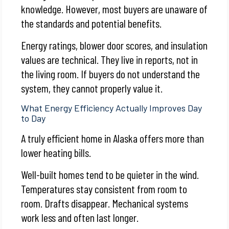
knowledge. However, most buyers are unaware of
the standards and potential benefits.
Energy ratings, blower door scores, and insulation
values are technical. They live in reports, not in
the living room. If buyers do not understand the
system, they cannot properly value it.
What Energy Efficiency Actually Improves Day
to Day
A truly efficient home in Alaska offers more than
lower heating bills.
Well-built homes tend to be quieter in the wind.
Temperatures stay consistent from room to
room. Drafts disappear. Mechanical systems
work less and often last longer.