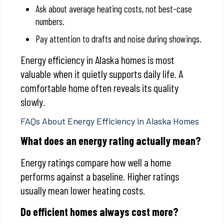
Ask about average heating costs, not best-case
numbers.
Pay attention to drafts and noise during showings.
Energy efficiency in Alaska homes is most
valuable when it quietly supports daily life. A
comfortable home often reveals its quality
slowly.
FAQs About Energy Efficiency in Alaska Homes
What does an energy rating actually mean?
Energy ratings compare how well a home
performs against a baseline. Higher ratings
usually mean lower heating costs.
Do efficient homes always cost more?