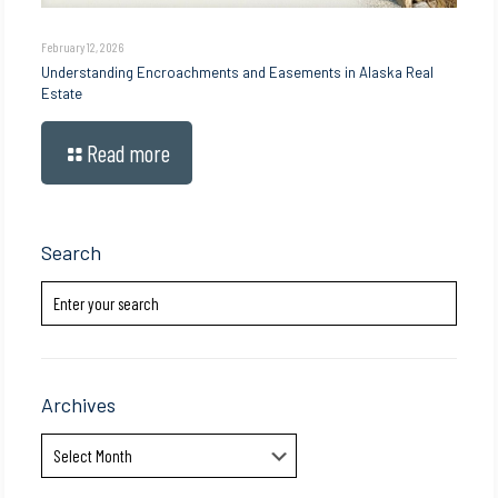
February 12, 2026
Understanding Encroachments and Easements in Alaska Real
Estate
Read more
Search
Archives
Archives