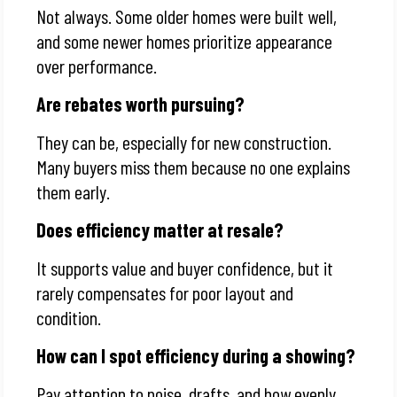
Not always. Some older homes were built well,
and some newer homes prioritize appearance
over performance.
Are rebates worth pursuing?
They can be, especially for new construction.
Many buyers miss them because no one explains
them early.
Does efficiency matter at resale?
It supports value and buyer confidence, but it
rarely compensates for poor layout and
condition.
How can I spot efficiency during a showing?
Pay attention to noise, drafts, and how evenly