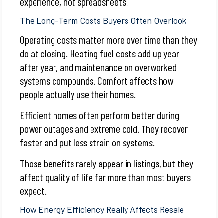
experience, not spreadsheets.
The Long-Term Costs Buyers Often Overlook
Operating costs matter more over time than they
do at closing. Heating fuel costs add up year
after year, and maintenance on overworked
systems compounds. Comfort affects how
people actually use their homes.
Efficient homes often perform better during
power outages and extreme cold. They recover
faster and put less strain on systems.
Those benefits rarely appear in listings, but they
affect quality of life far more than most buyers
expect.
How Energy Efficiency Really Affects Resale