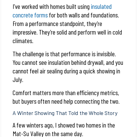
I’ve worked with homes built using
insulated
concrete forms
for both walls and foundations.
From a performance standpoint, they’re
impressive. They’re solid and perform well in cold
climates.
The challenge is that performance is invisible.
You cannot see insulation behind drywall, and you
cannot feel air sealing during a quick showing in
July.
Comfort matters more than efficiency metrics,
but buyers often need help connecting the two.
A Winter Showing That Told the Whole Story
A few winters ago, I showed two homes in the
Mat-Su Valley on the same day.