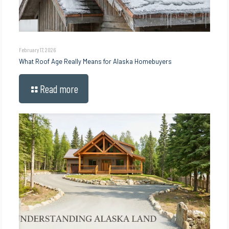
February 17, 2026
What Roof Age Really Means for Alaska Homebuyers
Read more