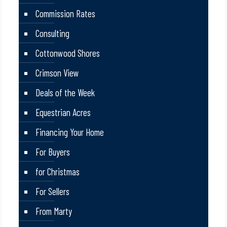
Commission Rates
Consulting
Cottonwood Shores
Crimson View
Deals of the Week
Equestrian Acres
Financing Your Home
For Buyers
for Christmas
For Sellers
From Marty