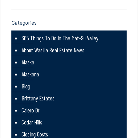
Categories
365 Things To Do In The Mat-Su Valley
About Wasilla Real Estate News
Alaska
Alaskana
Blog
Brittany Estates
Calero Dr
Cedar Hills
Closing Costs