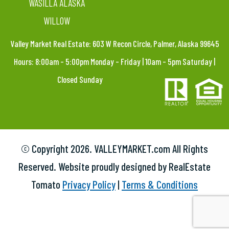
WASILLA ALASKA
WILLOW
Valley Market Real Estate: 603 W Recon Circle, Palmer, Alaska 99645
Hours: 8:00am – 5:00pm Monday – Friday | 10am – 5pm Saturday |
Closed Sunday
© Copyright
2026. VALLEYMARKET.com All Rights
Reserved. Website proudly designed by RealEstate
Tomato
Privacy Policy
|
Terms & Conditions