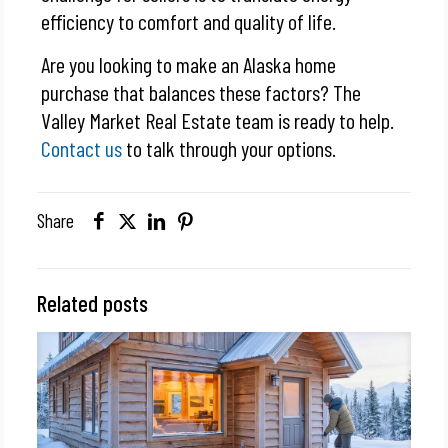
efficiency to comfort and quality of life.
Are you looking to make an Alaska home
purchase that balances these factors? The
Valley Market Real Estate team is ready to help.
Contact us
to talk through your options.
Share
Related posts