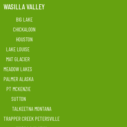
WASILLA VALLEY
BIG LAKE
CHICKALOON
HOUSTON
LAKE LOUISE
MAT GLACIER
MEADOW LAKES
PALMER ALASKA
PT MCKENZIE
SUTTON
TALKEETNA MONTANA
TRAPPER CREEK PETERSVILLE