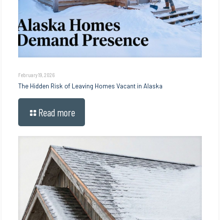
February 19, 2026
The Hidden Risk of Leaving Homes Vacant in Alaska
Read more