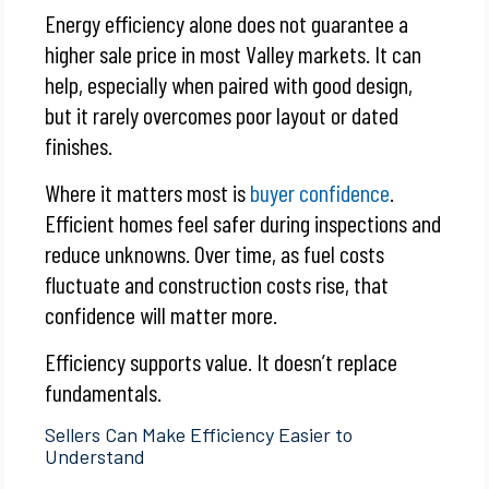
Energy efficiency alone does not guarantee a
higher sale price in most Valley markets. It can
help, especially when paired with good design,
but it rarely overcomes poor layout or dated
finishes.
Where it matters most is
buyer confidence
.
Efficient homes feel safer during inspections and
reduce unknowns. Over time, as fuel costs
fluctuate and construction costs rise, that
confidence will matter more.
Efficiency supports value. It doesn’t replace
fundamentals.
Sellers Can Make Efficiency Easier to
Understand