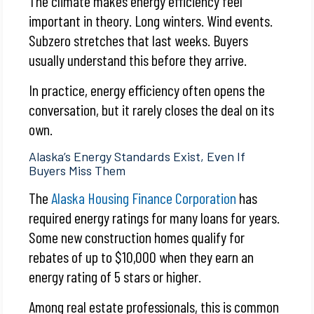
The climate makes energy efficiency feel
important in theory. Long winters. Wind events.
Subzero stretches that last weeks. Buyers
usually understand this before they arrive.
In practice, energy efficiency often opens the
conversation, but it rarely closes the deal on its
own.
Alaska’s Energy Standards Exist, Even If
Buyers Miss Them
The
Alaska Housing Finance Corporation
has
required energy ratings for many loans for years.
Some new construction homes qualify for
rebates of up to $10,000 when they earn an
energy rating of 5 stars or higher.
Among real estate professionals, this is common