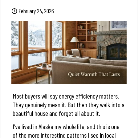
February 24, 2026
Most buyers will say energy efficiency matters.
They genuinely mean it. But then they walk into a
beautiful house and forget all about it.
I’ve lived in Alaska my whole life, and this is one
of the more interesting patterns I see in local