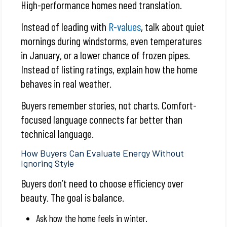
High-performance homes need translation.
Instead of leading with
R-values
, talk about quiet
mornings during windstorms, even temperatures
in January, or a lower chance of frozen pipes.
Instead of listing ratings, explain how the home
behaves in real weather.
Buyers remember stories, not charts. Comfort-
focused language connects far better than
technical language.
How Buyers Can Evaluate Energy Without
Ignoring Style
Buyers don’t need to choose efficiency over
beauty. The goal is balance.
Ask how the home feels in winter.