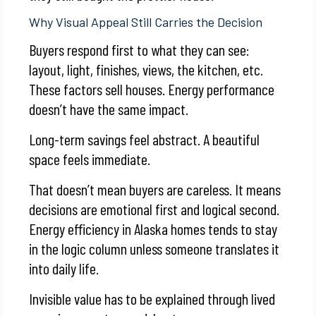
Why Visual Appeal Still Carries the Decision
Buyers respond first to what they can see:
layout, light, finishes, views, the kitchen, etc.
These factors sell houses. Energy performance
doesn’t have the same impact.
Long-term savings feel abstract. A beautiful
space feels immediate.
That doesn’t mean buyers are careless. It means
decisions are emotional first and logical second.
Energy efficiency in Alaska homes tends to stay
in the logic column unless someone translates it
into daily life.
Invisible value has to be explained through lived