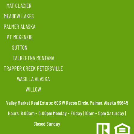
MAT GLACIER
MEADOW LAKES
PALMER ALASKA
PT MCKENZIE
SUTTON
TALKEETNA MONTANA
TRAPPER CREEK PETERSVILLE
WASILLA ALASKA
WILLOW
Valley Market Real Estate: 603 W Recon Circle, Palmer, Alaska 99645
Hours: 8:00am – 5:00pm Monday – Friday | 10am – 5pm Saturday |
Closed Sunday