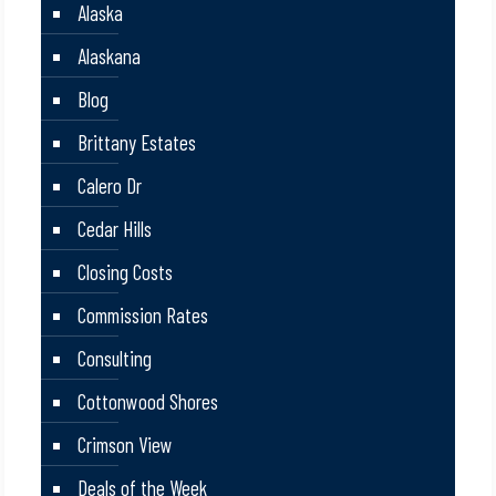
Alaska
Alaskana
Blog
Brittany Estates
Calero Dr
Cedar Hills
Closing Costs
Commission Rates
Consulting
Cottonwood Shores
Crimson View
Deals of the Week