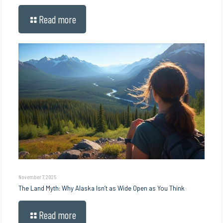
Read more
November 7, 2025
The Land Myth: Why Alaska Isn’t as Wide Open as You Think
Read more