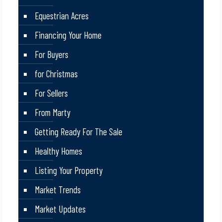
Equestrian Acres
Financing Your Home
For Buyers
for Christmas
For Sellers
From Marty
Getting Ready For The Sale
Healthy Homes
Listing Your Property
Market Trends
Market Updates