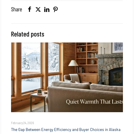
Share
Related posts
February 24, 2026
The Gap Between Energy Efficiency and Buyer Choices in Alaska