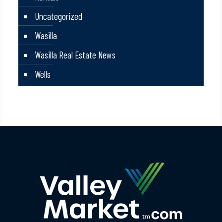
Uncategorized
Wasilla
Wasilla Real Estate News
Wells