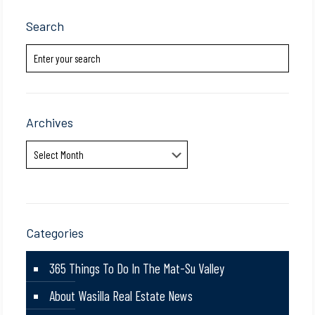
Search
Archives
Archives
Categories
365 Things To Do In The Mat-Su Valley
About Wasilla Real Estate News