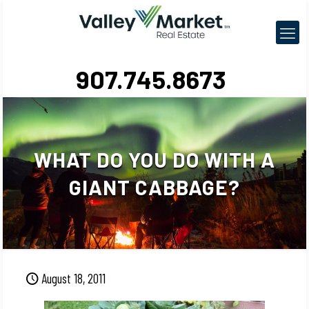
907.745.8673
WHAT DO YOU DO WITH A
GIANT CABBAGE?
August 18, 2011