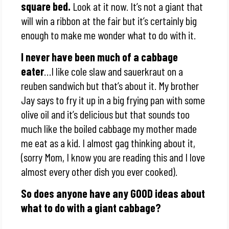
square bed.
Look at it now. It’s not a giant that
will win a ribbon at the fair but it’s certainly big
enough to make me wonder what to do with it.
I never have been much of a cabbage
eater
…I like cole slaw and sauerkraut on a
reuben sandwich but that’s about it. My brother
Jay says to fry it up in a big frying pan with some
olive oil and it’s delicious but that sounds too
much like the boiled cabbage my mother made
me eat as a kid. I almost gag thinking about it,
(sorry Mom, I know you are reading this and I love
almost every other dish you ever cooked).
So does anyone have any GOOD ideas about
what to do with a giant cabbage?