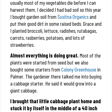
usually most of my vegetables die before I can
harvest them. I decided I had bad soil so this year
I bought garden soil from
Susitna Organics
and
put their good dirt in some raised beds. Grace and
I planted broccoli, lettuce, radishes, rutabagas,
carrots, rasberries, potatoes, and lots of
strawberries.
Almost everything is doing great.
Most of the
plants were started from seed but we also
bought some starters from
Colony Greenhouse
in
Palmer. The gardener there talked me into buying
a cabbage starter. He said it would grow into a
giant cabbage.
I brought that little cabbage plant home and
stuck it by itself in the middle of a 40 inch