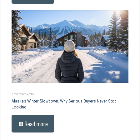
November 4, 2025
Alaska’s Winter Slowdown: Why Serious Buyers Never Stop
Looking
Read more