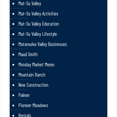
Mat-Su Valley
Mat-Su Valley Activities
Mat-Su Valley Education
Mat-Su Valley Lifestyle
Matanuska Valley Businesses
Maud Smith
Monday Market Memo
Mountain Ranch
New Construction
Palmer
Pioneer Meadows
Rentals