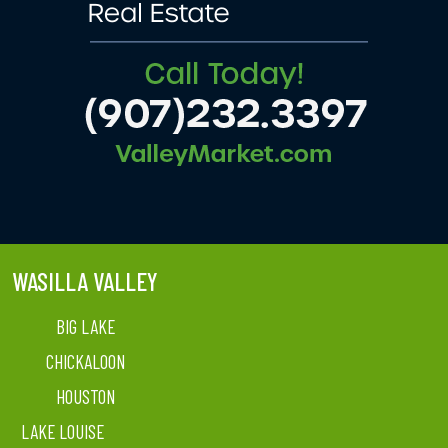
WASILLA VALLEY
BIG LAKE
CHICKALOON
HOUSTON
LAKE LOUISE