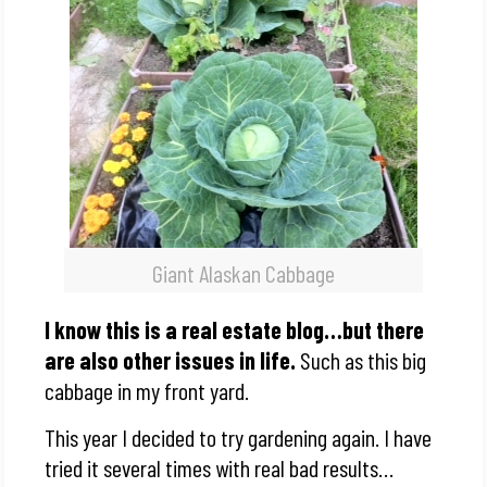
Giant Alaskan Cabbage
I know this is a real estate blog…but there
are also other issues in life.
Such as this big
cabbage in my front yard.
This year I decided to try gardening again. I have
tried it several times with real bad results…