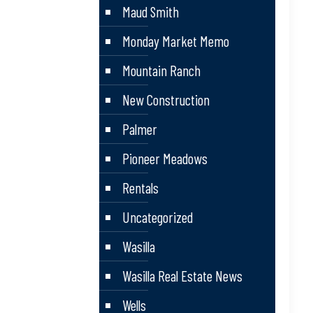
Maud Smith
Monday Market Memo
Mountain Ranch
New Construction
Palmer
Pioneer Meadows
Rentals
Uncategorized
Wasilla
Wasilla Real Estate News
Wells