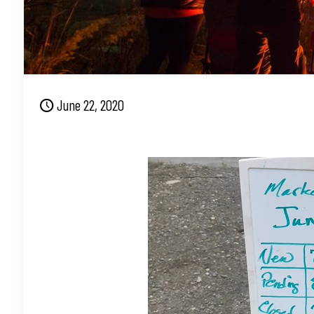
June 22, 2020