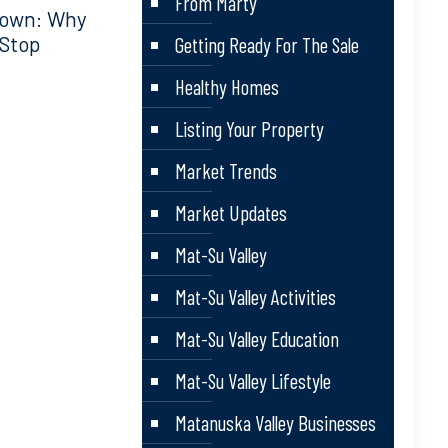
From Marty
down: Why
 Stop
Getting Ready For The Sale
Healthy Homes
Listing Your Property
Market Trends
Market Updates
Mat-Su Valley
Mat-Su Valley Activities
Mat-Su Valley Education
Mat-Su Valley Lifestyle
Matanuska Valley Businesses