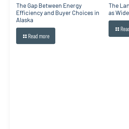
The Gap Between Energy
The Lan
Efficiency and Buyer Choices in
as Wide
Alaska
Rea
Read more