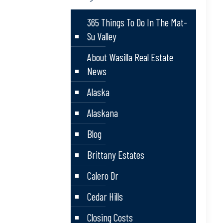
365 Things To Do In The Mat-
Su Valley
About Wasilla Real Estate
News
Alaska
Alaskana
Blog
Brittany Estates
Calero Dr
Cedar Hills
Closing Costs