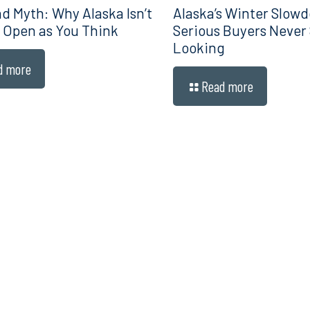
d Myth: Why Alaska Isn’t
Alaska’s Winter Slow
 Open as You Think
Serious Buyers Never
Looking
d more
Read more