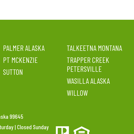
PALMER ALASKA
TALKEETNA MONTANA
PT MCKENZIE
TRAPPER CREEK
PETERSVILLE
SUTTON
WASILLA ALASKA
WILLOW
laska 99645
aturday | Closed Sunday