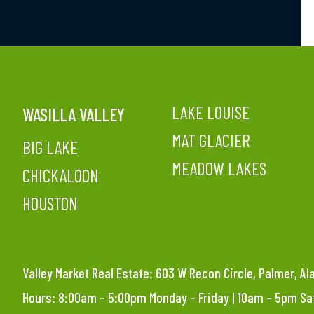
LAKE LOUISE
WASILLA VALLEY
MAT GLACIER
BIG LAKE
MEADOW LAKES
CHICKALOON
HOUSTON
Valley Market Real Estate: 603 W Recon Circle, Palmer, A
Hours: 8:00am – 5:00pm Monday – Friday | 10am – 5pm S