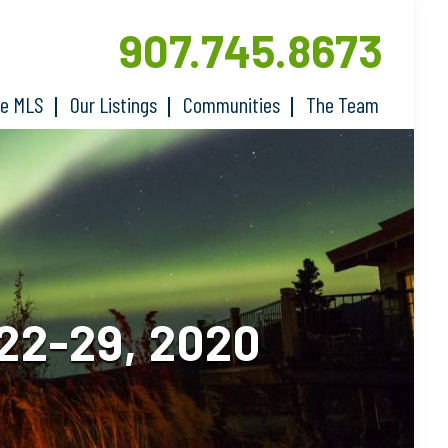
907.745.8673
he MLS
Our Listings
Communities
The Team
2-29, 2020