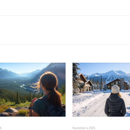
5
November 4, 2025