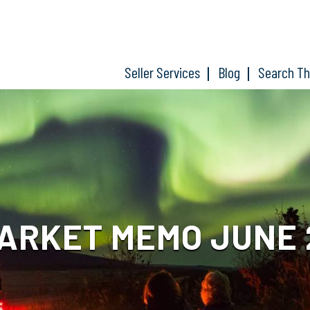
Seller Services
Blog
Search T
ARKET MEMO JUNE 2