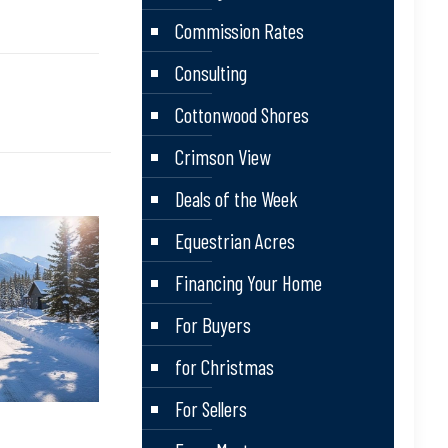
Commission Rates
Consulting
Cottonwood Shores
Crimson View
Deals of the Week
Equestrian Acres
Financing Your Home
For Buyers
for Christmas
For Sellers