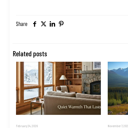
Share
Related posts
February 24, 2026
November 7, 202