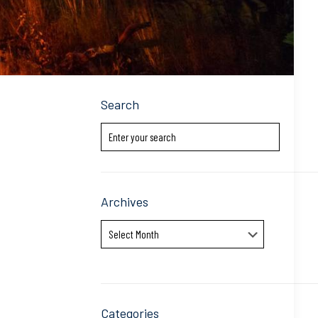
Search
Archives
Archives
Categories