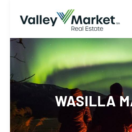
WASILLA M