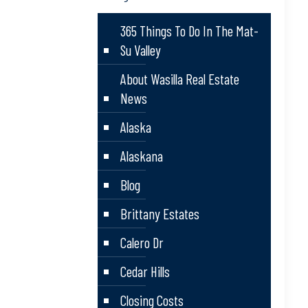
365 Things To Do In The Mat-
Su Valley
About Wasilla Real Estate
News
Alaska
Alaskana
Blog
Brittany Estates
Calero Dr
Cedar Hills
Closing Costs