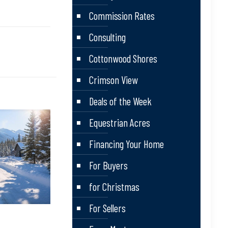
Commission Rates
Consulting
Cottonwood Shores
Crimson View
Deals of the Week
Equestrian Acres
Financing Your Home
For Buyers
for Christmas
For Sellers