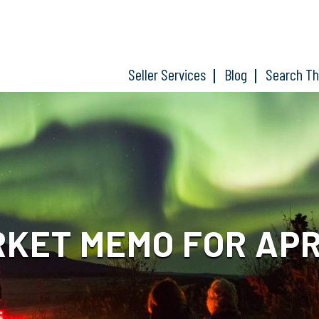
Seller Services
Blog
Search T
KET MEMO FOR APRIL