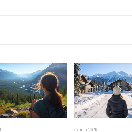
5
November 4, 2025