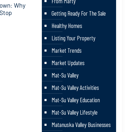
From Marty
down: Why
 Stop
Getting Ready For The Sale
Healthy Homes
Listing Your Property
Market Trends
Market Updates
Mat-Su Valley
Mat-Su Valley Activities
Mat-Su Valley Education
Mat-Su Valley Lifestyle
Matanuska Valley Businesses