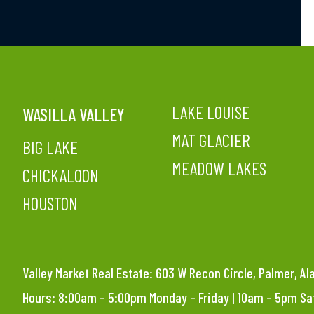
LAKE LOUISE
WASILLA VALLEY
MAT GLACIER
BIG LAKE
MEADOW LAKES
CHICKALOON
HOUSTON
Valley Market Real Estate: 603 W Recon Circle, Palmer, A
Hours: 8:00am – 5:00pm Monday – Friday | 10am – 5pm S