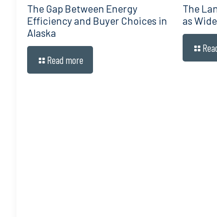
The Gap Between Energy
The Lan
Efficiency and Buyer Choices in
as Wide
Alaska
Rea
Read more