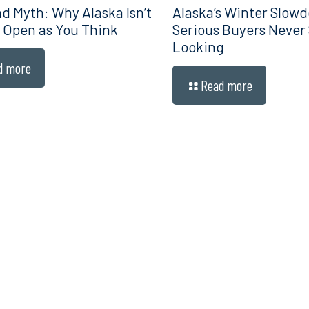
d Myth: Why Alaska Isn’t
Alaska’s Winter Slow
 Open as You Think
Serious Buyers Never
Looking
d more
Read more