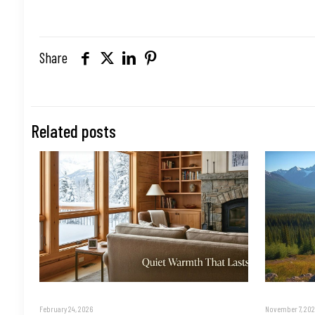
Share
Related posts
February 24, 2026
November 7, 202