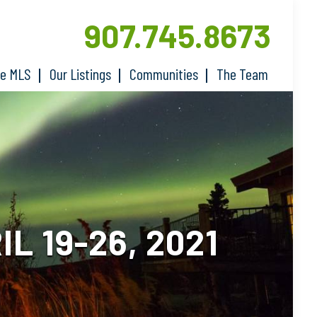
907.745.8673
he MLS
Our Listings
Communities
The Team
 19-26, 2021