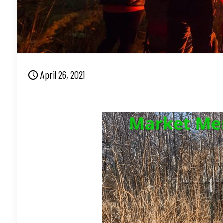
April 26, 2021