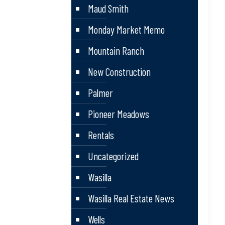
Maud Smith
Monday Market Memo
Mountain Ranch
New Construction
Palmer
Pioneer Meadows
Rentals
Uncategorized
Wasilla
Wasilla Real Estate News
Wells