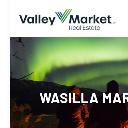
WASILLA MAR