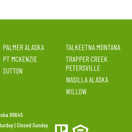
PALMER ALASKA
TALKEETNA MONTANA
PT MCKENZIE
TRAPPER CREEK
PETERSVILLE
SUTTON
WASILLA ALASKA
WILLOW
laska 99645
aturday | Closed Sunday