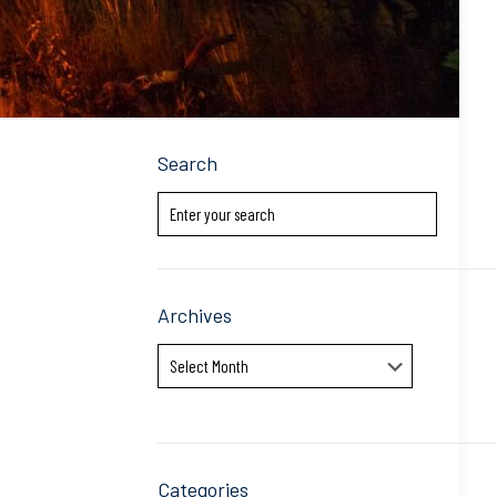
Search
Archives
Archives
Categories