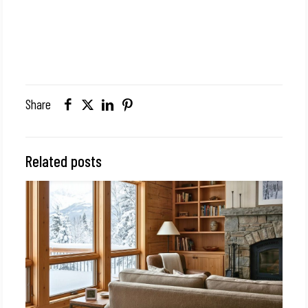
Share
Related posts