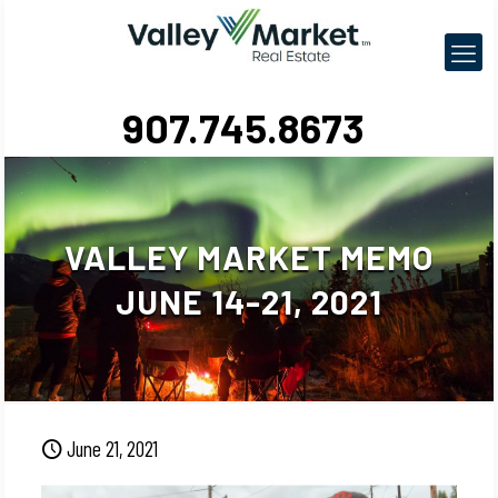
907.745.8673
VALLEY MARKET MEMO
JUNE 14-21, 2021
June 21, 2021