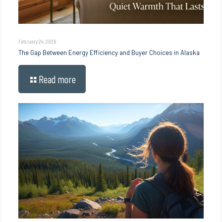
February 24, 2026
The Gap Between Energy Efficiency and Buyer Choices in Alaska
Read more