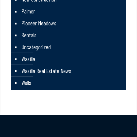
Palmer
Pioneer Meadows
Rentals
Uncategorized
Wasilla
Wasilla Real Estate News
Wells