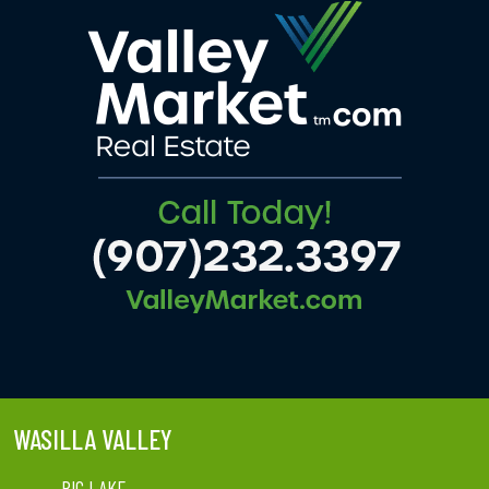
WASILLA VALLEY
BIG LAKE