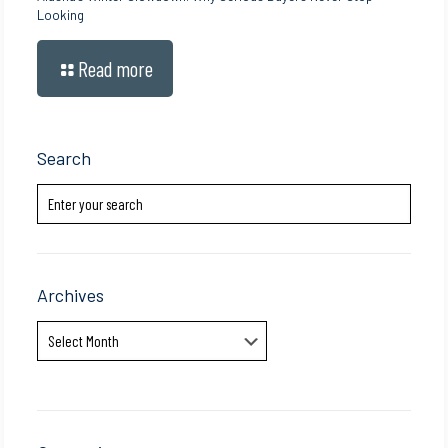
Looking
Read more
Search
Archives
Archives