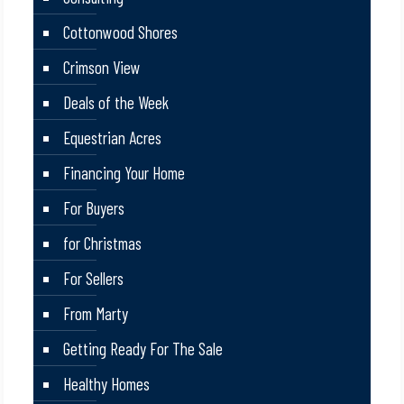
Cottonwood Shores
Crimson View
Deals of the Week
Equestrian Acres
Financing Your Home
For Buyers
for Christmas
For Sellers
From Marty
Getting Ready For The Sale
Healthy Homes