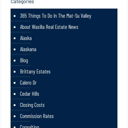
Categories
365 Things To Do In The Mat-Su Valley
About Wasilla Real Estate News
Alaska
Alaskana
Blog
Brittany Estates
Calero Dr
Cedar Hills
Closing Costs
Commission Rates
Consulting