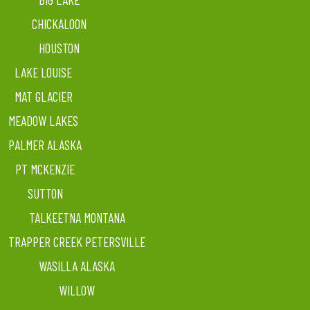
CHICKALOON
HOUSTON
LAKE LOUISE
MAT GLACIER
MEADOW LAKES
PALMER ALASKA
PT MCKENZIE
SUTTON
TALKEETNA MONTANA
TRAPPER CREEK PETERSVILLE
WASILLA ALASKA
WILLOW