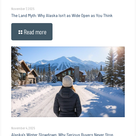
November 7, 2025
The Land Myth: Why Alaska Isn’t as Wide Open as You Think
Read more
November 4, 2025
Alaska’s Winter Slowdown: Why Serious Buyers Never Stop