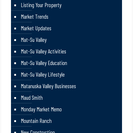
Listing Your Property
Market Trends
Market Updates
Mat-Su Valley
Mat-Su Valley Activities
Mat-Su Valley Education
Mat-Su Valley Lifestyle
Matanuska Valley Businesses
Maud Smith
Monday Market Memo
Mountain Ranch
New Construction