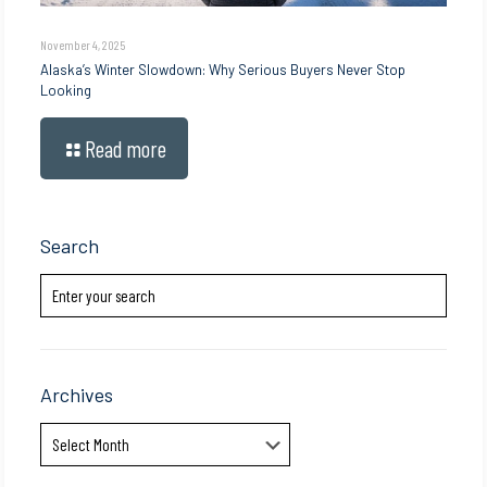
November 4, 2025
Alaska’s Winter Slowdown: Why Serious Buyers Never Stop
Looking
Read more
Search
Archives
Archives