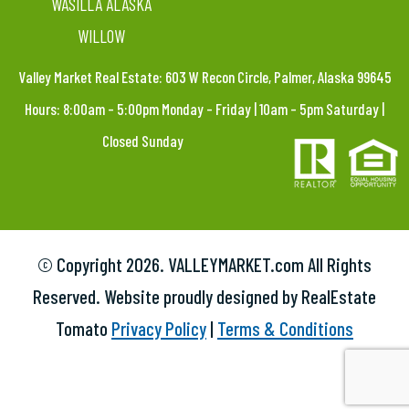
WASILLA ALASKA
WILLOW
Valley Market Real Estate: 603 W Recon Circle, Palmer, Alaska 99645
Hours: 8:00am – 5:00pm Monday – Friday | 10am – 5pm Saturday |
Closed Sunday
© Copyright
2026. VALLEYMARKET.com All Rights
Reserved. Website proudly designed by RealEstate
Tomato
Privacy Policy
|
Terms & Conditions