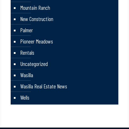
Mountain Ranch
New Construction
Palmer
Pioneer Meadows
Rentals
Uncategorized
Wasilla
Wasilla Real Estate News
Wells