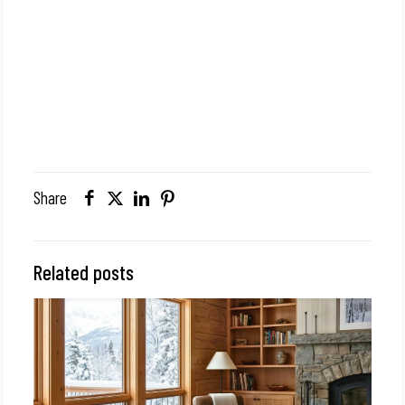
Share
Related posts