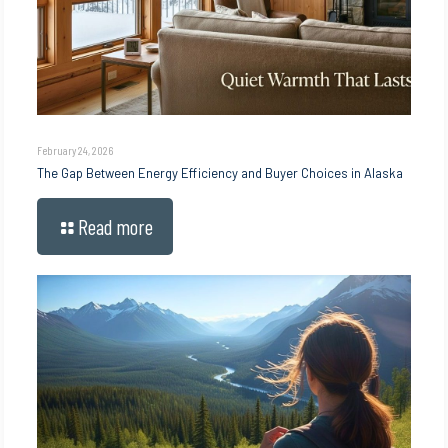
February 24, 2026
The Gap Between Energy Efficiency and Buyer Choices in Alaska
Read more