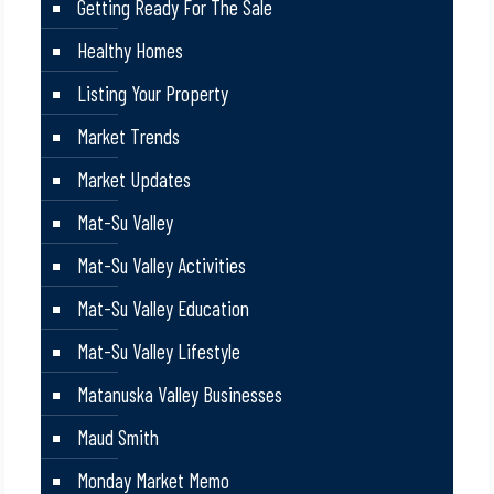
Getting Ready For The Sale
Healthy Homes
Listing Your Property
Market Trends
Market Updates
Mat-Su Valley
Mat-Su Valley Activities
Mat-Su Valley Education
Mat-Su Valley Lifestyle
Matanuska Valley Businesses
Maud Smith
Monday Market Memo