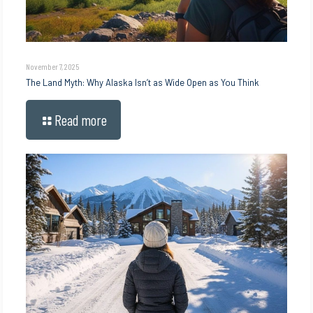
November 7, 2025
The Land Myth: Why Alaska Isn’t as Wide Open as You Think
Read more