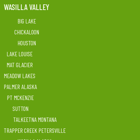
WASILLA VALLEY
BIG LAKE
CHICKALOON
HOUSTON
LAKE LOUISE
MAT GLACIER
MEADOW LAKES
PALMER ALASKA
PT MCKENZIE
SUTTON
TALKEETNA MONTANA
TRAPPER CREEK PETERSVILLE