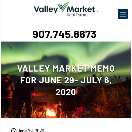
907.745.8673
VALLEY MARKET MEMO
FOR JUNE 29- JULY 6,
2020
June 29, 2020