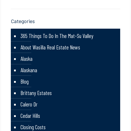
Categories
365 Things To Do In The Mat-Su Valley
About Wasilla Real Estate News
Alaska
Alaskana
Blog
Brittany Estates
Calero Dr
Cedar Hills
Closing Costs