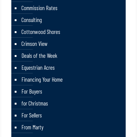
Commission Rates
Consulting
Cottonwood Shores
Crimson View
Deals of the Week
Equestrian Acres
Financing Your Home
For Buyers
for Christmas
For Sellers
From Marty