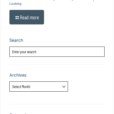
Looking
Read more
Search
Archives
Archives