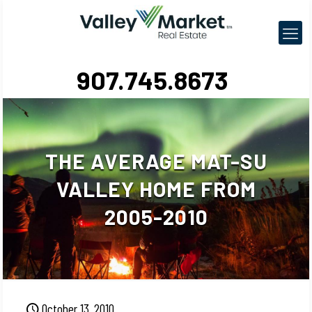
907.745.8673
THE AVERAGE MAT-SU
VALLEY HOME FROM
2005-2010
October 13, 2010