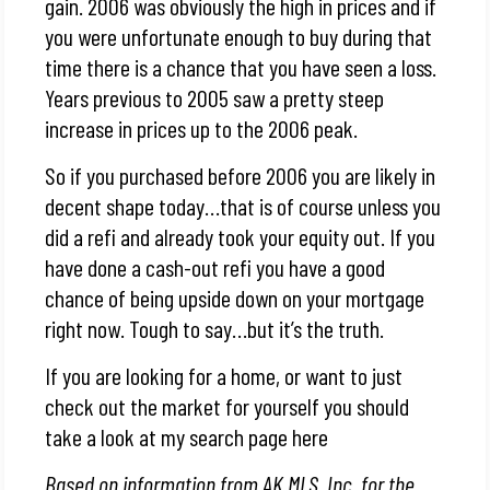
gain. 2006 was obviously the high in prices and if
you were unfortunate enough to buy during that
time there is a chance that you have seen a loss.
Years previous to 2005 saw a pretty steep
increase in prices up to the 2006 peak.
So if you purchased before 2006 you are likely in
decent shape today…that is of course unless you
did a refi and already took your equity out. If you
have done a cash-out refi you have a good
chance of being upside down on your mortgage
right now. Tough to say…but it’s the truth.
If you are looking for a home, or want to just
check out the market for yourself you should
take a look at my search page here
Based on information from AK MLS, Inc. for the