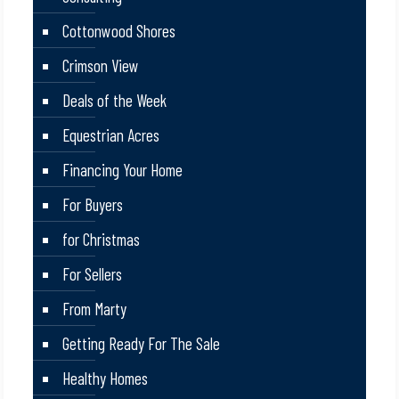
Cottonwood Shores
Crimson View
Deals of the Week
Equestrian Acres
Financing Your Home
For Buyers
for Christmas
For Sellers
From Marty
Getting Ready For The Sale
Healthy Homes