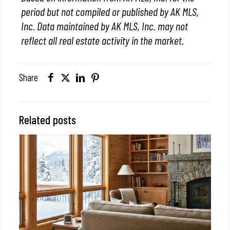
period but not compiled or published by AK MLS,
Inc. Data maintained by AK MLS, Inc. may not
reflect all real estate activity in the market.
Share
Related posts