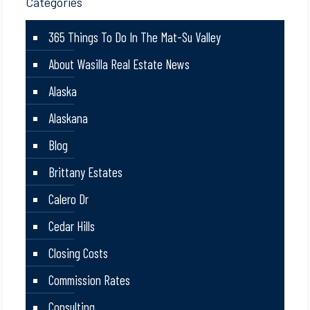
Categories
365 Things To Do In The Mat-Su Valley
About Wasilla Real Estate News
Alaska
Alaskana
Blog
Brittany Estates
Calero Dr
Cedar Hills
Closing Costs
Commission Rates
Consulting