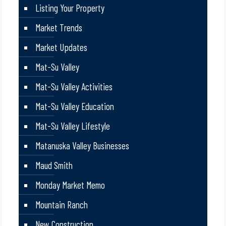
Listing Your Property
Market Trends
Market Updates
Mat-Su Valley
Mat-Su Valley Activities
Mat-Su Valley Education
Mat-Su Valley Lifestyle
Matanuska Valley Businesses
Maud Smith
Monday Market Memo
Mountain Ranch
New Construction