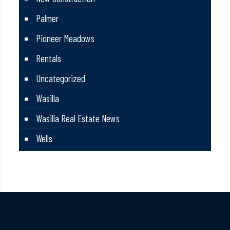
Palmer
Pioneer Meadows
Rentals
Uncategorized
Wasilla
Wasilla Real Estate News
Wells