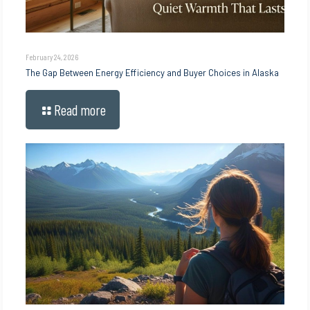
February 24, 2026
The Gap Between Energy Efficiency and Buyer Choices in Alaska
Read more