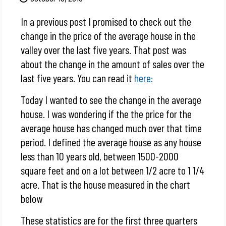
In a previous post I promised to check out the
change in the price of the average house in the
valley over the last five years. That post was
about the change in the amount of sales over the
last five years. You can read it
here:
Today I wanted to see the change in the average
house. I was wondering if the the price for the
average house has changed much over that time
period. I defined the average house as any house
less than 10 years old, between 1500-2000
square feet and on a lot between 1/2 acre to 1 1/4
acre. That is the house measured in the chart
below
These statistics are for the first three quarters