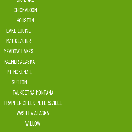
CHICKALOON
HOUSTON
LAKE LOUISE
MAT GLACIER
MEADOW LAKES
PALMER ALASKA
PT MCKENZIE
SUTTON
TALKEETNA MONTANA
TRAPPER CREEK PETERSVILLE
WASILLA ALASKA
WILLOW