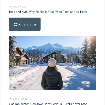
November 7, 2025
The Land Myth: Why Alaska Isn’t as Wide Open as You Think
Read more
November 4, 2025
Alaska’s Winter Slowdown: Why Serious Buyers Never Stop