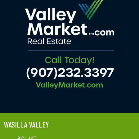
WASILLA VALLEY
BIG LAKE