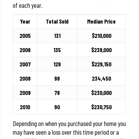
of each year.
Year
Total Sold
Median Price
2005
131
$210,000
2006
135
$239,000
2007
129
$229,150
2008
98
234,450
2009
78
$230,000
2010
90
$230,750
Depending on when you purchased your home you
may have seen a loss over this time period or a