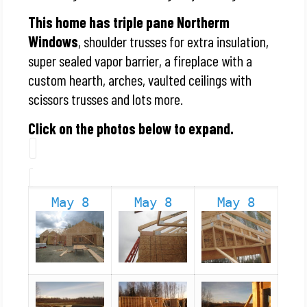
This home has triple pane Northerm
Windows
, shoulder trusses for extra insulation,
super sealed vapor barrier, a fireplace with a
custom hearth, arches, vaulted ceilings with
scissors trusses and lots more.
Click on the photos below to expand.
May 8
May 8
May 8