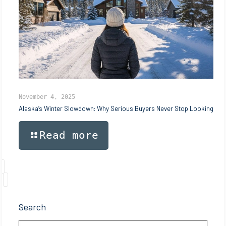
November 4, 2025
Alaska’s Winter Slowdown: Why Serious Buyers Never Stop Looking
Read more
Search