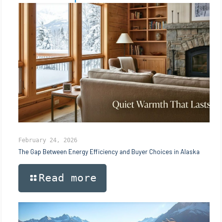
February 24, 2026
The Gap Between Energy Efficiency and Buyer Choices in Alaska
Read more