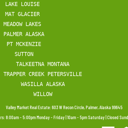
LAKE LOUISE
MAT GLACIER
MEADOW LAKES
PALMER ALASKA
PT MCKENZIE
SUTTON
TALKEETNA MONTANA
TRAPPER CREEK PETERSVILLE
WASILLA ALASKA
WILLOW
Valley Market Real Estate: 603 W Recon Circle, Palmer, Alaska 99645
rs: 8:00am – 5:00pm Monday – Friday | 10am – 5pm Saturday | Closed Su