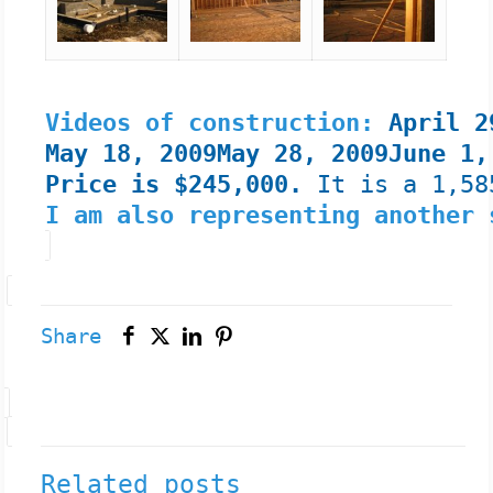
Videos of construction:
April 
May 18, 2009
May 28, 2009
June 1,
Price is $245,000.
It is a 1,58
I am also representing another
Share
Related posts