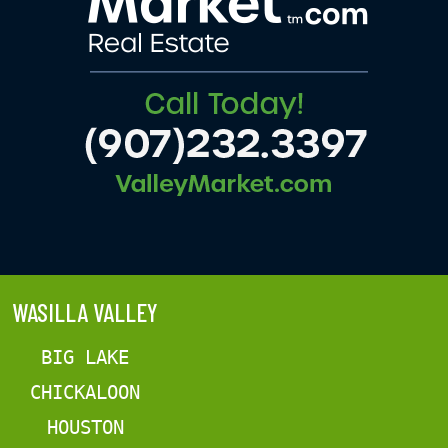
WASILLA VALLEY
BIG LAKE
CHICKALOON
HOUSTON