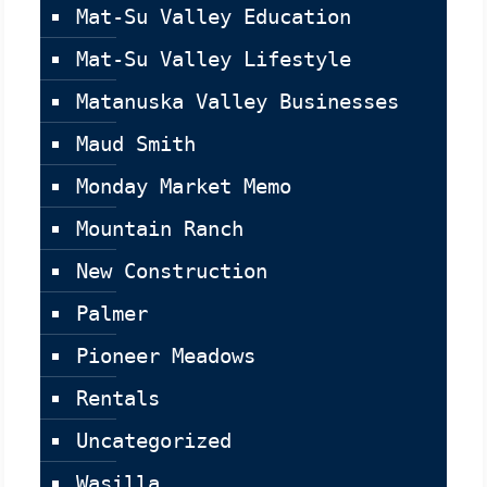
Mat-Su Valley Education
Mat-Su Valley Lifestyle
Matanuska Valley Businesses
Maud Smith
Monday Market Memo
Mountain Ranch
New Construction
Palmer
Pioneer Meadows
Rentals
Uncategorized
Wasilla