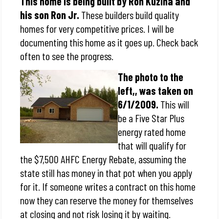
This home is being built by Ron Kuzina and
his son Ron Jr.
These builders build quality
homes for very competitive prices. I will be
documenting this home as it goes up. Check back
often to see the progress.
The photo to the
left,, was taken on
6/1/2009.
This will
be a Five Star Plus
energy rated home
that will qualify for
the $7,500 AHFC Energy Rebate, assuming the
state still has money in that pot when you apply
for it. If someone writes a contract on this home
now they can reserve the money for themselves
at closing and not risk losing it by waiting.