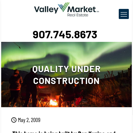
907.745.8673
QUALITY UNDER
CONSTRUCTION
May 2, 2009