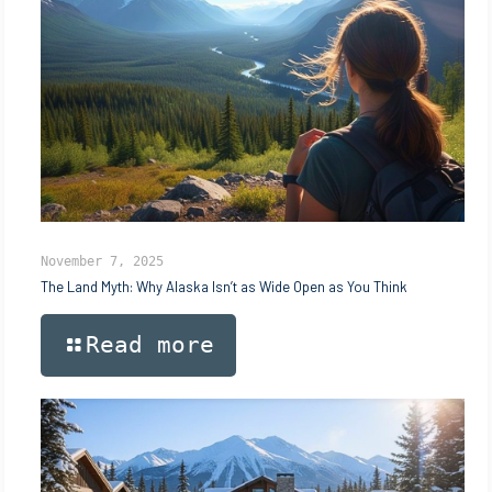
November 7, 2025
The Land Myth: Why Alaska Isn’t as Wide Open as You Think
Read more