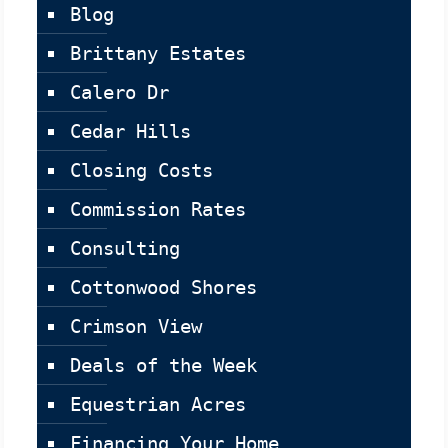
Blog
Brittany Estates
Calero Dr
Cedar Hills
Closing Costs
Commission Rates
Consulting
Cottonwood Shores
Crimson View
Deals of the Week
Equestrian Acres
Financing Your Home