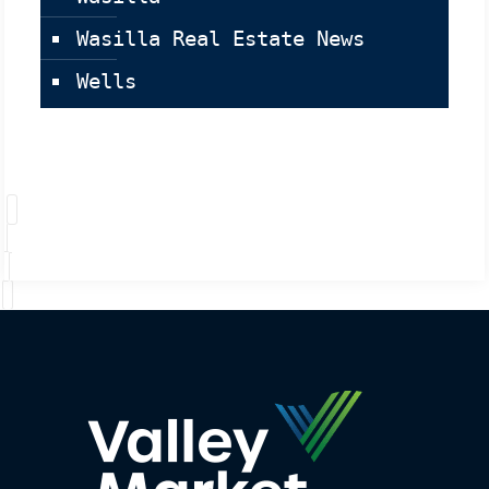
Wasilla Real Estate News
Wells