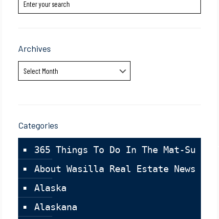
Archives
Archives
Categories
365 Things To Do In The Mat-Su Val
About Wasilla Real Estate News
Alaska
Alaskana