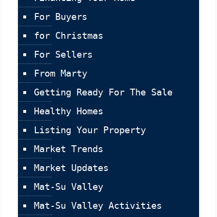
For Buyers
for Christmas
For Sellers
From Marty
Getting Ready For The Sale
Healthy Homes
Listing Your Property
Market Trends
Market Updates
Mat-Su Valley
Mat-Su Valley Activities