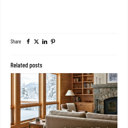
Share
Related posts