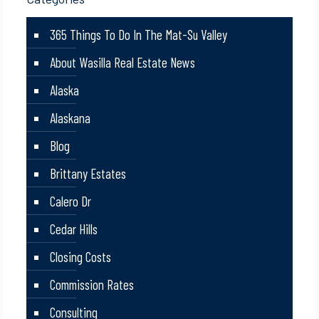
365 Things To Do In The Mat-Su Valley
About Wasilla Real Estate News
Alaska
Alaskana
Blog
Brittany Estates
Calero Dr
Cedar Hills
Closing Costs
Commission Rates
Consulting