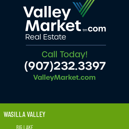
WASILLA VALLEY
BIG LAKE