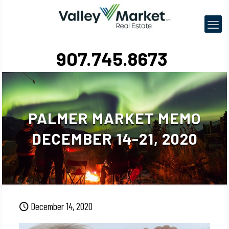
907.745.8673
PALMER MARKET MEMO
DECEMBER 14-21, 2020
December 14, 2020