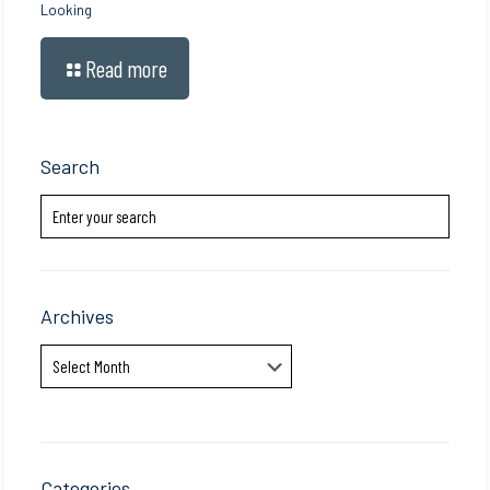
Looking
Read more
Search
Archives
Archives
Categories