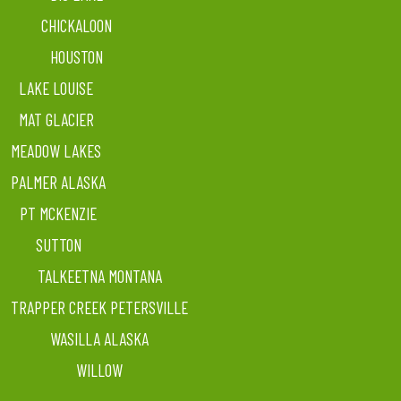
CHICKALOON
HOUSTON
LAKE LOUISE
MAT GLACIER
MEADOW LAKES
PALMER ALASKA
PT MCKENZIE
SUTTON
TALKEETNA MONTANA
TRAPPER CREEK PETERSVILLE
WASILLA ALASKA
WILLOW