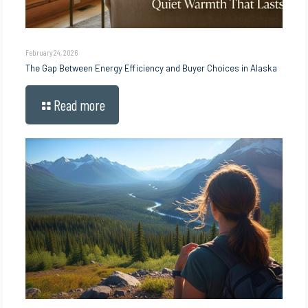
February 24, 2026
The Gap Between Energy Efficiency and Buyer Choices in Alaska
Read more