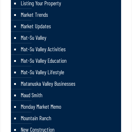
Listing Your Property
Market Trends
Market Updates
Mat-Su Valley
Mat-Su Valley Activities
Mat-Su Valley Education
Mat-Su Valley Lifestyle
Matanuska Valley Businesses
Maud Smith
Monday Market Memo
Mountain Ranch
New Construction