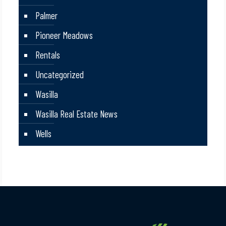
Palmer
Pioneer Meadows
Rentals
Uncategorized
Wasilla
Wasilla Real Estate News
Wells