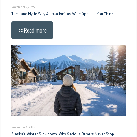
November 7, 2025
The Land Myth: Why Alaska Isn’t as Wide Open as You Think
Read more
November 4, 2025
Alaska’s Winter Slowdown: Why Serious Buyers Never Stop