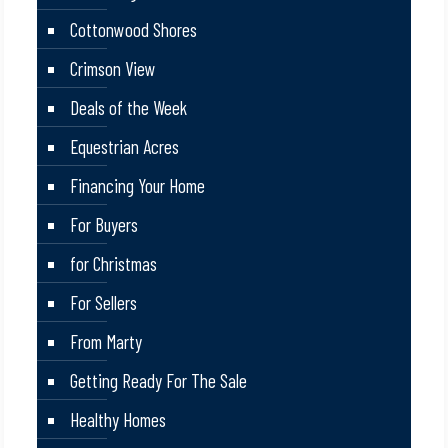
Cottonwood Shores
Crimson View
Deals of the Week
Equestrian Acres
Financing Your Home
For Buyers
for Christmas
For Sellers
From Marty
Getting Ready For The Sale
Healthy Homes