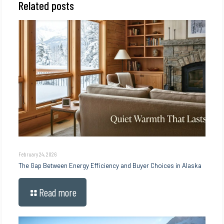
Related posts
February 24, 2026
The Gap Between Energy Efficiency and Buyer Choices in Alaska
Read more