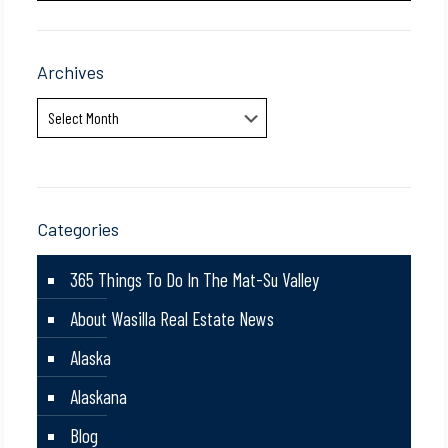
Archives
Archives
Categories
365 Things To Do In The Mat-Su Valley
About Wasilla Real Estate News
Alaska
Alaskana
Blog