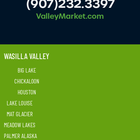
WASILLA VALLEY
BIG LAKE
CHICKALOON
HOUSTON
LAKE LOUISE
MAT GLACIER
MEADOW LAKES
PALMER ALASKA