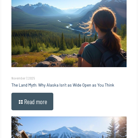
November 7, 2025
The Land Myth: Why Alaska Isn’t as Wide Open as You Think
Read more