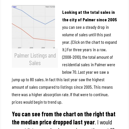
Looking at the total sales in
the city of Palmer since 2005
you can see a steady drop in
volume of sales until this past
year. (Click on the chart to expand
it.) For three years in a row,
Palmer Listings and
(2008-2010), the total amount of
Sales
residential sales in Palmer were
below 70. Last year we saw a
jump up to 80 sales. In fact this last year saw the highest
amount of sales compared to listings since 2005. This means
there was a higher absorption rate. If that were to continue,
prices would begin to trend up.
You can see from the chart on the right that
the median price dropped last year
. I would