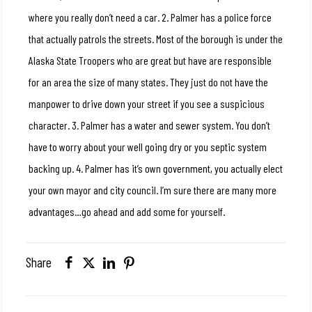
where you really don’t need a car. 2. Palmer has a police force
that actually patrols the streets. Most of the borough is under the
Alaska State Troopers who are great but have are responsible
for an area the size of many states. They just do not have the
manpower to drive down your street if you see a suspicious
character. 3. Palmer has a water and sewer system. You don’t
have to worry about your well going dry or you septic system
backing up. 4. Palmer has it’s own government, you actually elect
your own mayor and city council. I’m sure there are many more
advantages…go ahead and add some for yourself.
Share