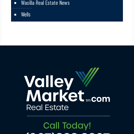
Wasilla Real Estate News
Wells