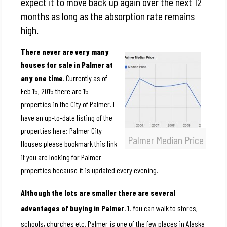
expect it to move back up again over the next 12
months as long as the absorption rate remains
high.
There never are very many
houses for sale in Palmer at
any one time
. Currently as of
Feb 15, 2015 there are 15
properties in the City of Palmer. I
have an up-to-date listing of the
properties here: Palmer City
Palmer Median Price
Houses please bookmark this link
if you are looking for Palmer
properties because it is updated every evening.
Although the lots are smaller there are several
advantages of buying in Palmer
. 1. You can walk to stores,
schools, churches etc. Palmer is one of the few places in Alaska