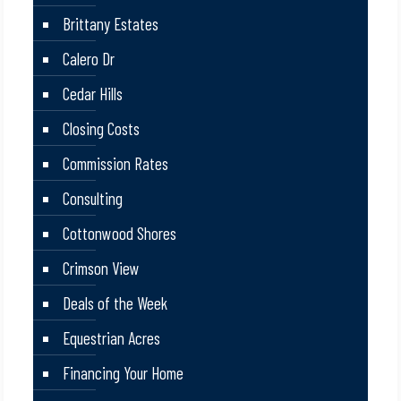
Brittany Estates
Calero Dr
Cedar Hills
Closing Costs
Commission Rates
Consulting
Cottonwood Shores
Crimson View
Deals of the Week
Equestrian Acres
Financing Your Home