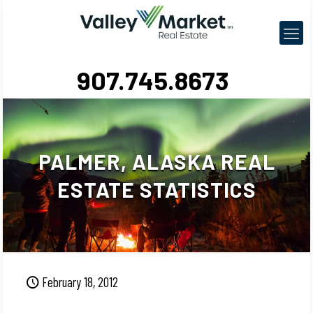
907.745.8673
PALMER, ALASKA REAL
ESTATE STATISTICS
February 18, 2012