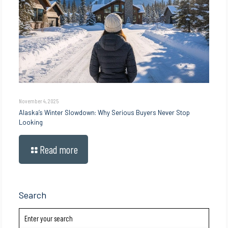
November 4, 2025
Alaska’s Winter Slowdown: Why Serious Buyers Never Stop
Looking
Read more
Search