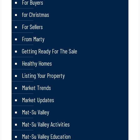
For Buyers
for Christmas
For Sellers
From Marty
Getting Ready For The Sale
Healthy Homes
Listing Your Property
Market Trends
Market Updates
Mat-Su Valley
Mat-Su Valley Activities
Mat-Su Valley Education