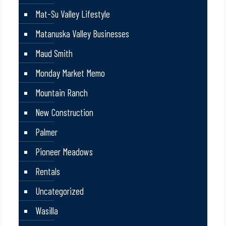
Mat-Su Valley Lifestyle
Matanuska Valley Businesses
Maud Smith
Monday Market Memo
Mountain Ranch
New Construction
Palmer
Pioneer Meadows
Rentals
Uncategorized
Wasilla