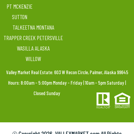
PT MCKENZIE
SUTTON
TALKEETNA MONTANA
TRAPPER CREEK PETERSVILLE
WASILLA ALASKA
WILLOW
Valley Market Real Estate: 603 W Recon Circle, Palmer, Alaska 99645
Hours: 8:00am – 5:00pm Monday – Friday | 10am – 5pm Saturday |
Closed Sunday
© Copyright
2026. VALLEYMARKET.com All Rights