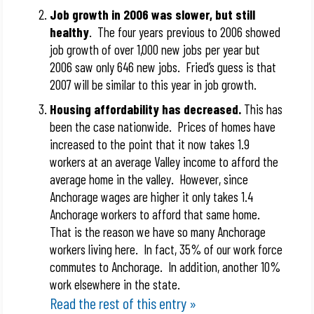
Job growth in 2006 was slower, but still
healthy
. The four years previous to 2006 showed
job growth of over 1,000 new jobs per year but
2006 saw only 646 new jobs. Fried’s guess is that
2007 will be similar to this year in job growth.
Housing affordability has decreased.
This has
been the case nationwide. Prices of homes have
increased to the point that it now takes 1.9
workers at an average Valley income to afford the
average home in the valley. However, since
Anchorage wages are higher it only takes 1.4
Anchorage workers to afford that same home.
That is the reason we have so many Anchorage
workers living here. In fact, 35% of our work force
commutes to Anchorage. In addition, another 10%
work elsewhere in the state.
Read the rest of this entry »