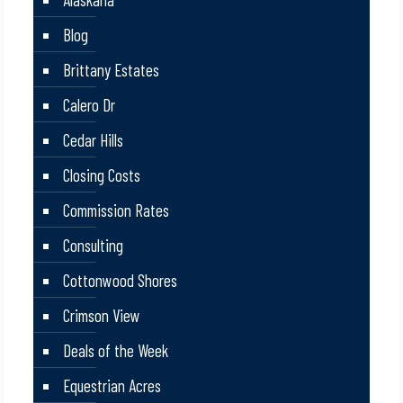
Blog
Brittany Estates
Calero Dr
Cedar Hills
Closing Costs
Commission Rates
Consulting
Cottonwood Shores
Crimson View
Deals of the Week
Equestrian Acres