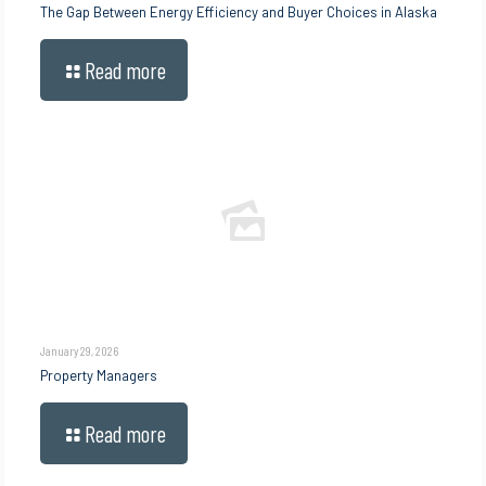
The Gap Between Energy Efficiency and Buyer Choices in Alaska
Read more
January 29, 2026
Property Managers
Read more