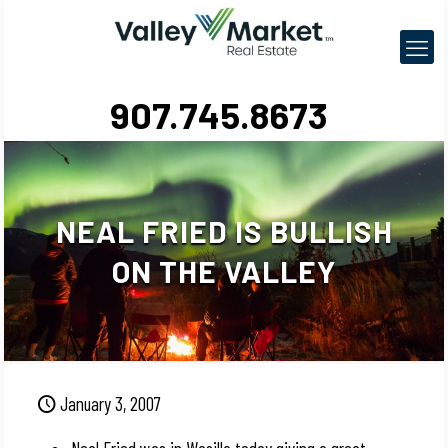
907.745.8673
NEAL FRIED IS BULLISH
ON THE VALLEY
January 3, 2007