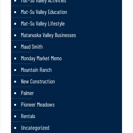
Mat-Su Valley Activities
Mat-Su Valley Education
Mat-Su Valley Lifestyle
Matanuska Valley Businesses
Maud Smith
Monday Market Memo
Mountain Ranch
New Construction
Palmer
Pioneer Meadows
Rentals
Uncategorized