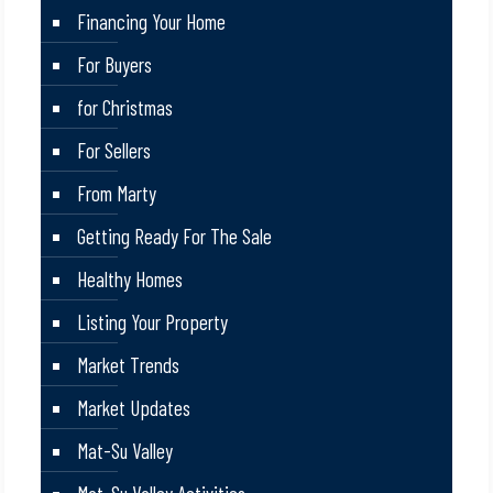
Financing Your Home
For Buyers
for Christmas
For Sellers
From Marty
Getting Ready For The Sale
Healthy Homes
Listing Your Property
Market Trends
Market Updates
Mat-Su Valley