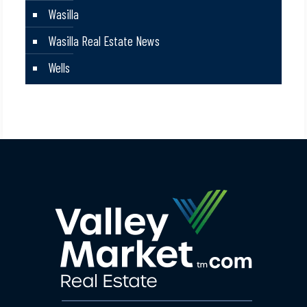
Wasilla
Wasilla Real Estate News
Wells