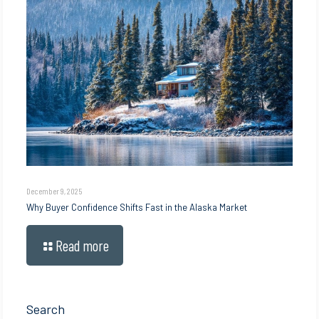
December 9, 2025
Why Buyer Confidence Shifts Fast in the Alaska Market
Read more
Search