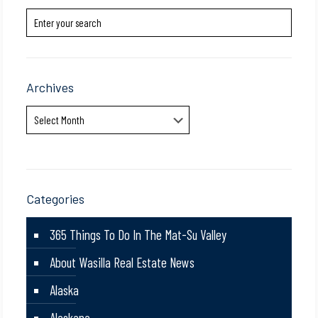
Archives
Archives
Categories
365 Things To Do In The Mat-Su Valley
About Wasilla Real Estate News
Alaska
Alaskana