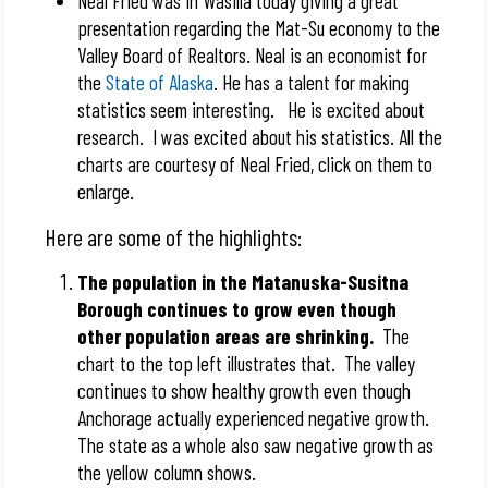
Neal Fried was in Wasilla today giving a great
presentation regarding the Mat-Su economy to the
Valley Board of Realtors. Neal is an economist for
the
State of Alaska
. He has a talent for making
statistics seem interesting. He is excited about
research. I was excited about his statistics. All the
charts are courtesy of Neal Fried, click on them to
enlarge.
Here are some of the highlights:
The population in the Matanuska-Susitna
Borough continues to grow even though
other population areas are shrinking.
The
chart to the top left illustrates that. The valley
continues to show healthy growth even though
Anchorage actually experienced negative growth.
The state as a whole also saw negative growth as
the yellow column shows.