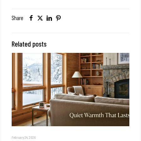
Share
Related posts
February 24, 2026