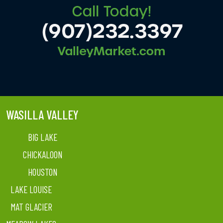
WASILLA VALLEY
BIG LAKE
CHICKALOON
HOUSTON
LAKE LOUISE
MAT GLACIER