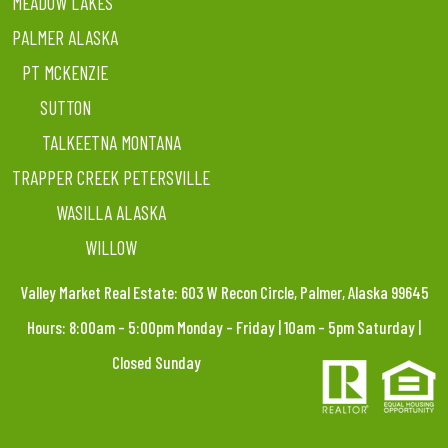
MEADOW LAKES
PALMER ALASKA
PT MCKENZIE
SUTTON
TALKEETNA MONTANA
TRAPPER CREEK PETERSVILLE
WASILLA ALASKA
WILLOW
Valley Market Real Estate: 603 W Recon Circle, Palmer, Alaska 99645
Hours: 8:00am – 5:00pm Monday – Friday | 10am – 5pm Saturday |
Closed Sunday