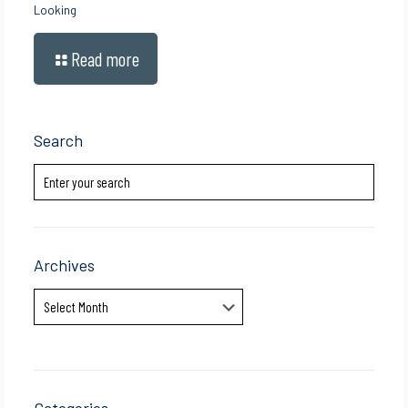
Looking
Read more
Search
Archives
Archives