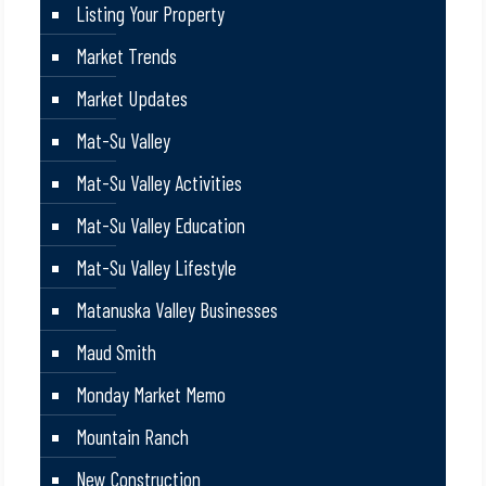
Listing Your Property
Market Trends
Market Updates
Mat-Su Valley
Mat-Su Valley Activities
Mat-Su Valley Education
Mat-Su Valley Lifestyle
Matanuska Valley Businesses
Maud Smith
Monday Market Memo
Mountain Ranch
New Construction