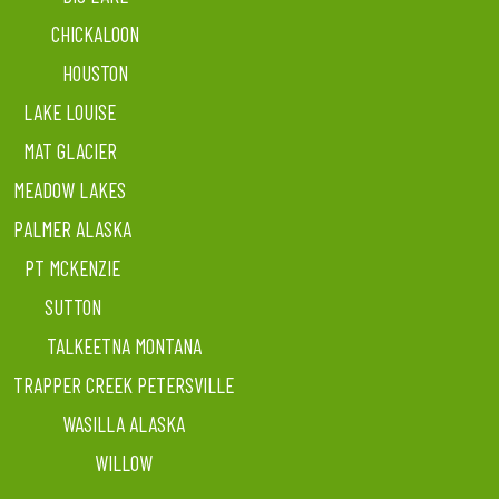
CHICKALOON
HOUSTON
LAKE LOUISE
MAT GLACIER
MEADOW LAKES
PALMER ALASKA
PT MCKENZIE
SUTTON
TALKEETNA MONTANA
TRAPPER CREEK PETERSVILLE
WASILLA ALASKA
WILLOW