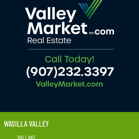
WASILLA VALLEY
BIG LAKE