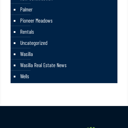
Palmer
Pioneer Meadows
Rentals
Uncategorized
Wasilla
Wasilla Real Estate News
Wells