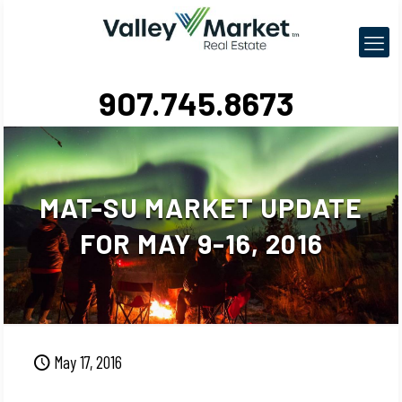
907.745.8673
MAT-SU MARKET UPDATE
FOR MAY 9-16, 2016
May 17, 2016