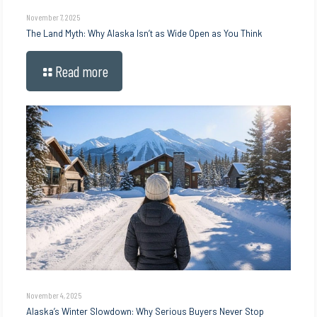
November 7, 2025
The Land Myth: Why Alaska Isn’t as Wide Open as You Think
Read more
November 4, 2025
Alaska’s Winter Slowdown: Why Serious Buyers Never Stop