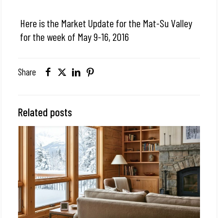
Here is the Market Update for the Mat-Su Valley
for the week of May 9-16, 2016
Share
Related posts