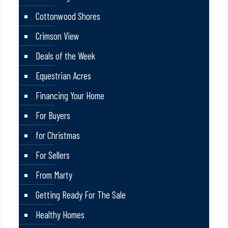
Cottonwood Shores
Crimson View
Deals of the Week
Equestrian Acres
Financing Your Home
For Buyers
for Christmas
For Sellers
From Marty
Getting Ready For The Sale
Healthy Homes