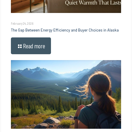
February 24, 2026
The Gap Between Energy Efficiency and Buyer Choices in Alaska
Read more