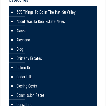
Categories
365 Things To Do In The Mat-Su Valley
About Wasilla Real Estate News
Alaska
Alaskana
Blog
Brittany Estates
Calero Dr
Cedar Hills
Closing Costs
Commission Rates
Consulting