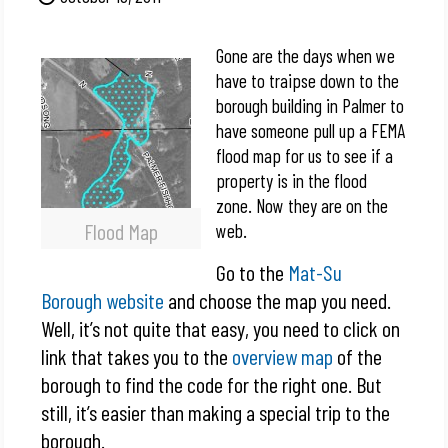
Gone are the days when we
have to traipse down to the
borough building in Palmer to
have someone pull up a FEMA
flood map for us to see if a
property is in the flood
zone. Now they are on the
Flood Map
web.
Go to the
Mat-Su
Borough website
and choose the map you need.
Well, it’s not quite that easy, you need to click on
link that takes you to the
overview map
of the
borough to find the code for the right one. But
still, it’s easier than making a special trip to the
borough.