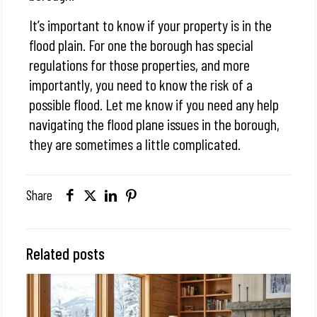
It’s important to know if your property is in the
flood plain. For one the borough has special
regulations for those properties, and more
importantly, you need to know the risk of a
possible flood. Let me know if you need any help
navigating the flood plane issues in the borough,
they are sometimes a little complicated.
Share
Related posts