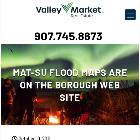
907.745.8673
MAT-SU FLOOD MAPS ARE
ON THE BOROUGH WEB
SITE
October 19, 2011