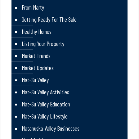
From Marty
Getting Ready For The Sale
Healthy Homes
Listing Your Property
Market Trends
Market Updates
Mat-Su Valley
Mat-Su Valley Activities
Mat-Su Valley Education
Mat-Su Valley Lifestyle
Matanuska Valley Businesses