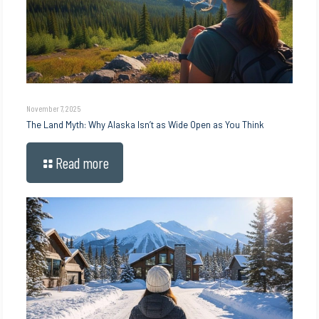
November 7, 2025
The Land Myth: Why Alaska Isn’t as Wide Open as You Think
Read more