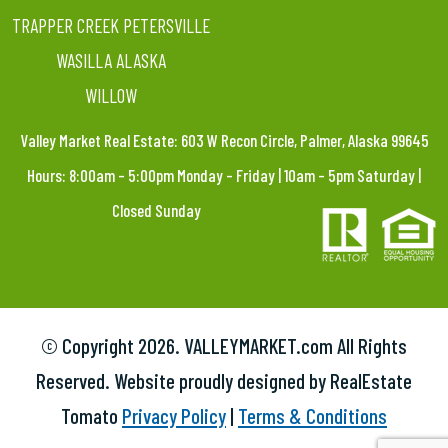
TRAPPER CREEK PETERSVILLE
WASILLA ALASKA
WILLOW
Valley Market Real Estate: 603 W Recon Circle, Palmer, Alaska 99645
Hours: 8:00am – 5:00pm Monday – Friday | 10am – 5pm Saturday |
Closed Sunday
© Copyright
2026. VALLEYMARKET.com All Rights
Reserved. Website proudly designed by RealEstate
Tomato
Privacy Policy
|
Terms & Conditions