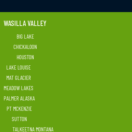
WASILLA VALLEY
BIG LAKE
CHICKALOON
HOUSTON
LAKE LOUISE
MAT GLACIER
MEADOW LAKES
PALMER ALASKA
PT MCKENZIE
SUTTON
TALKEETNA MONTANA