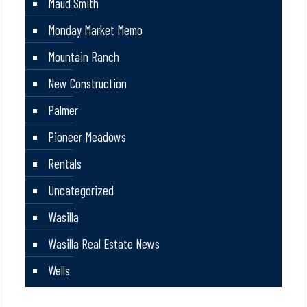
Maud Smith
Monday Market Memo
Mountain Ranch
New Construction
Palmer
Pioneer Meadows
Rentals
Uncategorized
Wasilla
Wasilla Real Estate News
Wells