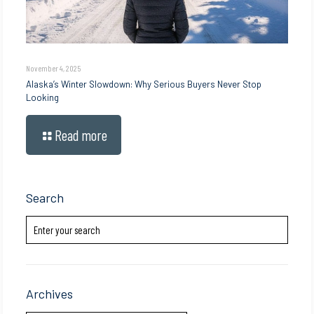
November 4, 2025
Alaska’s Winter Slowdown: Why Serious Buyers Never Stop
Looking
Read more
Search
Archives