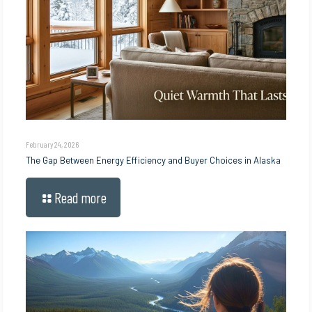
February 24, 2026
The Gap Between Energy Efficiency and Buyer Choices in Alaska
Read more