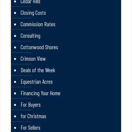
Cedar Hills
Closing Costs
Commission Rates
Consulting
Cottonwood Shores
Crimson View
Deals of the Week
Equestrian Acres
Financing Your Home
For Buyers
for Christmas
For Sellers