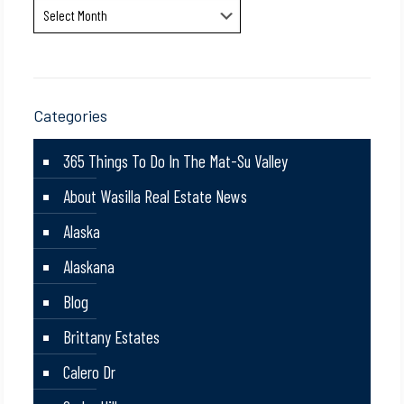
Archives
Categories
365 Things To Do In The Mat-Su Valley
About Wasilla Real Estate News
Alaska
Alaskana
Blog
Brittany Estates
Calero Dr