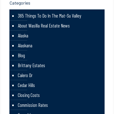
Categories
365 Things To Do In The Mat-Su Valley
About Wasilla Real Estate News
Alaska
Alaskana
Blog
Brittany Estates
Calero Dr
Cedar Hills
Closing Costs
Commission Rates