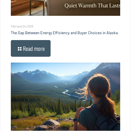
February 24, 2026
The Gap Between Energy Efficiency and Buyer Choices in Alaska
Read more