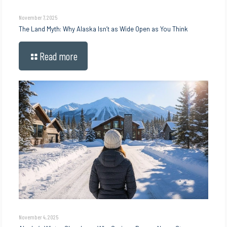
November 7, 2025
The Land Myth: Why Alaska Isn’t as Wide Open as You Think
Read more
November 4, 2025