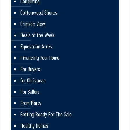
Consulting
Cottonwood Shores
Crimson View
Deals of the Week
Equestrian Acres
Financing Your Home
For Buyers
for Christmas
For Sellers
From Marty
Getting Ready For The Sale
Healthy Homes