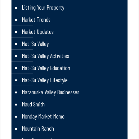
Listing Your Property
Market Trends
Market Updates
Mat-Su Valley
Mat-Su Valley Activities
Mat-Su Valley Education
Mat-Su Valley Lifestyle
Matanuska Valley Businesses
Maud Smith
Monday Market Memo
Mountain Ranch