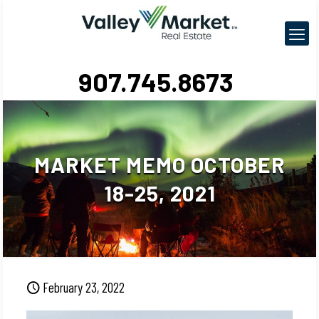
907.745.8673
MARKET MEMO OCTOBER
18-25, 2021
February 23, 2022