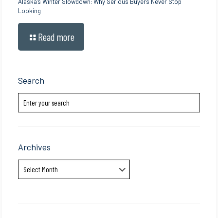
Alaska’s Winter Slowdown: Why Serious Buyers Never Stop
Looking
Read more
Search
Archives
Archives