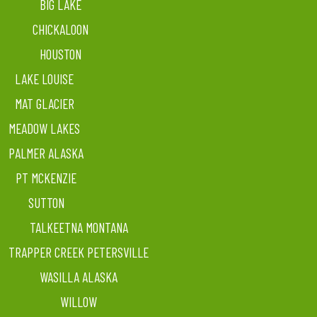
BIG LAKE
CHICKALOON
HOUSTON
LAKE LOUISE
MAT GLACIER
MEADOW LAKES
PALMER ALASKA
PT MCKENZIE
SUTTON
TALKEETNA MONTANA
TRAPPER CREEK PETERSVILLE
WASILLA ALASKA
WILLOW