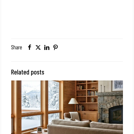
Share
Related posts