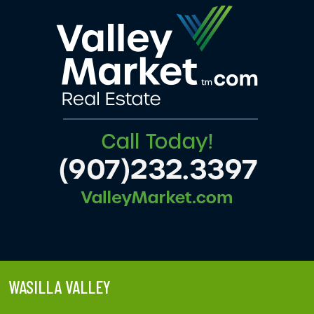
WASILLA VALLEY