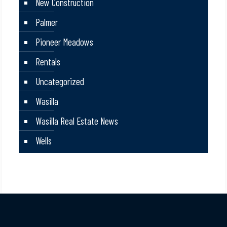
New Construction
Palmer
Pioneer Meadows
Rentals
Uncategorized
Wasilla
Wasilla Real Estate News
Wells