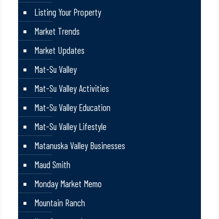
Listing Your Property
Market Trends
Market Updates
Mat-Su Valley
Mat-Su Valley Activities
Mat-Su Valley Education
Mat-Su Valley Lifestyle
Matanuska Valley Businesses
Maud Smith
Monday Market Memo
Mountain Ranch