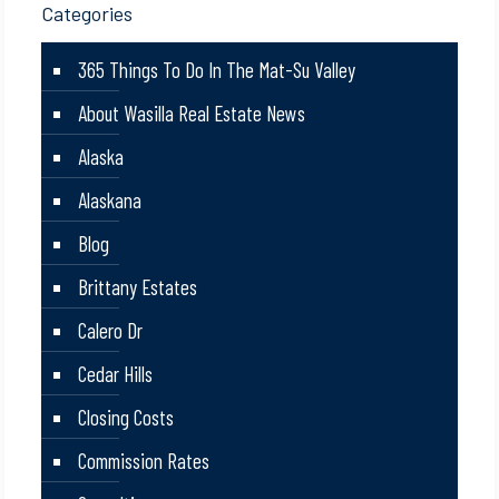
Categories
365 Things To Do In The Mat-Su Valley
About Wasilla Real Estate News
Alaska
Alaskana
Blog
Brittany Estates
Calero Dr
Cedar Hills
Closing Costs
Commission Rates