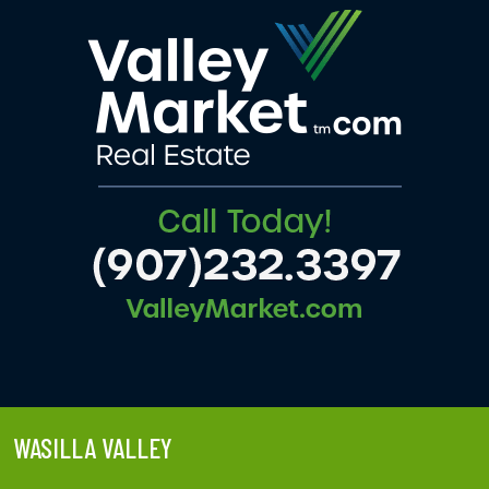
WASILLA VALLEY