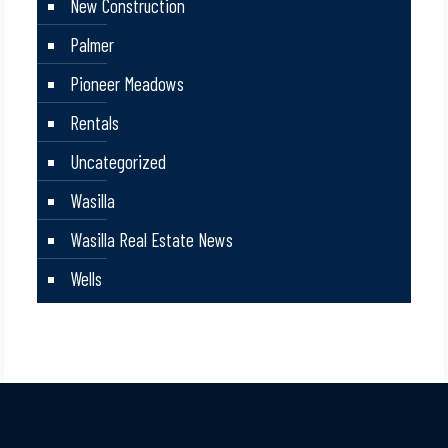
New Construction
Palmer
Pioneer Meadows
Rentals
Uncategorized
Wasilla
Wasilla Real Estate News
Wells