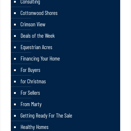
Consulting
Cottonwood Shores
Crimson View
Deals of the Week
Equestrian Acres
Financing Your Home
For Buyers
for Christmas
For Sellers
From Marty
Getting Ready For The Sale
Healthy Homes