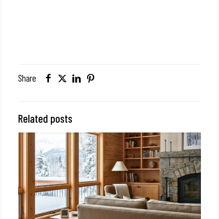
Share
Related posts