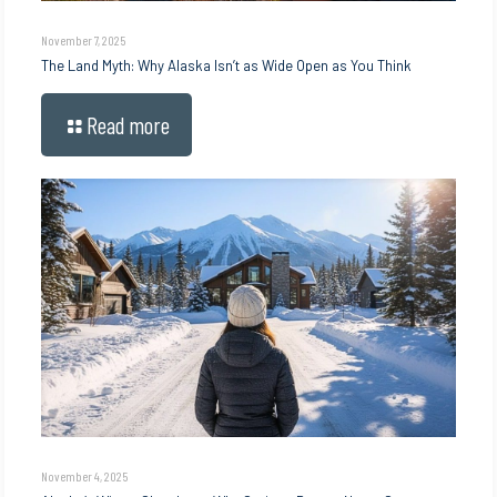
November 7, 2025
The Land Myth: Why Alaska Isn’t as Wide Open as You Think
Read more
November 4, 2025