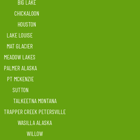
BIG LAKE
CHICKALOON
HOUSTON
LAKE LOUISE
MAT GLACIER
MEADOW LAKES
PALMER ALASKA
PT MCKENZIE
SUTTON
TALKEETNA MONTANA
TRAPPER CREEK PETERSVILLE
WASILLA ALASKA
WILLOW