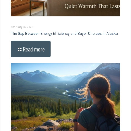
February 24, 2026
The Gap Between Energy Efficiency and Buyer Choices in Alaska
Read more