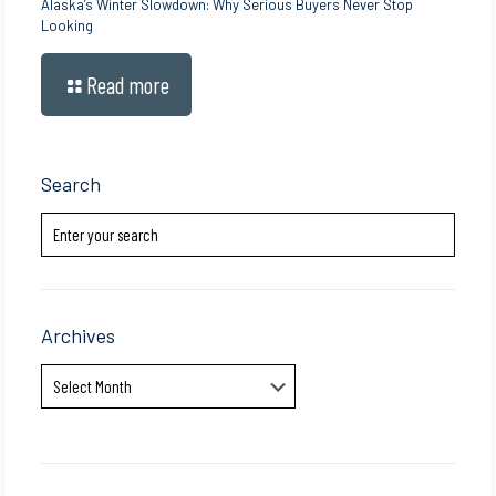
Alaska’s Winter Slowdown: Why Serious Buyers Never Stop
Looking
Read more
Search
Archives
Archives