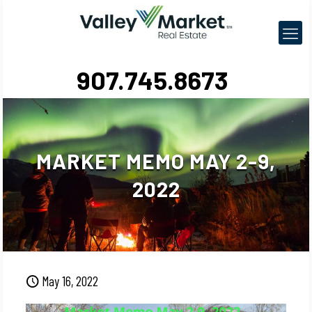
907.745.8673
MARKET MEMO MAY 2-9,
2022
May 16, 2022