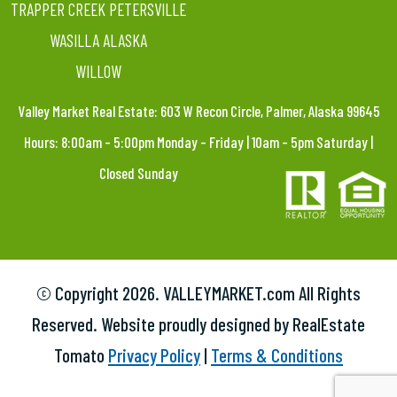
TRAPPER CREEK PETERSVILLE
WASILLA ALASKA
WILLOW
Valley Market Real Estate: 603 W Recon Circle, Palmer, Alaska 99645
Hours: 8:00am – 5:00pm Monday – Friday | 10am – 5pm Saturday |
Closed Sunday
© Copyright
2026. VALLEYMARKET.com All Rights
Reserved. Website proudly designed by RealEstate
Tomato
Privacy Policy
|
Terms & Conditions