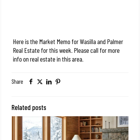
Here is the Market Memo for Wasilla and Palmer
Real Estate for this week. Please call for more
info on real estate in this area.
Share
Related posts