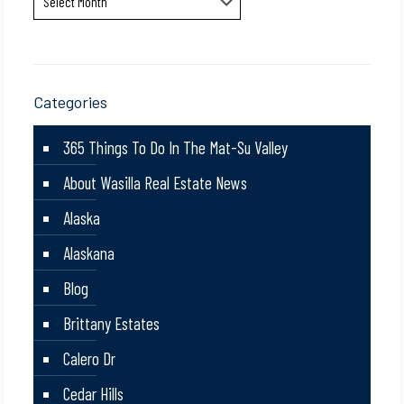
Categories
365 Things To Do In The Mat-Su Valley
About Wasilla Real Estate News
Alaska
Alaskana
Blog
Brittany Estates
Calero Dr
Cedar Hills