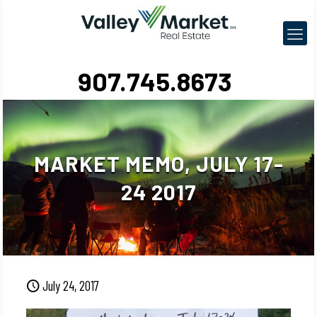
907.745.8673
MARKET MEMO, JULY 17-
24 2017
July 24, 2017