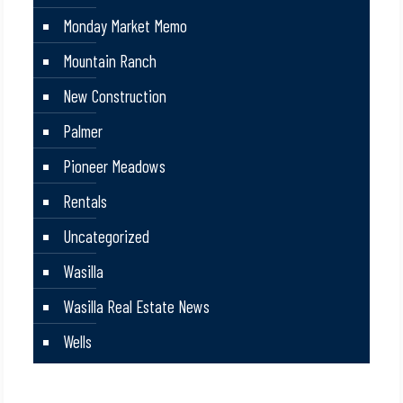
Monday Market Memo
Mountain Ranch
New Construction
Palmer
Pioneer Meadows
Rentals
Uncategorized
Wasilla
Wasilla Real Estate News
Wells