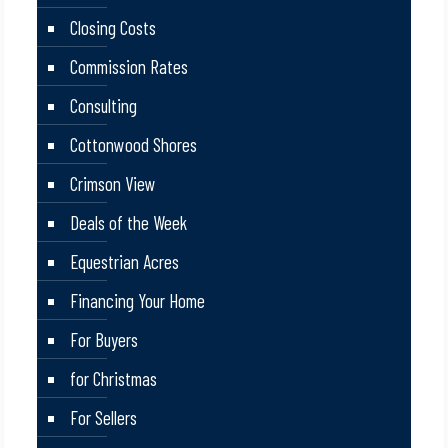
Closing Costs
Commission Rates
Consulting
Cottonwood Shores
Crimson View
Deals of the Week
Equestrian Acres
Financing Your Home
For Buyers
for Christmas
For Sellers