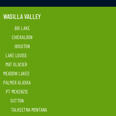
WASILLA VALLEY
BIG LAKE
CHICKALOON
HOUSTON
LAKE LOUISE
MAT GLACIER
MEADOW LAKES
PALMER ALASKA
PT MCKENZIE
SUTTON
TALKEETNA MONTANA