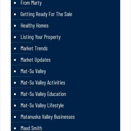
From Marty
Getting Ready For The Sale
Healthy Homes
Listing Your Property
Market Trends
Market Updates
Mat-Su Valley
Mat-Su Valley Activities
Mat-Su Valley Education
Mat-Su Valley Lifestyle
Matanuska Valley Businesses
Maud Smith