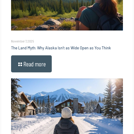
November 7, 2025
The Land Myth: Why Alaska Isn’t as Wide Open as You Think
Read more