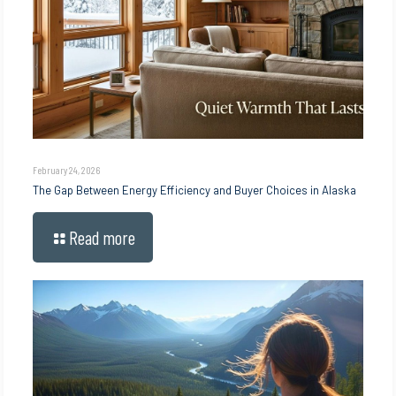
February 24, 2026
The Gap Between Energy Efficiency and Buyer Choices in Alaska
Read more