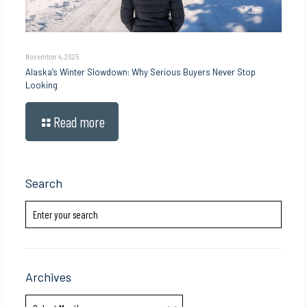
November 4, 2025
Alaska’s Winter Slowdown: Why Serious Buyers Never Stop
Looking
Read more
Search
Archives
Archives