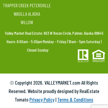
TRAPPER CREEK PETERSVILLE
WASILLA ALASKA
WILLOW
Valley Market Real Estate: 603 W Recon Circle, Palmer, Alaska 99645
Hours: 8:00am – 5:00pm Monday – Friday | 10am – 5pm Saturday |
Closed Sunday
© Copyright
2026. VALLEYMARKET.com All Rights
Reserved. Website proudly designed by RealEstate
Tomato
Privacy Policy
|
Terms & Conditions