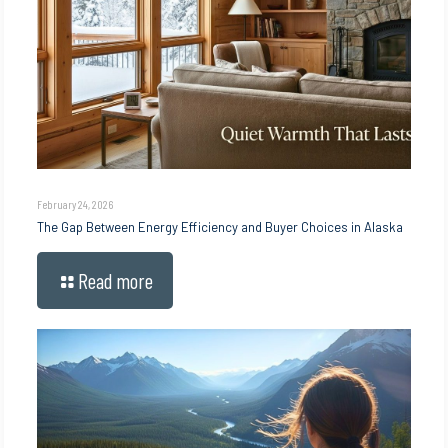
February 24, 2026
The Gap Between Energy Efficiency and Buyer Choices in Alaska
Read more