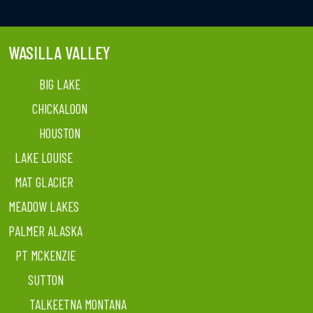
WASILLA VALLEY
BIG LAKE
CHICKALOON
HOUSTON
LAKE LOUISE
MAT GLACIER
MEADOW LAKES
PALMER ALASKA
PT MCKENZIE
SUTTON
TALKEETNA MONTANA