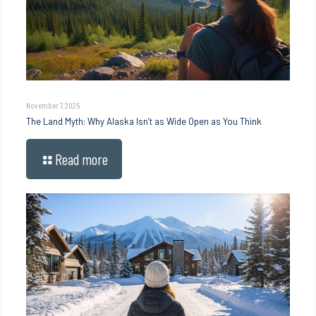
November 7, 2025
The Land Myth: Why Alaska Isn’t as Wide Open as You Think
Read more