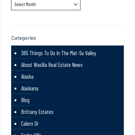
Archives
Categories
365 Things To Do In The Mat-Su Valley
About Wasilla Real Estate News
Alaska
Alaskana
Blog
Brittany Estates
Calero Dr