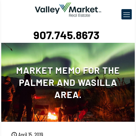
907.745.8673
MARKET MEMO FOR THE
PALMER AND WASILLA
AREA.
April 15, 2019