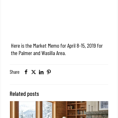
Here is the Market Memo for April 8-15, 2019 for
the Palmer and Wasilla Area.
Share
Related posts