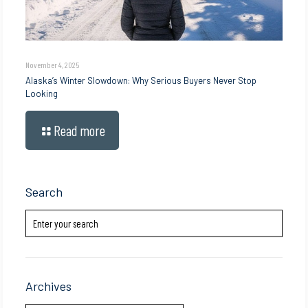
November 4, 2025
Alaska’s Winter Slowdown: Why Serious Buyers Never Stop
Looking
Read more
Search
Archives