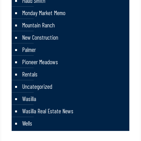
Maud Smith
Monday Market Memo
Mountain Ranch
New Construction
Palmer
Pioneer Meadows
Rentals
Uncategorized
Wasilla
Wasilla Real Estate News
Wells