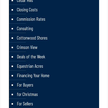
Cedar Hills
Closing Costs
Commission Rates
Consulting
Cottonwood Shores
Crimson View
Deals of the Week
Equestrian Acres
Financing Your Home
For Buyers
for Christmas
For Sellers