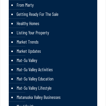
From Marty
Getting Ready For The Sale
Healthy Homes
Listing Your Property
Market Trends
Market Updates
Mat-Su Valley
Mat-Su Valley Activities
Mat-Su Valley Education
Mat-Su Valley Lifestyle
Matanuska Valley Businesses