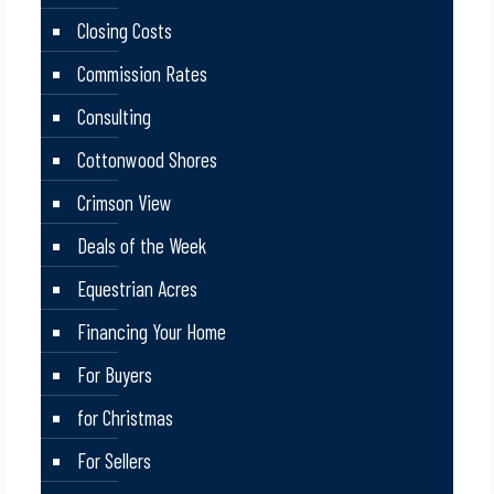
Closing Costs
Commission Rates
Consulting
Cottonwood Shores
Crimson View
Deals of the Week
Equestrian Acres
Financing Your Home
For Buyers
for Christmas
For Sellers