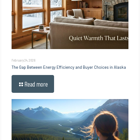
February 24, 2026
The Gap Between Energy Efficiency and Buyer Choices in Alaska
Read more