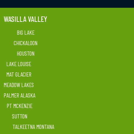
WASILLA VALLEY
BIG LAKE
CHICKALOON
HOUSTON
LAKE LOUISE
MAT GLACIER
MEADOW LAKES
PALMER ALASKA
PT MCKENZIE
SUTTON
TALKEETNA MONTANA