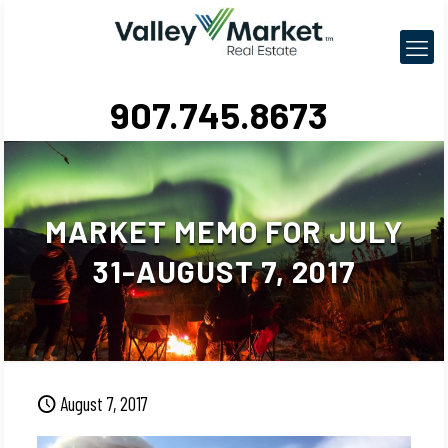
907.745.8673
MARKET MEMO FOR JULY
31-AUGUST 7, 2017
August 7, 2017