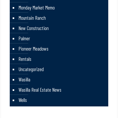
Monday Market Memo
Mountain Ranch
New Construction
Palmer
Pioneer Meadows
Rentals
Uncategorized
Wasilla
Wasilla Real Estate News
Wells