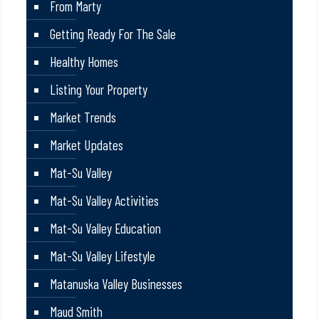
From Marty
Getting Ready For The Sale
Healthy Homes
Listing Your Property
Market Trends
Market Updates
Mat-Su Valley
Mat-Su Valley Activities
Mat-Su Valley Education
Mat-Su Valley Lifestyle
Matanuska Valley Businesses
Maud Smith