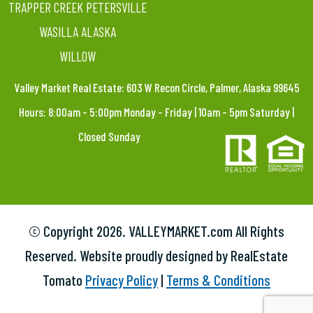
TRAPPER CREEK PETERSVILLE
WASILLA ALASKA
WILLOW
Valley Market Real Estate: 603 W Recon Circle, Palmer, Alaska 99645
Hours: 8:00am – 5:00pm Monday – Friday | 10am – 5pm Saturday |
Closed Sunday
© Copyright
2026. VALLEYMARKET.com All Rights
Reserved. Website proudly designed by RealEstate
Tomato
Privacy Policy
|
Terms & Conditions