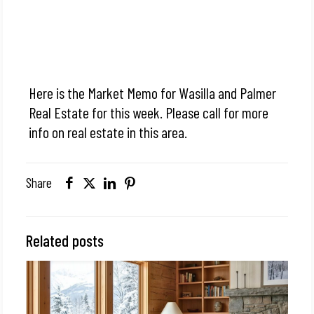
Here is the Market Memo for Wasilla and Palmer
Real Estate for this week. Please call for more
info on real estate in this area.
Share
Related posts