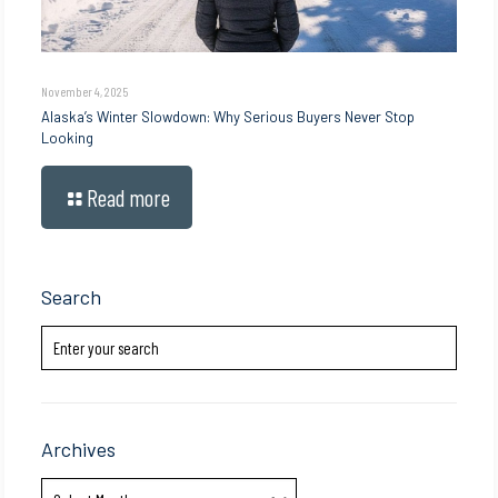
November 4, 2025
Alaska’s Winter Slowdown: Why Serious Buyers Never Stop
Looking
Read more
Search
Archives
Archives