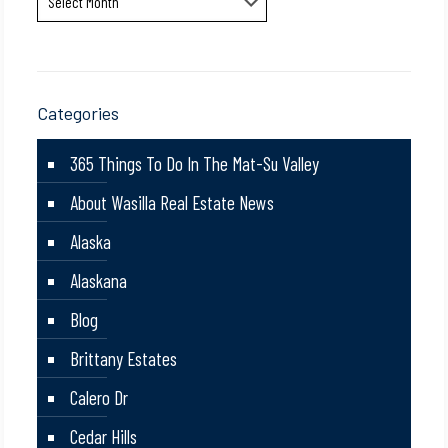
Categories
365 Things To Do In The Mat-Su Valley
About Wasilla Real Estate News
Alaska
Alaskana
Blog
Brittany Estates
Calero Dr
Cedar Hills