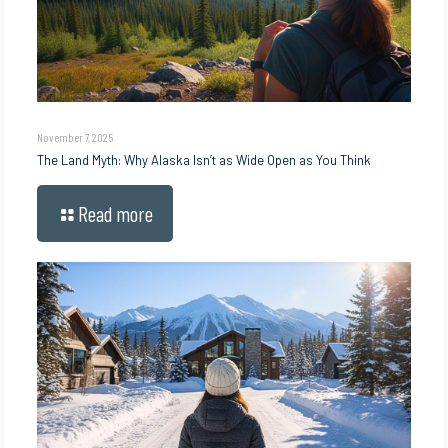
November 7, 2025
The Land Myth: Why Alaska Isn’t as Wide Open as You Think
Read more