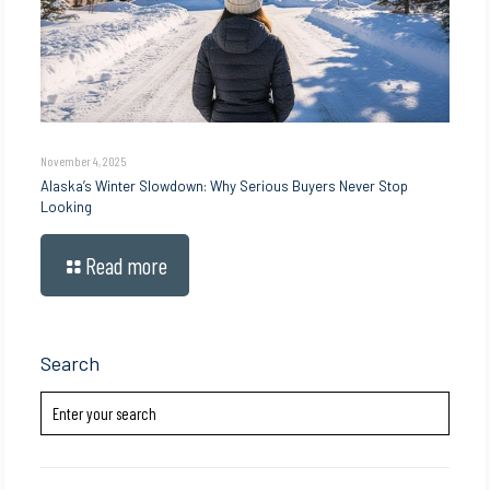
November 4, 2025
Alaska’s Winter Slowdown: Why Serious Buyers Never Stop
Looking
Read more
Search