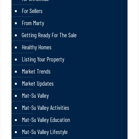
For Sellers
From Marty
Getting Ready For The Sale
Healthy Homes
Listing Your Property
Market Trends
Market Updates
Mat-Su Valley
Mat-Su Valley Activities
Mat-Su Valley Education
Mat-Su Valley Lifestyle