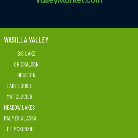
WASILLA VALLEY
BIG LAKE
CHICKALOON
HOUSTON
LAKE LOUISE
MAT GLACIER
MEADOW LAKES
PALMER ALASKA
PT MCKENZIE