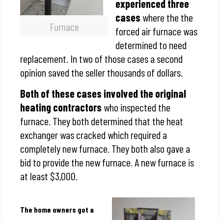
experienced three
cases
where the the
Furnace
forced air furnace was
determined to need
replacement. In two of those cases a second
opinion saved the seller thousands of dollars.
Both of these cases involved the original
heating contractors
who inspected the
furnace. They both determined that the heat
exchanger was cracked which required a
completely new furnace. They both also gave a
bid to provide the new furnace. A new furnace is
at least $3,000.
The home owners got a