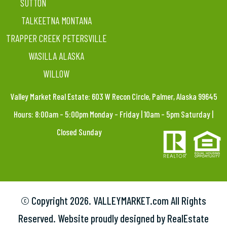
SUTTON
TALKEETNA MONTANA
TRAPPER CREEK PETERSVILLE
WASILLA ALASKA
WILLOW
Valley Market Real Estate: 603 W Recon Circle, Palmer, Alaska 99645
Hours: 8:00am – 5:00pm Monday – Friday | 10am – 5pm Saturday |
Closed Sunday
© Copyright
2026. VALLEYMARKET.com All Rights
Reserved. Website proudly designed by RealEstate