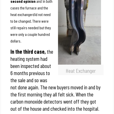
second opinion
and in both
cases the furnace and the
heat exchangerdid not need
to be changed. There were
still repairs needed but they
were only a couple hundred
dollars.
In the third case,
the
heating system had
been inspected about
Heat Exchanger
6 months previous to
the sale and so was
not done again. The new buyers moved in and by
the first morning they all felt sick. When the
carbon monoxide detectors went off they got
out of the house and checked into the hospital.