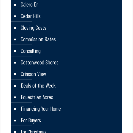
Calero Dr
Cedar Hills
Closing Costs
Commission Rates
Consulting
Cottonwood Shores
Crimson View
Deals of the Week
Equestrian Acres
Financing Your Home
For Buyers
for Christmas