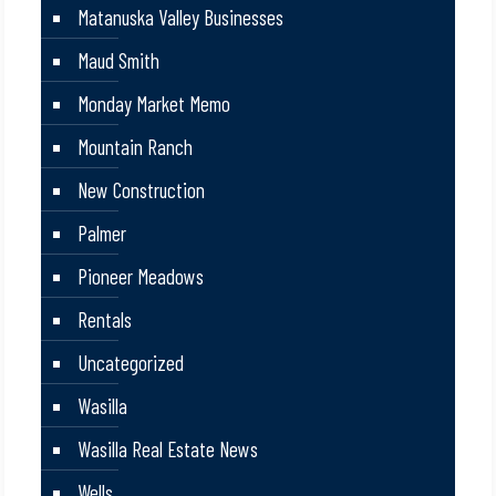
Matanuska Valley Businesses
Maud Smith
Monday Market Memo
Mountain Ranch
New Construction
Palmer
Pioneer Meadows
Rentals
Uncategorized
Wasilla
Wasilla Real Estate News
Wells