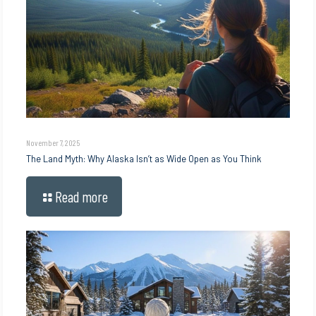
November 7, 2025
The Land Myth: Why Alaska Isn’t as Wide Open as You Think
Read more