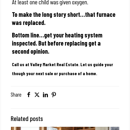
At least one child was given oxygen.
To make the long story short…that furnace
was replaced.
Bottom line…get your heating system
inspected. But before replacing get a
second opinion.
Call us at Valley Market Real Estate. Let us guide your
though your next sale or purchase of a home.
Share
Related posts