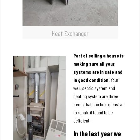
Heat Exchanger
Part of selling a house is
making sure all your
systems are in safe and
in good condition.
Your
well, septic system and
heating system are three
items that can be expensive
to repair if found to be
deficient.
In the last year we