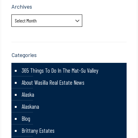
Archives
Archives
Categories
365 Things To Do In The Mat-Su Valley
About Wasilla Real Estate News
Alaska
Alaskana
Blog
Brittany Estates