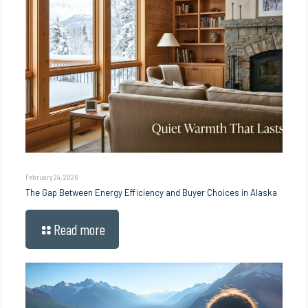
February 24, 2026
The Gap Between Energy Efficiency and Buyer Choices in Alaska
Read more