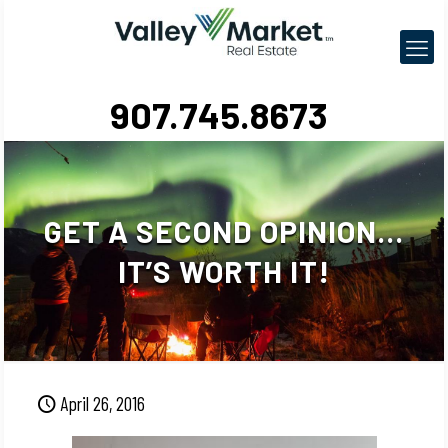
907.745.8673
GET A SECOND OPINION…
IT’S WORTH IT!
April 26, 2016