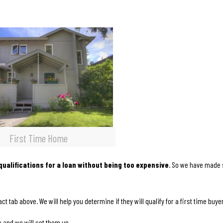
First Time Home
ualifications for a loan without being too expensive
. So we have made
ct tab above. We will help you determine if they will qualify for a first time buyer
w and we will set them up.