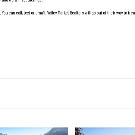
You can call, text or email. Valley Market Realtors will go out of their way to trea