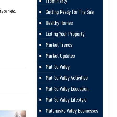
From Marty
t you right.
Getting Ready For The Sale
Healthy Homes
Listing Your Property
Market Trends
Market Updates
Mat-Su Valley
Mat-Su Valley Activities
Mat-Su Valley Education
Mat-Su Valley Lifestyle
Matanuska Valley Businesses