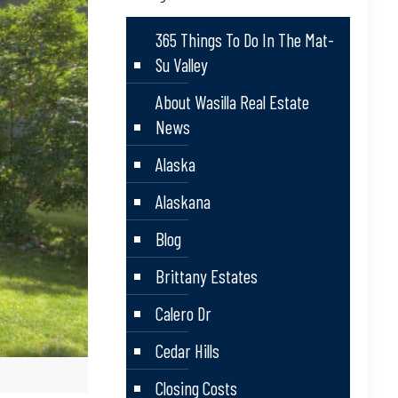
365 Things To Do In The Mat-
Su Valley
About Wasilla Real Estate
News
Alaska
Alaskana
Blog
Brittany Estates
Calero Dr
Cedar Hills
Closing Costs