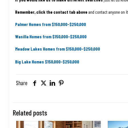
Remember, click the contact tab above
and contact anyone on it. 
Palmer Homes from $150,000-$250,000
Wasilla Homes from $150,000-$250,000
Meadow Lakes Homes from $150,000-$250,000
Big Lake Homes $150,000-$250,000
Share
Related posts