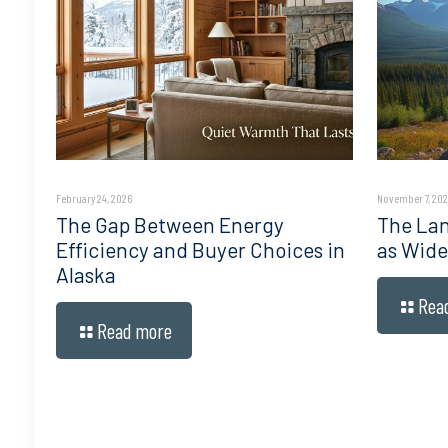
February 24, 2026
November 7, 202
The Gap Between Energy
The Lan
Efficiency and Buyer Choices in
as Wide
Alaska
Rea
Read more