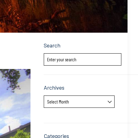
Search
Archives
Archives
Categories