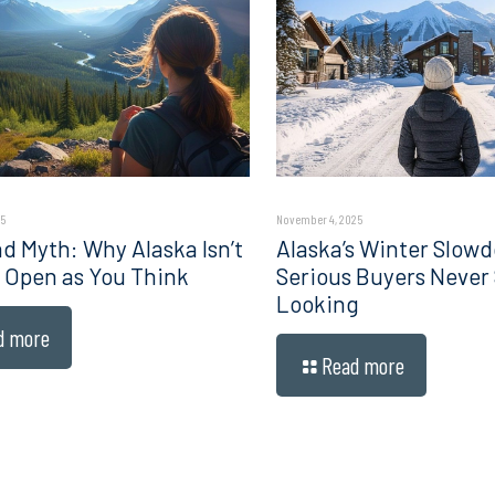
5
November 4, 2025
d Myth: Why Alaska Isn’t
Alaska’s Winter Slow
 Open as You Think
Serious Buyers Never
Looking
d more
Read more