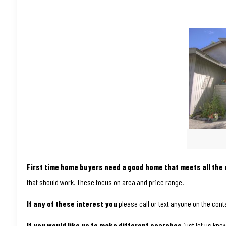
First time home buyers need a good home that meets all the q
that should work. These focus on area and price range.
If any of these interest you
please call or text anyone on the conta
If you would like us to make different searches
just let us kno