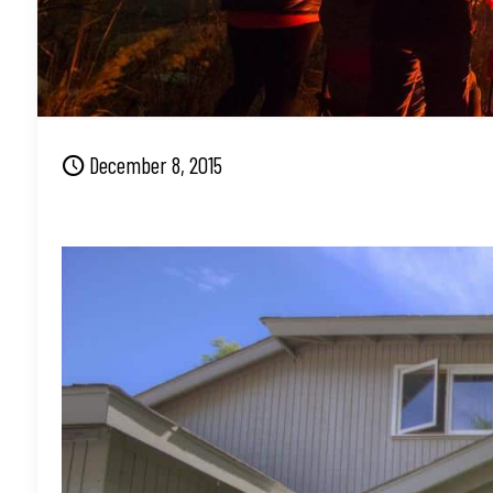
December 8, 2015