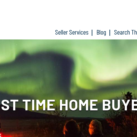
Seller Services
Blog
Search T
RST TIME HOME BUY