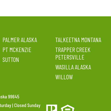
PALMER ALASKA
TALKEETNA MONTANA
PT MCKENZIE
TRAPPER CREEK
PETERSVILLE
SUTTON
WASILLA ALASKA
WILLOW
laska 99645
aturday | Closed Sunday