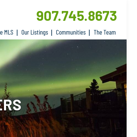
907.745.8673
he MLS
Our Listings
Communities
The Team
ERS