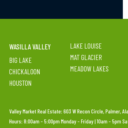
LAKE LOUISE
WASILLA VALLEY
MAT GLACIER
BIG LAKE
MEADOW LAKES
CHICKALOON
HOUSTON
Valley Market Real Estate: 603 W Recon Circle, Palmer, A
Hours: 8:00am – 5:00pm Monday – Friday | 10am – 5pm S