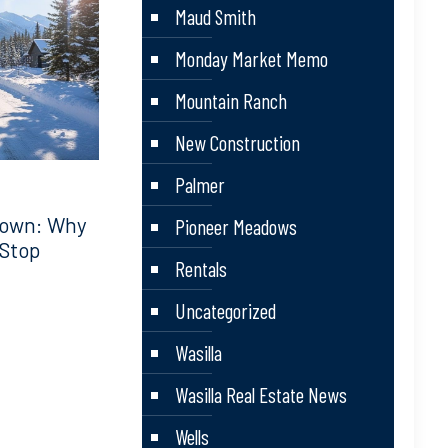
Maud Smith
Monday Market Memo
Mountain Ranch
New Construction
Palmer
down: Why
Pioneer Meadows
 Stop
Rentals
Uncategorized
Wasilla
Wasilla Real Estate News
Wells