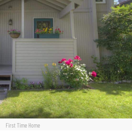
First Time Home