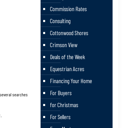
Commission Rates
Consulting
Cottonwood Shores
Crimson View
Deals of the Week
Equestrian Acres
Financing Your Home
For Buyers
 several searches
for Christmas
.
For Sellers