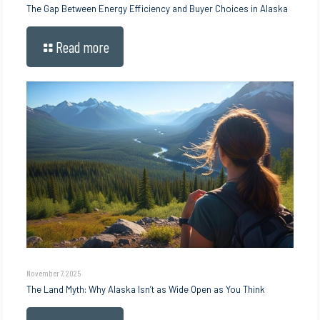
The Gap Between Energy Efficiency and Buyer Choices in Alaska
Read more
November 7, 2025
The Land Myth: Why Alaska Isn’t as Wide Open as You Think