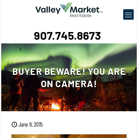
907.745.8673
BUYER BEWARE! YOU ARE
ON CAMERA!
June 9, 2015