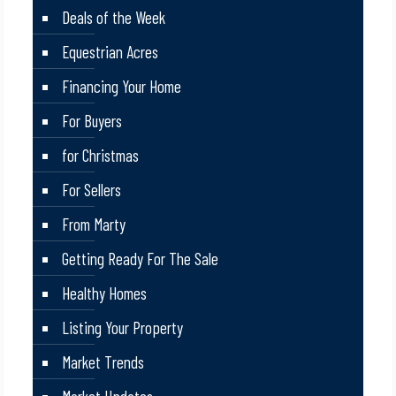
Deals of the Week
Equestrian Acres
Financing Your Home
For Buyers
for Christmas
For Sellers
From Marty
Getting Ready For The Sale
Healthy Homes
Listing Your Property
Market Trends