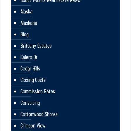
Alaska
Alaskana
Blog
Brittany Estates
Calero Dr
Cedar Hills
Closing Costs
Commission Rates
Consulting
Cottonwood Shores
Crimson View