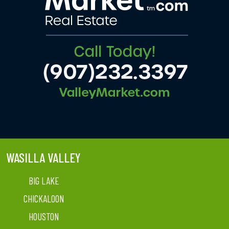
WASILLA VALLEY
BIG LAKE
CHICKALOON
HOUSTON