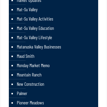
Market Updates
Mat-Su Valley
Mat-Su Valley Activities
Mat-Su Valley Education
Mat-Su Valley Lifestyle
Matanuska Valley Businesses
Maud Smith
Monday Market Memo
Mountain Ranch
New Construction
Palmer
Pioneer Meadows