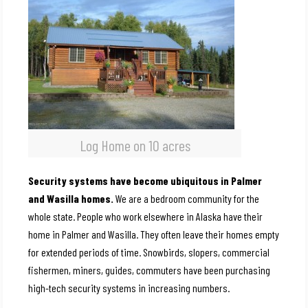
Log Home on 10 acres
Security systems have become ubiquitous in Palmer
and Wasilla homes.
We are a bedroom community for the
whole state. People who work elsewhere in Alaska have their
home in Palmer and Wasilla. They often leave their homes empty
for extended periods of time. Snowbirds, slopers, commercial
fishermen, miners, guides, commuters have been purchasing
high-tech security systems in increasing numbers.