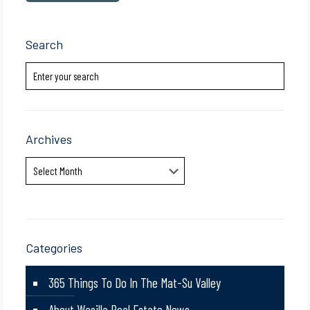
Search
Archives
Archives
Categories
365 Things To Do In The Mat-Su Valley
About Wasilla Real Estate News