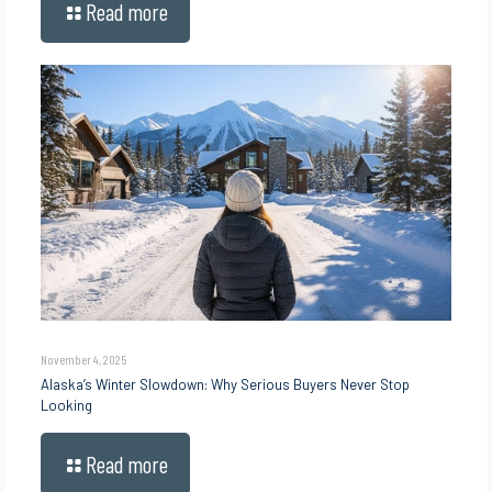
Read more
November 4, 2025
Alaska’s Winter Slowdown: Why Serious Buyers Never Stop
Looking
Read more