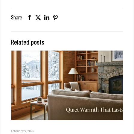
Share
Related posts
February 24, 2026