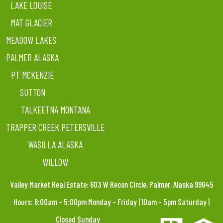
LAKE LOUISE
MAT GLACIER
MEADOW LAKES
PALMER ALASKA
PT MCKENZIE
SUTTON
TALKEETNA MONTANA
TRAPPER CREEK PETERSVILLE
WASILLA ALASKA
WILLOW
Valley Market Real Estate: 603 W Recon Circle, Palmer, Alaska 99645
Hours: 8:00am – 5:00pm Monday – Friday | 10am – 5pm Saturday |
Closed Sunday