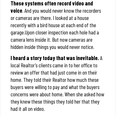
These systems often record video and
voice
. And you would never know the recorders
or cameras are there. I looked at a house
recently with a bird house at each end of the
garage.Upon closer inspection each hole had a
camera lens inside it. But now cameras are
hidden inside things you would never notice.
I heard a story today that was inevitable.
A
local Realtor’s clients came in to her office to
review an offer that had just come in on their
home. They told their Realtor how much these
buyers were willing to pay and what the buyers
concerns were about home. When she asked how
they knew these things they told her that they
had it all on video.