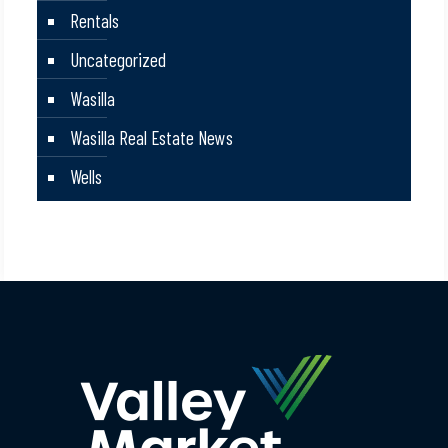
Rentals
Uncategorized
Wasilla
Wasilla Real Estate News
Wells