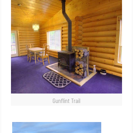
Gunflint Trail