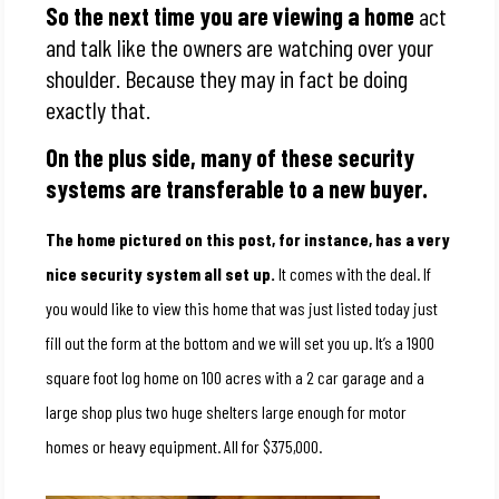
So the next time you are viewing a home
act
and talk like the owners are watching over your
shoulder. Because they may in fact be doing
exactly that.
On the plus side, many of these security
systems are transferable to a new buyer.
The home pictured on this post, for instance, has a very
nice security system all set up.
It comes with the deal. If
you would like to view this home that was just listed today just
fill out the form at the bottom and we will set you up. It’s a 1900
square foot log home on 100 acres with a 2 car garage and a
large shop plus two huge shelters large enough for motor
homes or heavy equipment. All for $375,000.