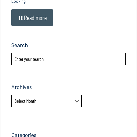
Looking
Read more
Search
Archives
Archives
Categories