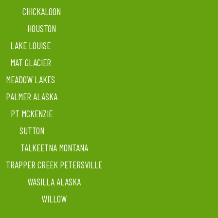
CHICKALOON
HOUSTON
LAKE LOUISE
MAT GLACIER
MEADOW LAKES
PALMER ALASKA
PT MCKENZIE
SUTTON
TALKEETNA MONTANA
TRAPPER CREEK PETERSVILLE
WASILLA ALASKA
WILLOW