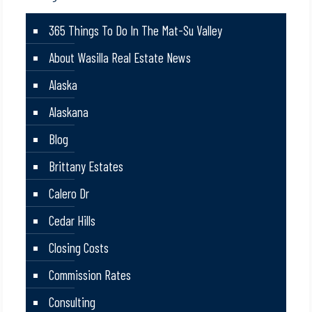
365 Things To Do In The Mat-Su Valley
About Wasilla Real Estate News
Alaska
Alaskana
Blog
Brittany Estates
Calero Dr
Cedar Hills
Closing Costs
Commission Rates
Consulting