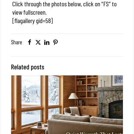
Click through the photos below, click on “FS” to
view fullscreen.
[flagallery gid=58]
Share
Related posts