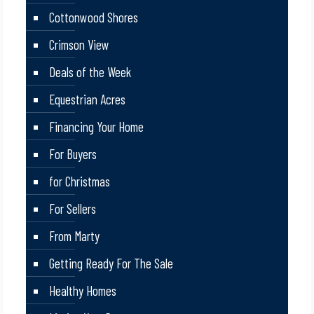
Cottonwood Shores
Crimson View
Deals of the Week
Equestrian Acres
Financing Your Home
For Buyers
for Christmas
For Sellers
From Marty
Getting Ready For The Sale
Healthy Homes