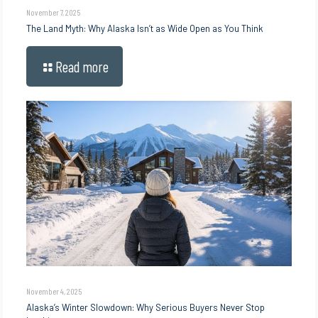
November 7, 2025
The Land Myth: Why Alaska Isn’t as Wide Open as You Think
Read more
November 4, 2025
Alaska’s Winter Slowdown: Why Serious Buyers Never Stop