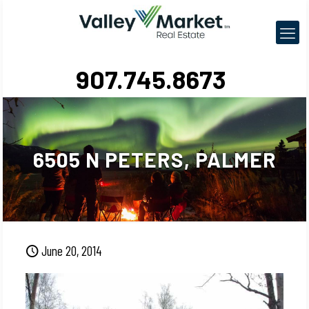
907.745.8673
6505 N PETERS, PALMER
June 20, 2014