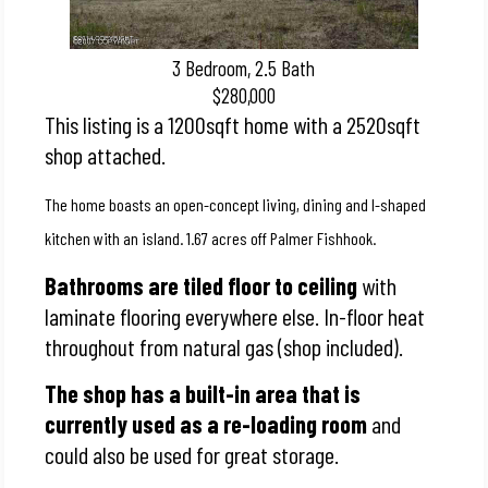
3 Bedroom, 2.5 Bath
$280,000
This listing is a 1200sqft home with a 2520sqft
shop attached.
The home boasts an open-concept living, dining and l-shaped
kitchen with an island. 1.67 acres off Palmer Fishhook.
Bathrooms are tiled floor to ceiling
with
laminate flooring everywhere else.
In-floor heat
throughout from natural gas (shop included).
The shop has a built-in area that is
currently used as a re-loading room
and
could also be used for great storage.