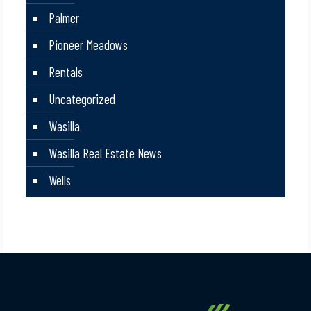
Palmer
Pioneer Meadows
Rentals
Uncategorized
Wasilla
Wasilla Real Estate News
Wells