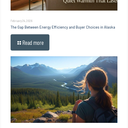
February 24, 2026
The Gap Between Energy Efficiency and Buyer Choices in Alaska
Read more