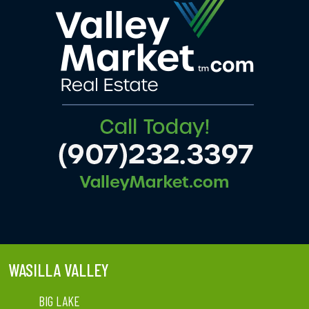
WASILLA VALLEY
BIG LAKE