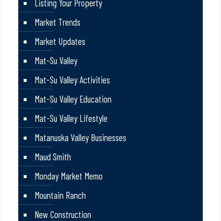
Listing Your Property
Market Trends
Market Updates
Mat-Su Valley
Mat-Su Valley Activities
Mat-Su Valley Education
Mat-Su Valley Lifestyle
Matanuska Valley Businesses
Maud Smith
Monday Market Memo
Mountain Ranch
New Construction