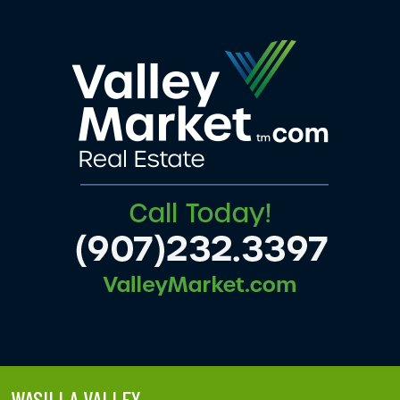
WASILLA VALLEY