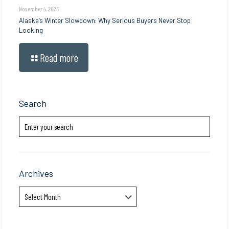
November 4, 2025
Alaska’s Winter Slowdown: Why Serious Buyers Never Stop
Looking
Read more
Search
Archives
Archives