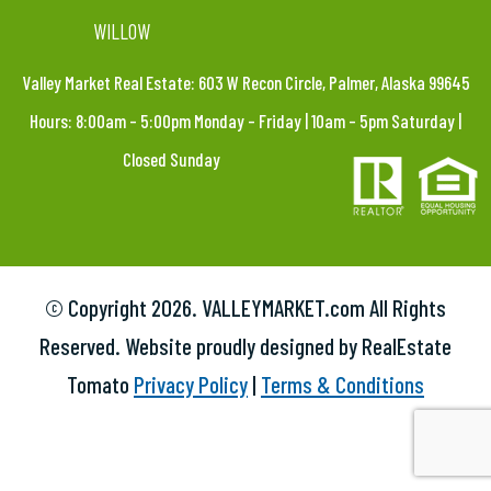
WILLOW
Valley Market Real Estate: 603 W Recon Circle, Palmer, Alaska 99645
Hours: 8:00am – 5:00pm Monday – Friday | 10am – 5pm Saturday |
Closed Sunday
© Copyright
2026. VALLEYMARKET.com All Rights
Reserved. Website proudly designed by RealEstate
Tomato
Privacy Policy
|
Terms & Conditions