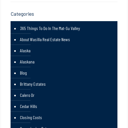
Categories
365 Things To Do In The Mat-Su Valley
About Wasilla Real Estate News
Alaska
Alaskana
Blog
Brittany Estates
Calero Dr
Cedar Hills
Closing Costs