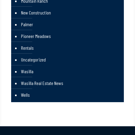
Mountain Ranch
New Construction
Palmer
Pioneer Meadows
Rentals
Uncategorized
Wasilla
Wasilla Real Estate News
Wells