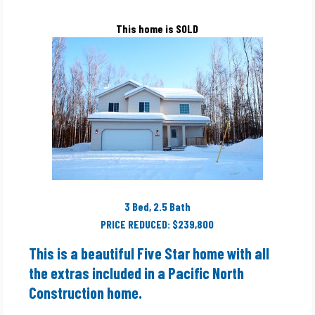
This home is SOLD
3 Bed, 2.5 Bath
PRICE REDUCED: $239,800
This is a beautiful Five Star home with all
the extras included in a Pacific North
Construction home.