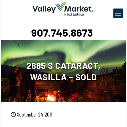
907.745.8673
2885 S CATARACT,
WASILLA – SOLD
September 24, 2011