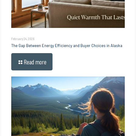
February 24, 2026
The Gap Between Energy Efficiency and Buyer Choices in Alaska
Read more