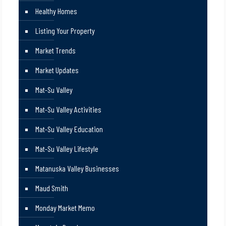
Healthy Homes
Listing Your Property
Market Trends
Market Updates
Mat-Su Valley
Mat-Su Valley Activities
Mat-Su Valley Education
Mat-Su Valley Lifestyle
Matanuska Valley Businesses
Maud Smith
Monday Market Memo