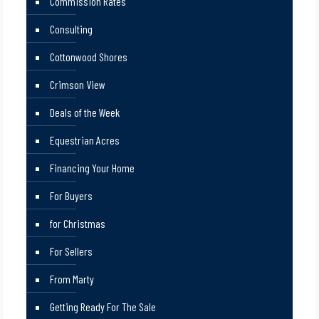
Commission Rates
Consulting
Cottonwood Shores
Crimson View
Deals of the Week
Equestrian Acres
Financing Your Home
For Buyers
for Christmas
For Sellers
From Marty
Getting Ready For The Sale