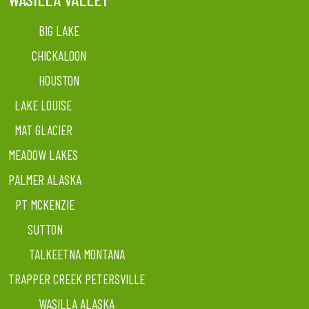
BIG LAKE
CHICKALOON
HOUSTON
LAKE LOUISE
MAT GLACIER
MEADOW LAKES
PALMER ALASKA
PT MCKENZIE
SUTTON
TALKEETNA MONTANA
TRAPPER CREEK PETERSVILLE
WASILLA ALASKA