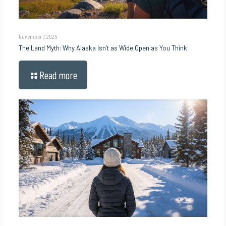
November 7, 2025
The Land Myth: Why Alaska Isn’t as Wide Open as You Think
Read more