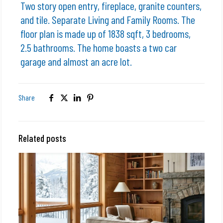
Two story open entry, fireplace, granite counters,
and tile. Separate Living and Family Rooms. The
floor plan is made up of 1838 sqft, 3 bedrooms,
2.5 bathrooms. The home boasts a two car
garage and almost an acre lot.
Share
Related posts