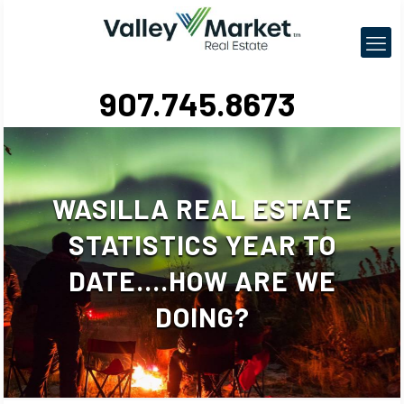
907.745.8673
WASILLA REAL ESTATE
STATISTICS YEAR TO
DATE….HOW ARE WE
DOING?