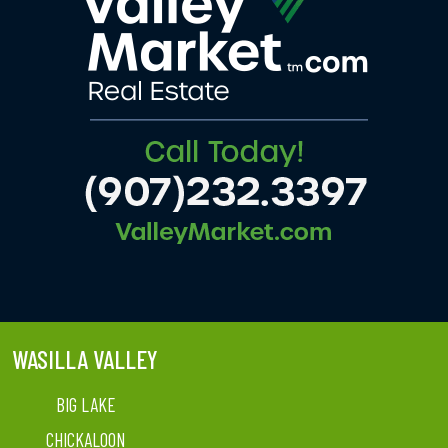
WASILLA VALLEY
BIG LAKE
CHICKALOON