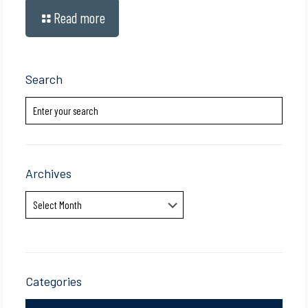
Read more
Search
Archives
Archives
Categories