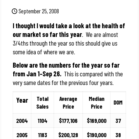
September 25, 2008
I thought I would take a look at the health of
our market so far this year
. We are almost
3/4ths through the year so this should give us
some idea of where we are.
Below are the numbers for the year so far
from Jan 1–Sep 26.
This is compared with the
very same dates for the previous four years.
Total
Average
Median
Year
DOM
Sales
Price
Price
2004
1104
$177,106
$169,000
37
2005
1183
$200,128
$190,000
38