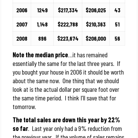
2006
1249
$217,334
$206,025
43
2007
1,148
$222,788
$210,363
51
2008
896
$223,674
$206,000
56
Note the median price
…it has remained
essentially the same for the last three years. If
you bought your house in 2006 it should be worth
about the same now. One thing that we should
look at is the actual dollar per square foot over
the same time period. I think I’ll save that for
tomorrow.
The total sales are down this year by 22%
so far
. Last year only had a 9% reduction from
the previous year. If the volume of sales remains