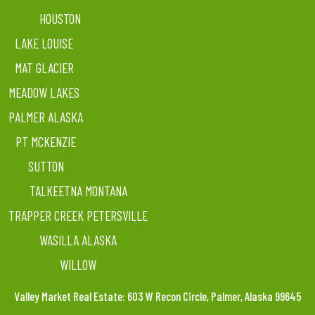
HOUSTON
LAKE LOUISE
MAT GLACIER
MEADOW LAKES
PALMER ALASKA
PT MCKENZIE
SUTTON
TALKEETNA MONTANA
TRAPPER CREEK PETERSVILLE
WASILLA ALASKA
WILLOW
Valley Market Real Estate: 603 W Recon Circle, Palmer, Alaska 99645