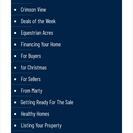
Crimson View
Deals of the Week
Equestrian Acres
Financing Your Home
For Buyers
for Christmas
For Sellers
From Marty
Getting Ready For The Sale
Healthy Homes
Listing Your Property