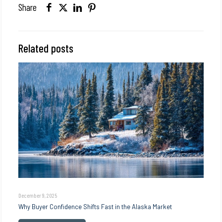
Share
Related posts
December 9, 2025
Why Buyer Confidence Shifts Fast in the Alaska Market