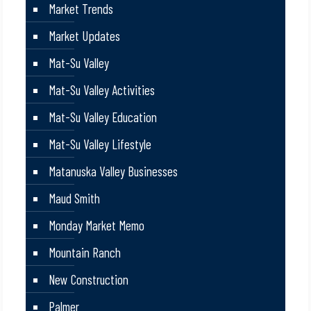
Market Trends
Market Updates
Mat-Su Valley
Mat-Su Valley Activities
Mat-Su Valley Education
Mat-Su Valley Lifestyle
Matanuska Valley Businesses
Maud Smith
Monday Market Memo
Mountain Ranch
New Construction
Palmer