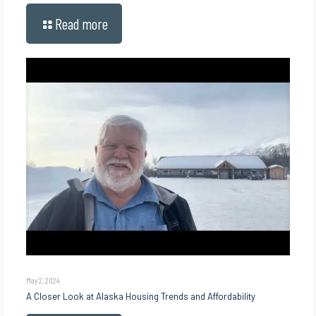
Read more
May 2, 2024
A Closer Look at Alaska Housing Trends and Affordability