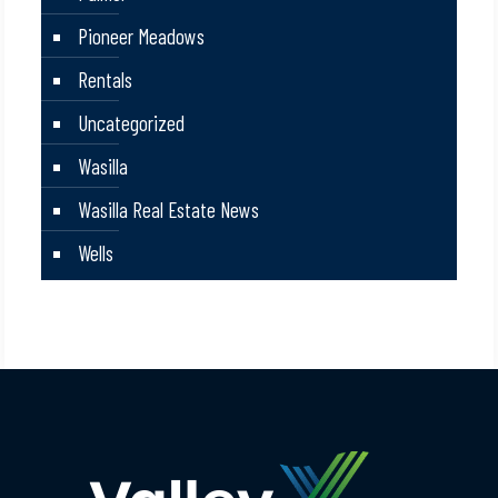
Pioneer Meadows
Rentals
Uncategorized
Wasilla
Wasilla Real Estate News
Wells