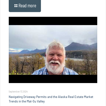
Read more
September 17, 2024
Navigating Driveway Permits and the Alaska Real Estate Market
Trends in the Mat-Su Valley