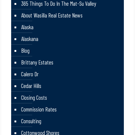
365 Things To Do In The Mat-Su Valley
About Wasilla Real Estate News
Alaska
Alaskana
Blog
Brittany Estates
Calero Dr
Cedar Hills
Closing Costs
Commission Rates
Consulting
Cottonwood Shores