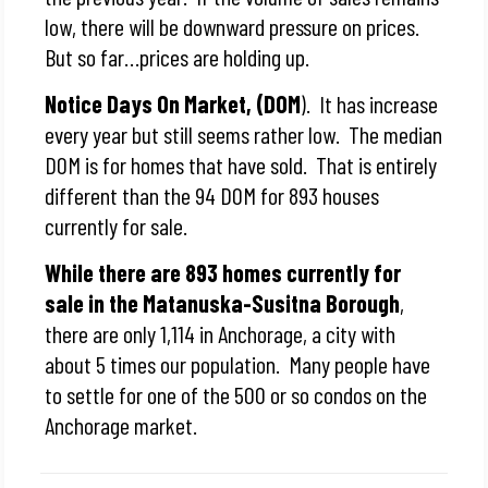
low, there will be downward pressure on prices.
But so far…prices are holding up.
Notice Days On Market, (DOM
). It has increase
every year but still seems rather low. The median
DOM is for homes that have sold. That is entirely
different than the 94 DOM for 893 houses
currently for sale.
While there are 893 homes currently for
sale in the Matanuska-Susitna Borough
,
there are only 1,114 in Anchorage, a city with
about 5 times our population. Many people have
to settle for one of the 500 or so condos on the
Anchorage market.