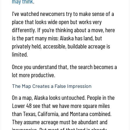
may think
.
I’ve watched newcomers try to make sense of a
place that looks wide open but works very
differently. If you’re thinking about a move, here
is the part many miss: Alaska has land, but
privately held, accessible, buildable acreage is
limited.
Once you understand that, the search becomes a
lot more productive.
The Map Creates a False Impression
On a map, Alaska looks untouched. People in the
Lower 48 see that we have more square miles
than Texas, California, and Montana combined.
They assume acreage must be abundant and
inexpensive. But most of that land is already