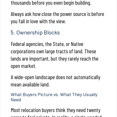
thousands before you even begin building.
Always ask how close the power source is before
you fall in love with the view.
5. Ownership Blocks
Federal agencies, the State, or Native
corporations own large tracts of land. These
lands are important, but they rarely reach the
open market.
A wide-open landscape does not automatically
mean available land.
What Buyers Picture vs. What They Usually
Need
Most relocation buyers think they need twenty
acres to feel private. In reality, a single wooded