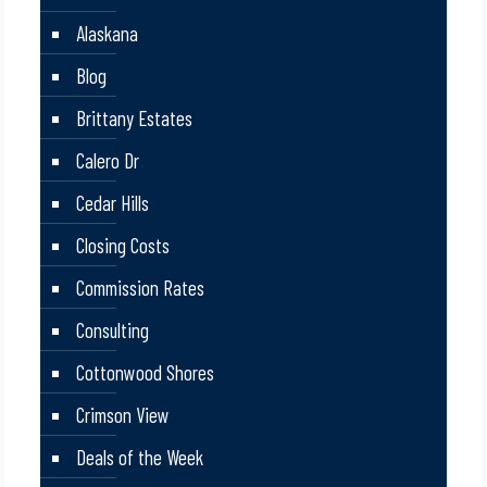
Alaskana
Blog
Brittany Estates
Calero Dr
Cedar Hills
Closing Costs
Commission Rates
Consulting
Cottonwood Shores
Crimson View
Deals of the Week