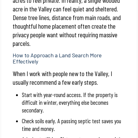
acre in the Valley can feel quiet and sheltered.
Dense tree lines, distance from main roads, and
thoughtful home placement often create the
privacy people want without requiring massive
parcels.
How to Approach a Land Search More
Effectively
When I work with people new to the Valley, I
usually recommend a few early steps.
Start with year-round access. If the property is
difficult in winter, everything else becomes
secondary.
Check soils early. A passing septic test saves you
time and money.