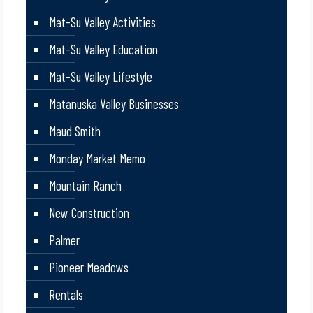
Mat-Su Valley Activities
Mat-Su Valley Education
Mat-Su Valley Lifestyle
Matanuska Valley Businesses
Maud Smith
Monday Market Memo
Mountain Ranch
New Construction
Palmer
Pioneer Meadows
Rentals