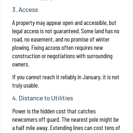
3. Access
A property may appear open and accessible, but
legal access is not guaranteed. Some land has no
road, no easement, and no promise of winter
plowing. Fixing access often requires new
construction or negotiations with surrounding
owners.
If you cannot reach it reliably in January, it is not
truly usable.
4. Distance to Utilities
Power is the hidden cost that catches
newcomers off guard. The nearest pole might be
a half mile away. Extending lines can cost tens of