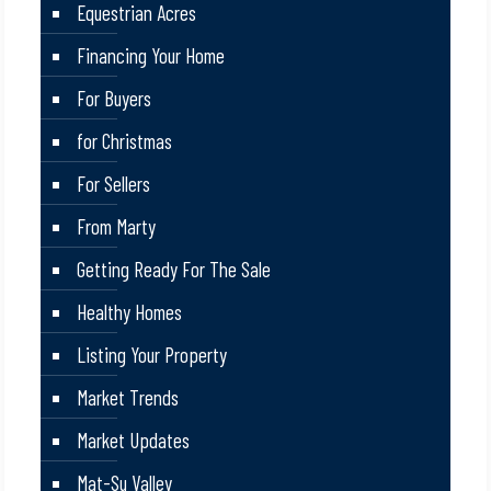
Equestrian Acres
Financing Your Home
For Buyers
for Christmas
For Sellers
From Marty
Getting Ready For The Sale
Healthy Homes
Listing Your Property
Market Trends
Market Updates
Mat-Su Valley