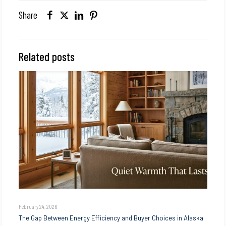
Share
Related posts
February 24, 2026
The Gap Between Energy Efficiency and Buyer Choices in Alaska