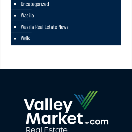
Uncategorized
Wasilla
Wasilla Real Estate News
Wells