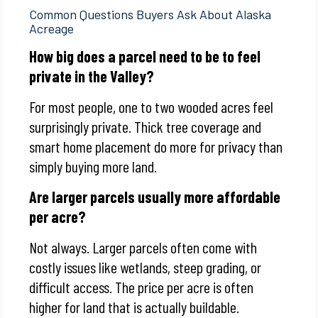
Common Questions Buyers Ask About Alaska
Acreage
How big does a parcel need to be to feel
private in the Valley?
For most people, one to two wooded acres feel
surprisingly private. Thick tree coverage and
smart home placement do more for privacy than
simply buying more land.
Are larger parcels usually more affordable
per acre?
Not always. Larger parcels often come with
costly issues like wetlands, steep grading, or
difficult access. The price per acre is often
higher for land that is actually buildable.