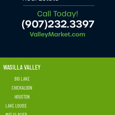
WASILLA VALLEY
BIG LAKE
CHICKALOON
HOUSTON
LAKE LOUISE
MAT GLACIER