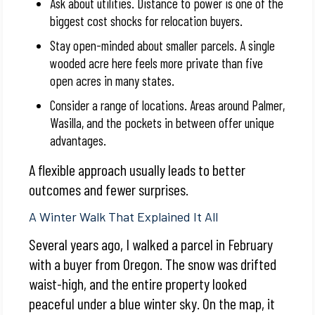
Ask about utilities. Distance to power is one of the
biggest cost shocks for relocation buyers.
Stay open-minded about smaller parcels. A single
wooded acre here feels more private than five
open acres in many states.
Consider a range of locations. Areas around Palmer,
Wasilla, and the pockets in between offer unique
advantages.
A flexible approach usually leads to better
outcomes and fewer surprises.
A Winter Walk That Explained It All
Several years ago, I walked a parcel in February
with a buyer from Oregon. The snow was drifted
waist-high, and the entire property looked
peaceful under a blue winter sky. On the map, it