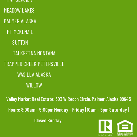
MEADOW LAKES
PALMER ALASKA
PT MCKENZIE
SUTTON
TALKEETNA MONTANA
TRAPPER CREEK PETERSVILLE
WASILLA ALASKA
WILLOW
Valley Market Real Estate: 603 W Recon Circle, Palmer, Alaska 99645
Hours: 8:00am – 5:00pm Monday – Friday | 10am – 5pm Saturday |
Closed Sunday