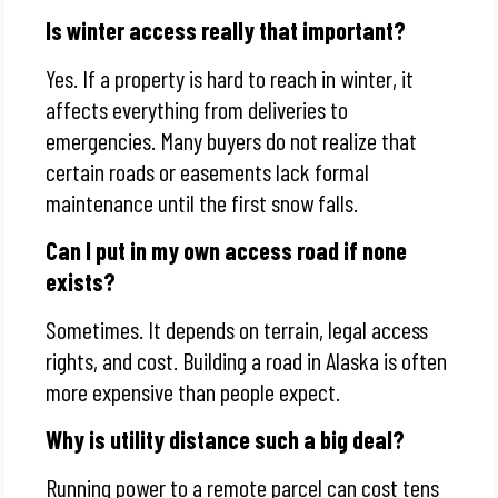
Is winter access really that important?
Yes. If a property is hard to reach in winter, it
affects everything from deliveries to
emergencies. Many buyers do not realize that
certain roads or easements lack formal
maintenance until the first snow falls.
Can I put in my own access road if none
exists?
Sometimes. It depends on terrain, legal access
rights, and cost. Building a road in Alaska is often
more expensive than people expect.
Why is utility distance such a big deal?
Running power to a remote parcel can cost tens