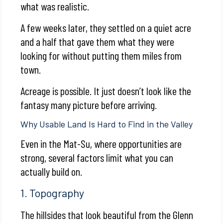
what was realistic.
A few weeks later, they settled on a quiet acre
and a half that gave them what they were
looking for without putting them miles from
town.
Acreage is possible. It just doesn’t look like the
fantasy many picture before arriving.
Why Usable Land Is Hard to Find in the Valley
Even in the Mat-Su, where opportunities are
strong, several factors limit what you can
actually build on.
1. Topography
The hillsides that look beautiful from the Glenn