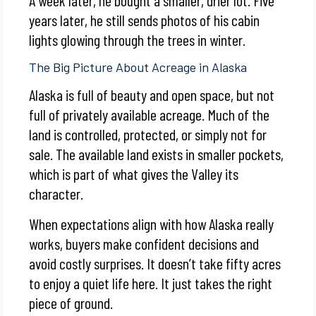
years later, he still sends photos of his cabin
lights glowing through the trees in winter.
The Big Picture About Acreage in Alaska
Alaska is full of beauty and open space, but not
full of privately available acreage. Much of the
land is controlled, protected, or simply not for
sale. The available land exists in smaller pockets,
which is part of what gives the Valley its
character.
When expectations align with how Alaska really
works, buyers make confident decisions and
avoid costly surprises. It doesn’t take fifty acres
to enjoy a quiet life here. It just takes the right
piece of ground.