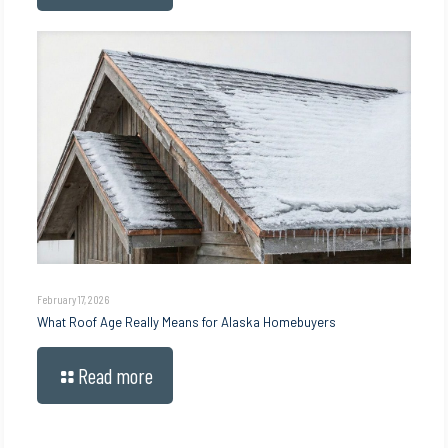
February 17, 2026
What Roof Age Really Means for Alaska Homebuyers
Read more