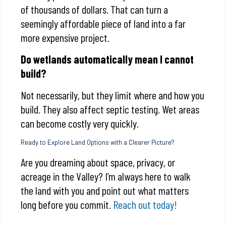
of thousands of dollars. That can turn a
seemingly affordable piece of land into a far
more expensive project.
Do wetlands automatically mean I cannot
build?
Not necessarily, but they limit where and how you
build. They also affect septic testing. Wet areas
can become costly very quickly.
Ready to Explore Land Options with a Clearer Picture?
Are you dreaming about space, privacy, or
acreage in the Valley? I’m always here to walk
the land with you and point out what matters
long before you commit.
Reach out today!