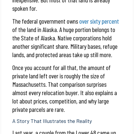
spoken for.
The federal government owns
over sixty percent
of the land in Alaska. A huge portion belongs to
the State of Alaska. Native corporations hold
another significant share. Military bases, refuge
lands, and protected areas take up still more.
Once you account for all that, the amount of
private land left over is roughly the size of
Massachusetts. That comparison surprises
almost every relocation buyer. It also explains a
lot about prices, competition, and why large
private parcels are rare.
A Story That Illustrates the Reality
Last year, a couple from the Lower 48 came up