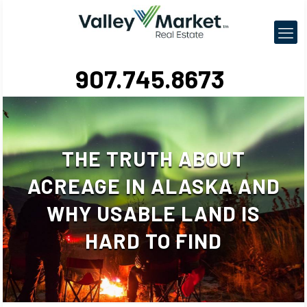
907.745.8673
THE TRUTH ABOUT
ACREAGE IN ALASKA AND
WHY USABLE LAND IS
HARD TO FIND