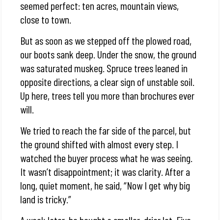
seemed perfect: ten acres, mountain views,
close to town.
But as soon as we stepped off the plowed road,
our boots sank deep. Under the snow, the ground
was saturated muskeg. Spruce trees leaned in
opposite directions, a clear sign of unstable soil.
Up here, trees tell you more than brochures ever
will.
We tried to reach the far side of the parcel, but
the ground shifted with almost every step. I
watched the buyer process what he was seeing.
It wasn’t disappointment; it was clarity. After a
long, quiet moment, he said, “Now I get why big
land is tricky.”
A week later, he bought a smaller, drier lot. Five