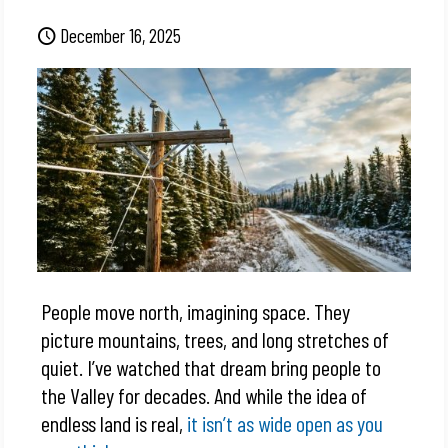
December 16, 2025
People move north, imagining space. They
picture mountains, trees, and long stretches of
quiet. I’ve watched that dream bring people to
the Valley for decades. And while the idea of
endless land is real,
it isn’t as wide open as you