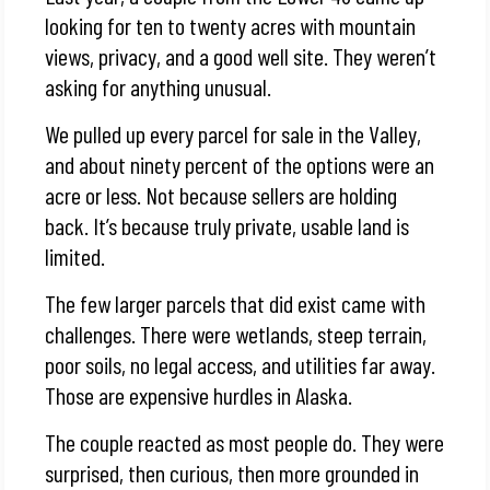
looking for ten to twenty acres with mountain
views, privacy, and a good well site. They weren’t
asking for anything unusual.
We pulled up every parcel for sale in the Valley,
and about ninety percent of the options were an
acre or less. Not because sellers are holding
back. It’s because truly private, usable land is
limited.
The few larger parcels that did exist came with
challenges. There were wetlands, steep terrain,
poor soils, no legal access, and utilities far away.
Those are expensive hurdles in Alaska.
The couple reacted as most people do. They were
surprised, then curious, then more grounded in