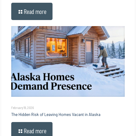
Read more
February 19, 2026
The Hidden Risk of Leaving Homes Vacant in Alaska
Read more