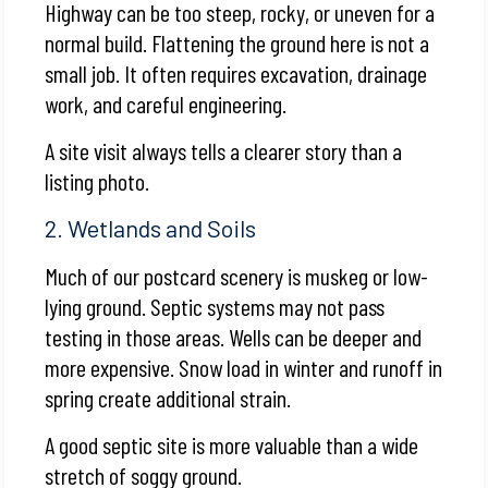
Highway can be too steep, rocky, or uneven for a
normal build. Flattening the ground here is not a
small job. It often requires excavation, drainage
work, and careful engineering.
A site visit always tells a clearer story than a
listing photo.
2. Wetlands and Soils
Much of our postcard scenery is muskeg or low-
lying ground. Septic systems may not pass
testing in those areas. Wells can be deeper and
more expensive. Snow load in winter and runoff in
spring create additional strain.
A good septic site is more valuable than a wide
stretch of soggy ground.