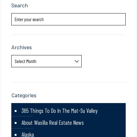
Search
Archives
Archives
Categories
365 Things To Do In The Mat-Su Valley
About Wasilla Real Estate News
Alaska