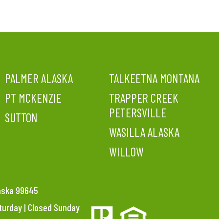
PALMER ALASKA
TALKEETNA MONTANA
PT MCKENZIE
TRAPPER CREEK
PETERSVILLE
SUTTON
WASILLA ALASKA
WILLOW
laska 99645
aturday | Closed Sunday