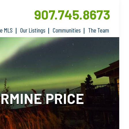
907.745.8673
he MLS
Our Listings
Communities
The Team
RMINE PRICE