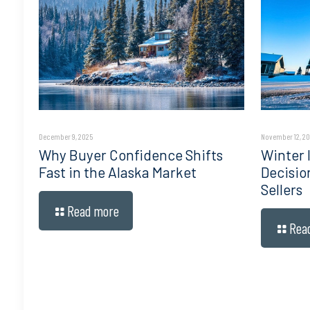
December 9, 2025
November 12, 2
Why Buyer Confidence Shifts
Winter I
Fast in the Alaska Market
Decisio
Sellers
Read more
Rea