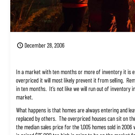
December 28, 2006
In a market with ten months or more of inventory it is ex
overpriced it will most likely prevent it from selling. 
in ten months. It’s not like we will run out of inventory i
market.
What happens is that homes are always entering and leav
replaced by others. The overpriced houses can sit on the 
the median sales price for the 1,005 homes sold in 2006