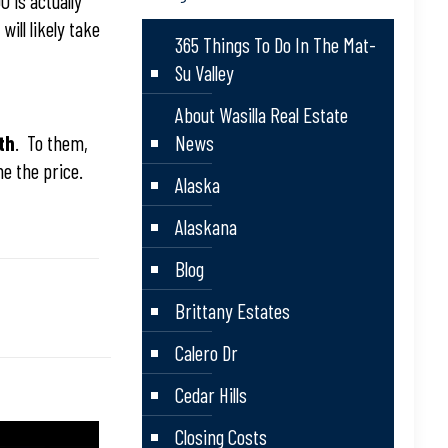
0 is actually
will likely take
365 Things To Do In The Mat-
Su Valley
About Wasilla Real Estate
th
. To them,
News
e the price.
Alaska
Alaskana
Blog
Brittany Estates
Calero Dr
Cedar Hills
Closing Costs