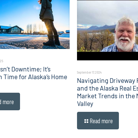
025
sn’t Downtime; It’s
September 17, 2024
n Time for Alaska’s Home
Navigating Driveway 
and the Alaska Real E
Market Trends in the
d more
Valley
Read more