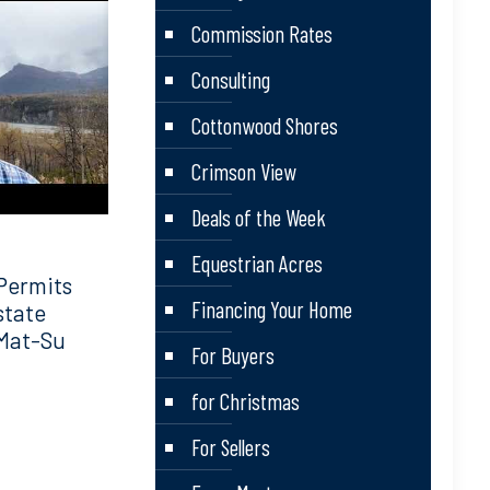
Commission Rates
Consulting
Cottonwood Shores
Crimson View
Deals of the Week
Equestrian Acres
Permits
Financing Your Home
state
 Mat-Su
For Buyers
for Christmas
For Sellers