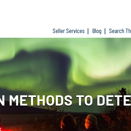
Seller Services
Blog
Search T
N METHODS TO DETE