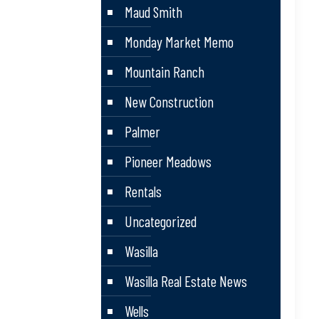
Maud Smith
Monday Market Memo
Mountain Ranch
New Construction
Palmer
Pioneer Meadows
Rentals
Uncategorized
Wasilla
Wasilla Real Estate News
Wells