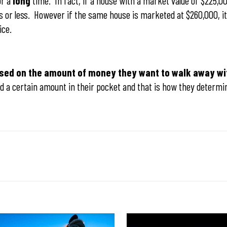
or a
long
time. In fact, if a house with a market value of $225,00
days or less. However if the same house is marketed at $260,000, it 
rice.
ased on the amount of money they want to walk away wi
d a certain amount in their pocket and that is how they determin