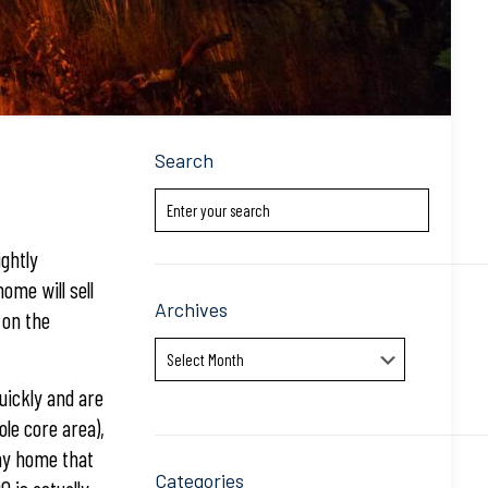
Search
ightly
ome will sell
Archives
 on the
Archives
uickly and are
le core area),
Any home that
Categories