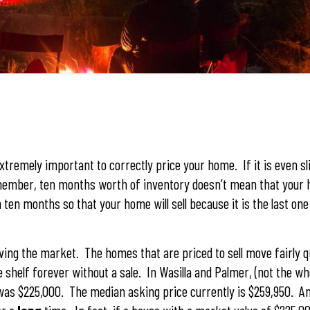
tremely important to correctly price your home. If it is even sl
Remember, ten months worth of inventory doesn’t mean that your h
n ten months so that your home will sell because it is the last one
ing the market. The homes that are priced to sell move fairly q
shelf forever without a sale. In Wasilla and Palmer, (not the who
 was $225,000. The median asking price currently is $259,950. 