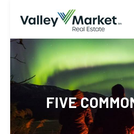
FIVE COMMO