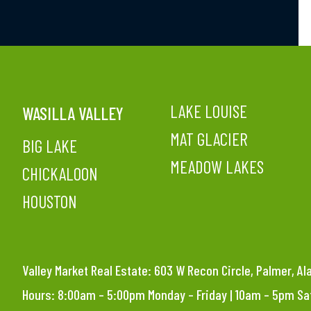
LAKE LOUISE
WASILLA VALLEY
MAT GLACIER
BIG LAKE
MEADOW LAKES
CHICKALOON
HOUSTON
Valley Market Real Estate: 603 W Recon Circle, Palmer, A
Hours: 8:00am – 5:00pm Monday – Friday | 10am – 5pm S