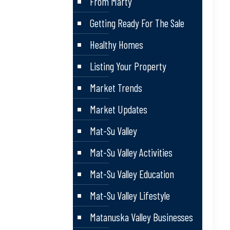
From Marty
Getting Ready For The Sale
Healthy Homes
Listing Your Property
Market Trends
Market Updates
Mat-Su Valley
Mat-Su Valley Activities
Mat-Su Valley Education
Mat-Su Valley Lifestyle
Matanuska Valley Businesses