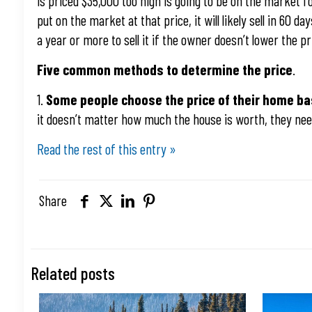
is priced $35,000 too high is going to be on the market f
put on the market at that price, it will likely sell in 60 
a year or more to sell it if the owner doesn’t lower the p
Five common methods to determine the price
.
1.
Some people choose the price of their home b
it doesn’t matter how much the house is worth, they nee
Read the rest of this entry »
Share
Related posts