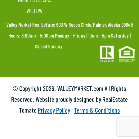
WILLOW
Valley Market Real Estate: 603 W Recon Circle, Palmer, Alaska 99645
Hours: 8:00am – 5:00pm Monday – Friday | 10am – 5pm Saturday |
Closed Sunday
© Copyright
2026. VALLEYMARKET.com All Rights
Reserved. Website proudly designed by RealEstate
Tomato
Privacy Policy
|
Terms & Conditions