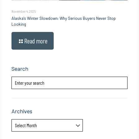
November 4, 2025
Alaska’s Winter Slowdown: Why Serious Buyers Never Stop
Looking
Read more
Search
Archives
Archives