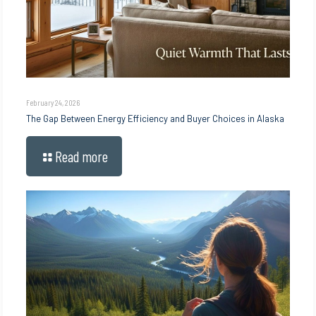
February 24, 2026
The Gap Between Energy Efficiency and Buyer Choices in Alaska
Read more