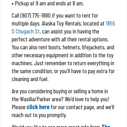
• Pickup at 9 am and ends at 8 am.
Call (907) 775-1880 if you want to rent for
multiple days. Alaska Toy Rentals, located at
1855
S Chugach St
, can assist you in having the
perfect adventure with all their rental options.
You can also rent boots, helmets, lifejackets, and
other necessary equipment in addition to the toy
machines. Just remember to return everything in
the same condition, or you’ll have to pay extra for
cleaning and fuel.
Are you considering buying or selling a home in
the Wasilla/Parker area? We’d love to help you!
Please
click here
for our contact page, and we’ll
reach out to you promptly.
Would you like to see more great info from
The