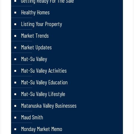
Getting Ready For The Sale
Healthy Homes
Listing Your Property
Market Trends
Market Updates
Mat-Su Valley
Mat-Su Valley Activities
Mat-Su Valley Education
Mat-Su Valley Lifestyle
Matanuska Valley Businesses
Maud Smith
Monday Market Memo