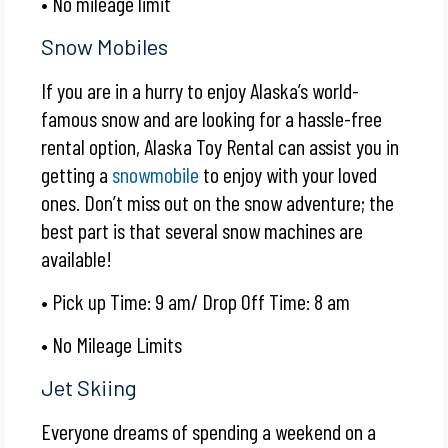
• No mileage limit
Snow Mobiles
If you are in a hurry to enjoy Alaska’s world-
famous snow and are looking for a hassle-free
rental option, Alaska Toy Rental can assist you in
getting a
snowmobile
to enjoy with your loved
ones. Don’t miss out on the snow adventure; the
best part is that several snow machines are
available!
• Pick up Time: 9 am/ Drop Off Time: 8 am
• No Mileage Limits
Jet Skiing
Everyone dreams of spending a weekend on a