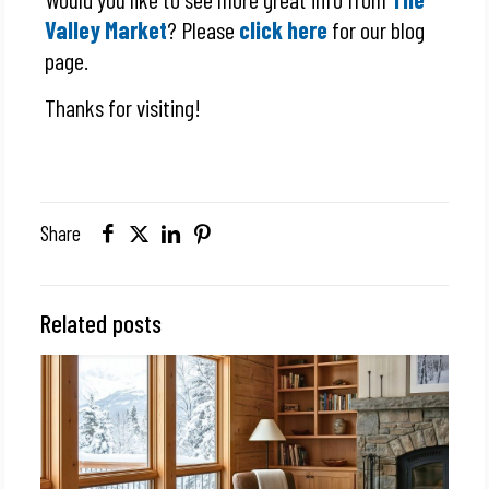
Valley Market
? Please
click here
for our blog
page.
Thanks for visiting!
Share
Related posts