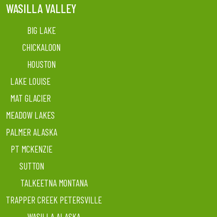
WASILLA VALLEY
BIG LAKE
CHICKALOON
HOUSTON
LAKE LOUISE
MAT GLACIER
MEADOW LAKES
PALMER ALASKA
PT MCKENZIE
SUTTON
TALKEETNA MONTANA
TRAPPER CREEK PETERSVILLE
WASILLA ALASKA