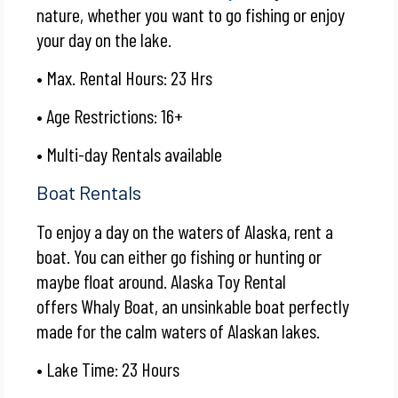
nature, whether you want to go fishing or enjoy
your day on the lake.
• Max. Rental Hours: 23 Hrs
• Age Restrictions: 16+
• Multi-day Rentals available
Boat Rentals
To enjoy a day on the waters of Alaska, rent a
boat. You can either go fishing or hunting or
maybe float around. Alaska Toy Rental
offers
Whaly Boat
, an unsinkable boat perfectly
made for the calm waters of Alaskan lakes.
• Lake Time: 23 Hours