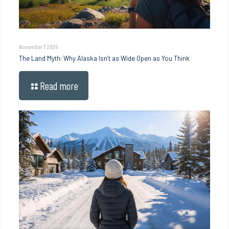
November 7, 2025
The Land Myth: Why Alaska Isn’t as Wide Open as You Think
Read more