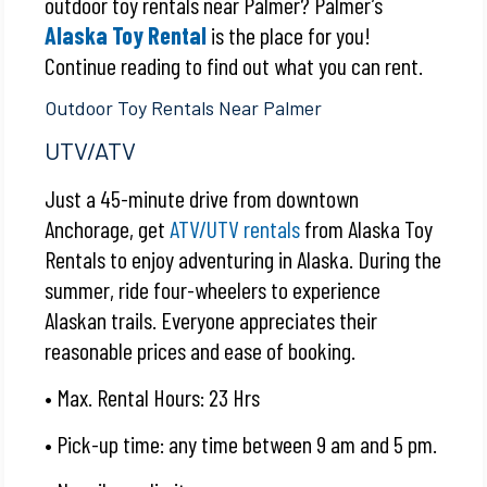
outdoor toy rentals near Palmer? Palmer’s
Alaska Toy Rental
is the place for you!
Continue reading to find out what you can rent.
Outdoor Toy Rentals Near Palmer
UTV/ATV
Just a 45-minute drive from downtown
Anchorage, get
ATV/UTV rentals
from Alaska Toy
Rentals to enjoy adventuring in Alaska. During the
summer, ride four-wheelers to experience
Alaskan trails. Everyone appreciates their
reasonable prices and ease of booking.
• Max. Rental Hours: 23 Hrs
• Pick-up time: any time between 9 am and 5 pm.