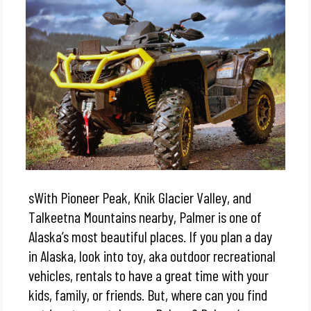
sWith Pioneer Peak, Knik Glacier Valley, and
Talkeetna Mountains nearby, Palmer is one of
Alaska’s most beautiful places. If you plan a day
in Alaska, look into toy, aka outdoor recreational
vehicles, rentals to have a great time with your
kids, family, or friends.
But, where can you find