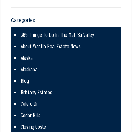
Categories
365 Things To Do In The Mat-Su Valley
About Wasilla Real Estate News
Alaska
Alaskana
Blog
Brittany Estates
Calero Dr
Cedar Hills
Closing Costs