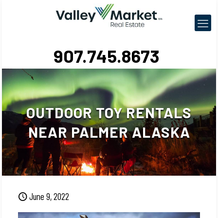
907.745.8673
OUTDOOR TOY RENTALS
NEAR PALMER ALASKA
June 9, 2022