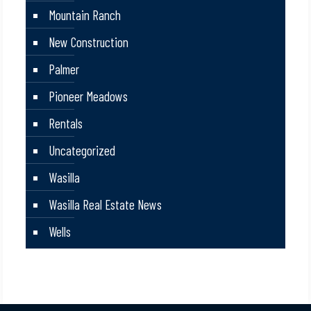
Mountain Ranch
New Construction
Palmer
Pioneer Meadows
Rentals
Uncategorized
Wasilla
Wasilla Real Estate News
Wells