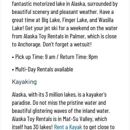
fantastic motorized lake in Alaska, surrounded by
beautiful scenery and pleasant weather. Have a
great time at Big Lake, Finger Lake, and Wasilla
Lake! Get your
jet ski
for a weekend on the water
from Alaska Toy Rentals in Palmer, which is close
to Anchorage. Don’t forget a wetsuit!
• Pick up Time: 9 am / Return Time: 8pm
• Multi-Day Rentals available
Kayaking
Alaska, with its 3 million lakes, is a kayaker’s
paradise. Do not miss the pristine water and
beautiful glistering waves of the inland water.
Alaska Toy Rentals is in Mat-Su Valley, which
itself has 30 lakes!
Rent a Kayak
to get close to