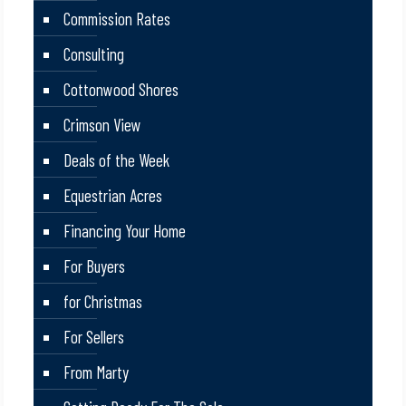
Commission Rates
Consulting
Cottonwood Shores
Crimson View
Deals of the Week
Equestrian Acres
Financing Your Home
For Buyers
for Christmas
For Sellers
From Marty