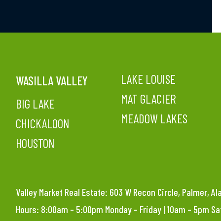
LAKE LOUISE
WASILLA VALLEY
MAT GLACIER
BIG LAKE
MEADOW LAKES
CHICKALOON
HOUSTON
Valley Market Real Estate: 603 W Recon Circle, Palmer, A
Hours: 8:00am – 5:00pm Monday – Friday | 10am – 5pm S