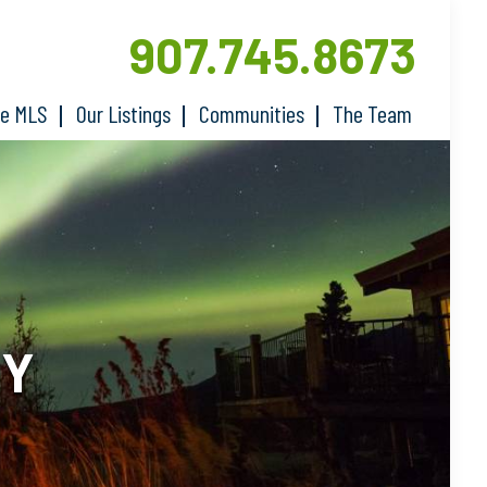
907.745.8673
he MLS
Our Listings
Communities
The Team
RY