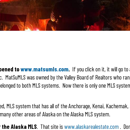
ppened to
www.matsumls.com
.
If you click on it, it will go to
nc. MatSuMLS was owned by the Valley Board of Realtors who ran 
elonged to both MLS systems. Now there is only one MLS system
ned, MLS system that has all of the Anchorage, Kenai, Kachemak,
om many other areas of Alaska on the Alaska MLS system.
r the Alaska MLS
. That site is
www.alaskarealestate.com
. Don