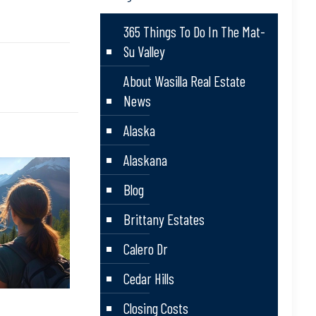
365 Things To Do In The Mat-
Su Valley
About Wasilla Real Estate
News
Alaska
Alaskana
Blog
Brittany Estates
Calero Dr
Cedar Hills
Closing Costs