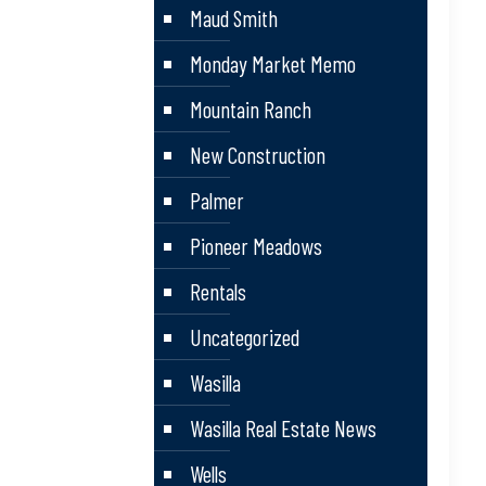
Maud Smith
Monday Market Memo
Mountain Ranch
New Construction
Palmer
Pioneer Meadows
Rentals
Uncategorized
Wasilla
Wasilla Real Estate News
Wells