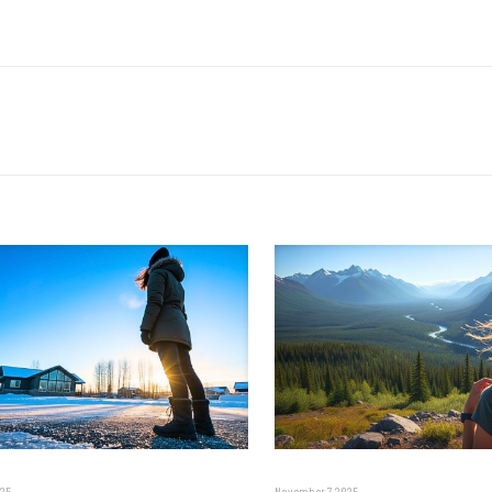
025
November 7, 2025