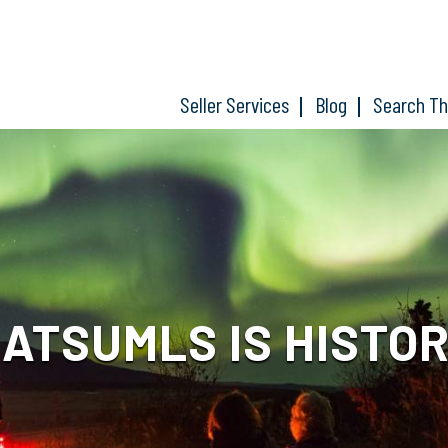
Seller Services
Blog
Search T
ATSUMLS IS HISTO