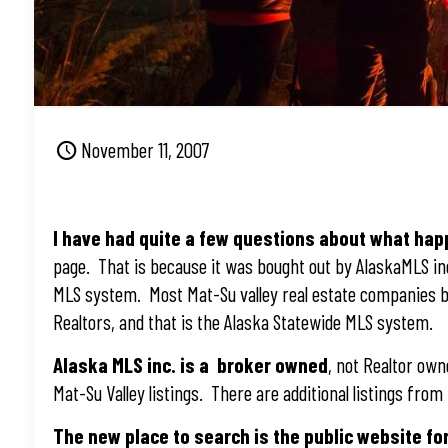
November 11, 2007
I have had quite a few questions about what ha
page. That is because it was bought out by AlaskaMLS i
MLS system. Most Mat-Su valley real estate companies b
Realtors, and that is the Alaska Statewide MLS system.
Alaska MLS inc. is a broker owned
, not Realtor ow
Mat-Su Valley listings. There are additional listings fr
The new place to search is the public website fo