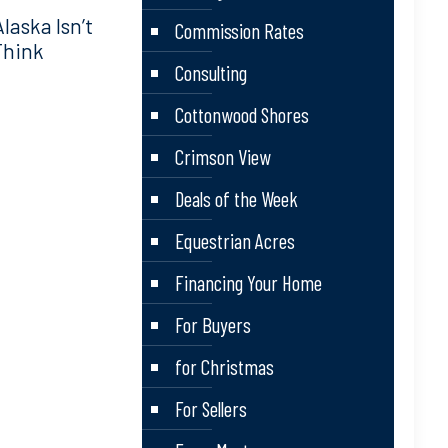
aska Isn’t
Commission Rates
Think
Consulting
Cottonwood Shores
Crimson View
Deals of the Week
Equestrian Acres
Financing Your Home
For Buyers
for Christmas
For Sellers