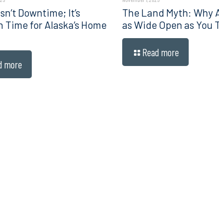
sn’t Downtime; It’s
The Land Myth: Why Al
n Time for Alaska’s Home
as Wide Open as You 
Read more
d more