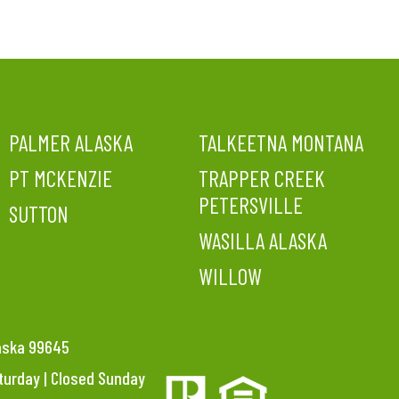
PALMER ALASKA
TALKEETNA MONTANA
PT MCKENZIE
TRAPPER CREEK
PETERSVILLE
SUTTON
WASILLA ALASKA
WILLOW
laska 99645
aturday | Closed Sunday