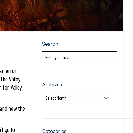
Search
 an error
the Valley
Archives
 for Valley
Archives
 and now the
’t go to
Categories