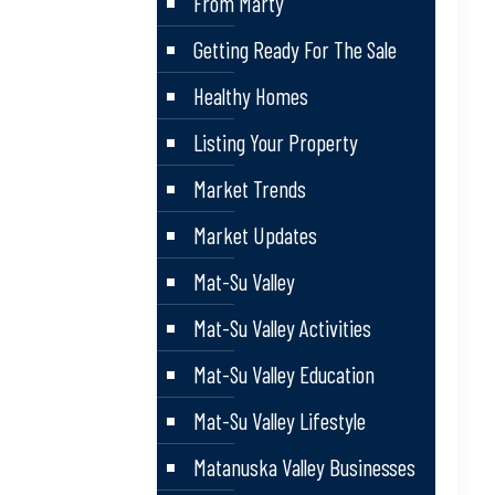
From Marty
Getting Ready For The Sale
Healthy Homes
Listing Your Property
Market Trends
Market Updates
Mat-Su Valley
Mat-Su Valley Activities
Mat-Su Valley Education
Mat-Su Valley Lifestyle
Matanuska Valley Businesses