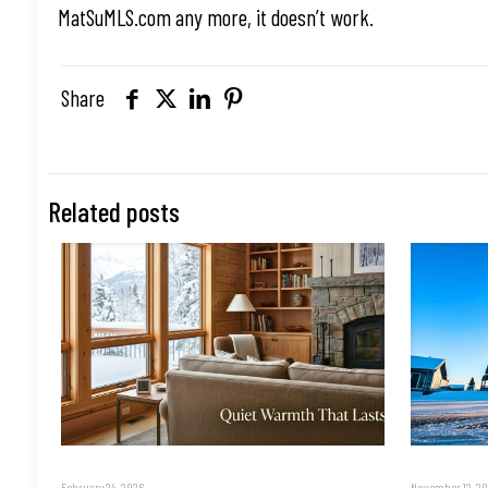
MatSuMLS.com any more, it doesn’t work.
Share
Related posts
February 24, 2026
November 12, 2