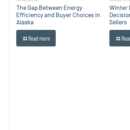
The Gap Between Energy
Winter I
Efficiency and Buyer Choices in
Decisio
Alaska
Sellers
Read more
Rea